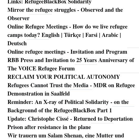
Links: RefugeeBlackBox Solidarity
Mirror the refugee struggles - Observed and the
Observer
Online Refugee Meetings - How do we live refugee
camps today? English | Türkçe | Farsi | Arabic |
Deutsch
Online refugee meetings - Invitation and Program
RBB Press and Invitation to 25 Years Anniversary of
The VOICE Refugee Forum
RECLAIM YOUR POLITICAL AUTONOMY
Refugees Cannot Trust the Media - MDR on Refugee
Demonstration in Saalfeld
Reminder: An X-ray of Political Solidarity - on the
Background of the RefugeeBlackBox Part 1
Update: Christophe Cissé - Returned to Deportation
Prison after resistance in the plane
Wir trauern um Salam Shenan, eine Mutter und