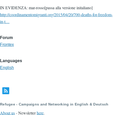
IN EVIDENZA: mar-rosso[passa alla versione initaliano]
http://coordinamentomigranti.org/2015/04/20/700-deaths-for-freedom-
in-t…
Forum
Frontex
Languages
English
Refugee - Campaigns and Networking in English & Deutsch
About us
- Newsletter
here
.