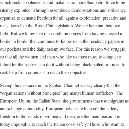
which seeks to silence us and make us no more than labor force to be
silently exploited. Through assemblies, demonstrations and strikes we
organize to demand freedom for all, against exploitation, precarity and
racist laws like the Bossi-Fini legislation. We are here and here we
fight. But we know that our condition comes from having crossed a
border, a border that continues to follow us in the residency papers in
our pockets and the daily racism we face. For this reason we struggle
so that all the women and men who like us must move to conquer a
future for themselves can do it without being blackmailed or forced to
seek help from criminals to reach their objective.
Seeing the massacre in the Sicilian Channel we say clearly that the
“organizations without principles” are many: human traffickers, The
European Union, the Italian State, the governments that use migrants as
an exchange commodity. European policies, which continue deny
freedom to thousands of women and men, are the main reason it is
today impossible to reach the Italian coast safely. Those who want to