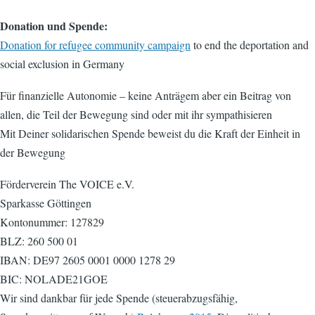
Donation und Spende:
Donation for refugee community campaign
to end the deportation and
social exclusion in Germany
Für finanzielle Autonomie – keine Anträgem aber ein Beitrag von
allen, die Teil der Bewegung sind oder mit ihr sympathisieren
Mit Deiner solidarischen Spende beweist du die Kraft der Einheit in
der Bewegung
Förderverein The VOICE e.V.
Sparkasse Göttingen
Kontonummer: 127829
BLZ: 260 500 01
IBAN: DE97 2605 0001 0000 1278 29
BIC: NOLADE21GOE
Wir sind dankbar für jede Spende (steuerabzugsfähig,