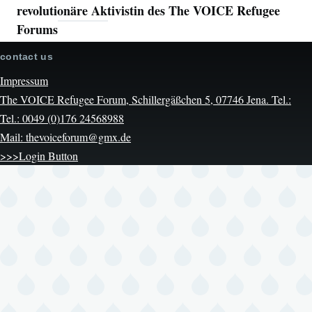
revolutionäre Aktivistin des The VOICE Refugee
Forums
contact us
Impressum
The VOICE Refugee Forum, Schillergäßchen 5, 07746 Jena. Tel.:
Tel.: 0049 (0)176 24568988
Mail: thevoiceforum@gmx.de
>>>Login Button