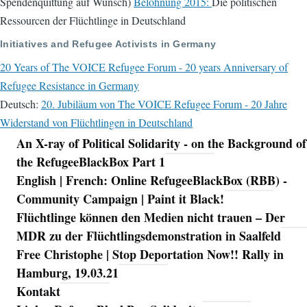
Spendenquittung auf Wunsch)
Belohnung 2015:
Die politischen
Ressourcen der Flüchtlinge in Deutschland
Initiatives and Refugee Activists in Germany
20 Years of The VOICE Refugee Forum - 20 years Anniversary of
Refugee Resistance in Germany
Deutsch:
20. Jubiläum von The VOICE Refugee Forum - 20 Jahre
Widerstand von Flüchtlingen in Deutschland
An X-ray of Political Solidarity - on the Background of
Navigation
the RefugeeBlackBox Part 1
English | French: Online RefugeeBlackBox (RBB) -
Community Campaign | Paint it Black!
Flüchtlinge können den Medien nicht trauen – Der
MDR zu der Flüchtlingsdemonstration in Saalfeld
Free Christophe | Stop Deportation Now!! Rally in
Hamburg, 19.03.21
Kontakt