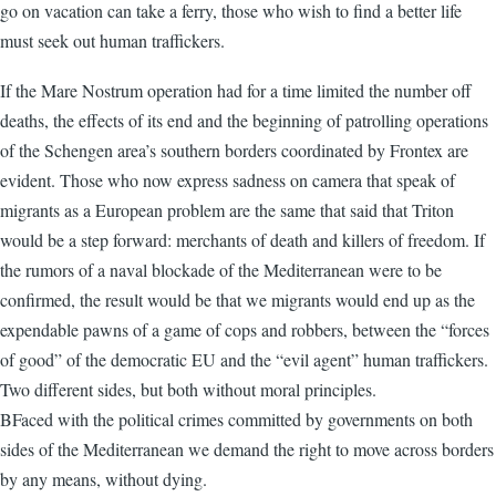
go on vacation can take a ferry, those who wish to find a better life
must seek out human traffickers.
If the Mare Nostrum operation had for a time limited the number off
deaths, the effects of its end and the beginning of patrolling operations
of the Schengen area’s southern borders coordinated by Frontex are
evident. Those who now express sadness on camera that speak of
migrants as a European problem are the same that said that Triton
would be a step forward: merchants of death and killers of freedom. If
the rumors of a naval blockade of the Mediterranean were to be
confirmed, the result would be that we migrants would end up as the
expendable pawns of a game of cops and robbers, between the “forces
of good” of the democratic EU and the “evil agent” human traffickers.
Two different sides, but both without moral principles.
BFaced with the political crimes committed by governments on both
sides of the Mediterranean we demand the right to move across borders
by any means, without dying.