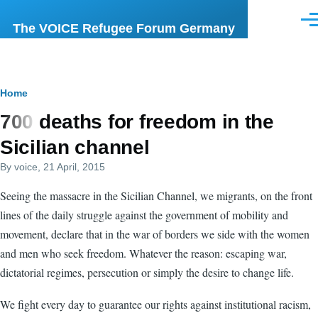
Skip to main content
Men
The VOICE Refugee Forum Germany
Breadcrumb
Home
700 deaths for freedom in the
Sicilian channel
By
voice
, 21 April, 2015
Seeing the massacre in the Sicilian Channel, we migrants, on the front
lines of the daily struggle against the government of mobility and
movement, declare that in the war of borders we side with the women
and men who seek freedom. Whatever the reason: escaping war,
dictatorial regimes, persecution or simply the desire to change life.
We fight every day to guarantee our rights against institutional racism,