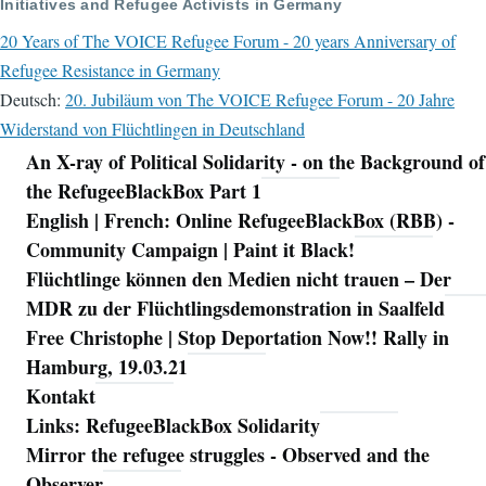
Initiatives and Refugee Activists in Germany
20 Years of The VOICE Refugee Forum - 20 years Anniversary of
Refugee Resistance in Germany
Deutsch:
20. Jubiläum von The VOICE Refugee Forum - 20 Jahre
Widerstand von Flüchtlingen in Deutschland
An X-ray of Political Solidarity - on the Background of
Navigation
the RefugeeBlackBox Part 1
English | French: Online RefugeeBlackBox (RBB) -
Community Campaign | Paint it Black!
Flüchtlinge können den Medien nicht trauen – Der
MDR zu der Flüchtlingsdemonstration in Saalfeld
Free Christophe | Stop Deportation Now!! Rally in
Hamburg, 19.03.21
Kontakt
Links: RefugeeBlackBox Solidarity
Mirror the refugee struggles - Observed and the
Observer