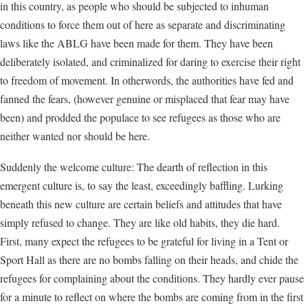
in this country, as people who should be subjected to inhuman
conditions to force them out of here as separate and discriminating
laws like the ABLG have been made for them. They have been
deliberately isolated, and criminalized for daring to exercise their right
to freedom of movement. In otherwords, the authorities have fed and
fanned the fears, (however genuine or misplaced that fear may have
been) and prodded the populace to see refugees as those who are
neither wanted nor should be here.
Suddenly the welcome culture: The dearth of reflection in this
emergent culture is, to say the least, exceedingly baffling. Lurking
beneath this new culture are certain beliefs and attitudes that have
simply refused to change. They are like old habits, they die hard.
First, many expect the refugees to be grateful for living in a Tent or
Sport Hall as there are no bombs falling on their heads, and chide the
refugees for complaining about the conditions. They hardly ever pause
for a minute to reflect on where the bombs are coming from in the first