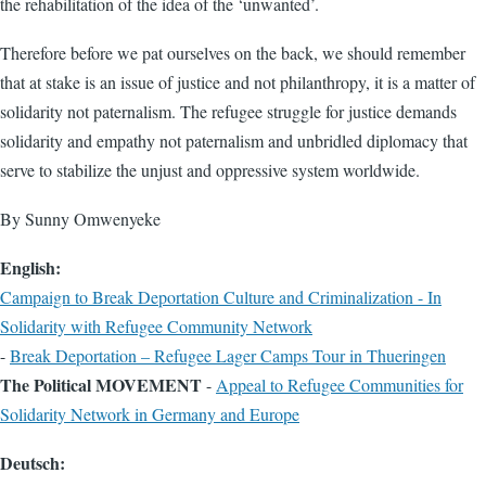
the rehabilitation of the idea of the ‘unwanted’.
Therefore before we pat ourselves on the back, we should remember
that at stake is an issue of justice and not philanthropy, it is a matter of
solidarity not paternalism. The refugee struggle for justice demands
solidarity and empathy not paternalism and unbridled diplomacy that
serve to stabilize the unjust and oppressive system worldwide.
By Sunny Omwenyeke
English:
Campaign to Break Deportation Culture and Criminalization - In
Solidarity with Refugee Community Network
-
Break Deportation – Refugee Lager Camps Tour in Thueringen
The Political MOVEMENT
-
Appeal to Refugee Communities for
Solidarity Network in Germany and Europe
Deutsch: