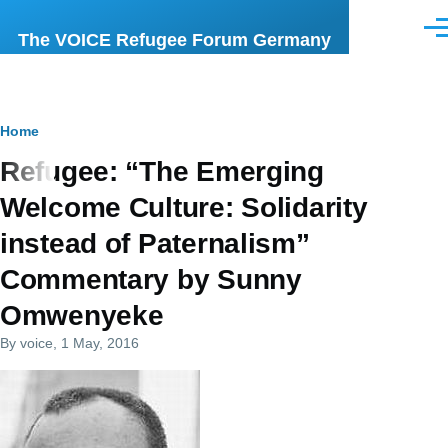
Skip to main content
Men
The VOICE Refugee Forum Germany
Breadcrumb
Home
Refugee: “The Emerging
Welcome Culture: Solidarity
instead of Paternalism”
Commentary by Sunny
Omwenyeke
By
voice
, 1 May, 2016