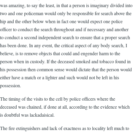
was amazing, to say the least, in that a person is imaginary divided into
two and one policeman would only be responsible for search above the
hip and the other below when in fact one would expect one police
officer to conduct the search throughout and if necessary and another
to conduct a second independent search to ensure that a proper search
has been done. In any event, the critical aspect of any body search, I
believe, is to remove objects that could and engender harm to the
person when in custody. If the deceased smoked and tobacco found in
his possession then common sense would dictate that the person would
either have a match or a lighter and such would not be left in his
possession.
The timing of the visits to the cell by police officers where the
deceased was chained, if done at all, according to the evidence which
is doubtful was lackadaisical.
The fire extinguishers and lack of exactness as to locality left much to