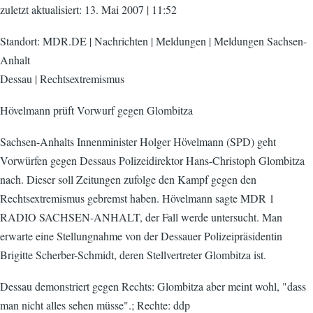
zuletzt aktualisiert: 13. Mai 2007 | 11:52
Standort: MDR.DE | Nachrichten | Meldungen | Meldungen Sachsen-
Anhalt
Dessau | Rechtsextremismus
Hövelmann prüft Vorwurf gegen Glombitza
Sachsen-Anhalts Innenminister Holger Hövelmann (SPD) geht
Vorwürfen gegen Dessaus Polizeidirektor Hans-Christoph Glombitza
nach. Dieser soll Zeitungen zufolge den Kampf gegen den
Rechtsextremismus gebremst haben. Hövelmann sagte MDR 1
RADIO SACHSEN-ANHALT, der Fall werde untersucht. Man
erwarte eine Stellungnahme von der Dessauer Polizeipräsidentin
Brigitte Scherber-Schmidt, deren Stellvertreter Glombitza ist.
Dessau demonstriert gegen Rechts: Glombitza aber meint wohl, "dass
man nicht alles sehen müsse".; Rechte: ddp