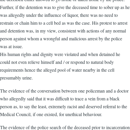
Further, if the detention was to give the deceased time to sober up as he
was allegedly under the influence of liquor, there was no need to
restrain or chain him to a cell bed as was the case. His protest to arrest
and detention was, in my view, consistent with actions of any normal
person against whom a wrongful and malicious arrest by the police
was at issue.
His human rights and dignity were violated and when detained he
could not even relieve himself and / or respond to natural body
requirements hence the alleged pool of water nearby in the cell
presumably urine.
The evidence of the conversation between one policeman and a doctor
who allegedly said that it was difficult to trace a vein from a black
person as, to say the least, extremely racist and deserved referral to the
Medical Council, if one existed, for unethical behaviour.
The evidence of the police search of the deceased prior to incarceration