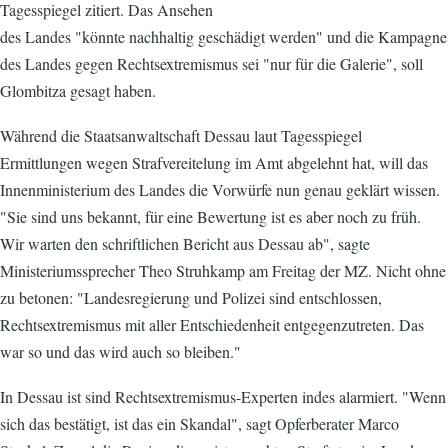
Tagesspiegel zitiert. Das Ansehen
des Landes "könnte nachhaltig geschädigt werden" und die Kampagne
des Landes gegen Rechtsextremismus sei "nur für die Galerie", soll
Glombitza gesagt haben.
Während die Staatsanwaltschaft Dessau laut Tagesspiegel
Ermittlungen wegen Strafvereitelung im Amt abgelehnt hat, will das
Innenministerium des Landes die Vorwürfe nun genau geklärt wissen.
"Sie sind uns bekannt, für eine Bewertung ist es aber noch zu früh.
Wir warten den schriftlichen Bericht aus Dessau ab", sagte
Ministeriumssprecher Theo Struhkamp am Freitag der MZ. Nicht ohne
zu betonen: "Landesregierung und Polizei sind entschlossen,
Rechtsextremismus mit aller Entschiedenheit entgegenzutreten. Das
war so und das wird auch so bleiben."
In Dessau ist sind Rechtsextremismus-Experten indes alarmiert. "Wenn
sich das bestätigt, ist das ein Skandal", sagt Opferberater Marco