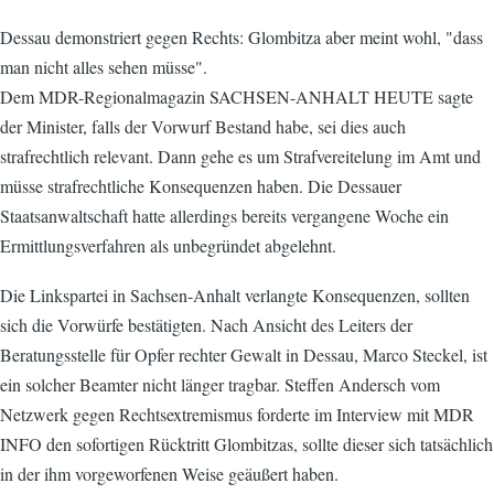
Dessau demonstriert gegen Rechts: Glombitza aber meint wohl, "dass
man nicht alles sehen müsse".
Dem MDR-Regionalmagazin SACHSEN-ANHALT HEUTE sagte
der Minister, falls der Vorwurf Bestand habe, sei dies auch
strafrechtlich relevant. Dann gehe es um Strafvereitelung im Amt und
müsse strafrechtliche Konsequenzen haben. Die Dessauer
Staatsanwaltschaft hatte allerdings bereits vergangene Woche ein
Ermittlungsverfahren als unbegründet abgelehnt.
Die Linkspartei in Sachsen-Anhalt verlangte Konsequenzen, sollten
sich die Vorwürfe bestätigten. Nach Ansicht des Leiters der
Beratungsstelle für Opfer rechter Gewalt in Dessau, Marco Steckel, ist
ein solcher Beamter nicht länger tragbar. Steffen Andersch vom
Netzwerk gegen Rechtsextremismus forderte im Interview mit MDR
INFO den sofortigen Rücktritt Glombitzas, sollte dieser sich tatsächlich
in der ihm vorgeworfenen Weise geäußert haben.