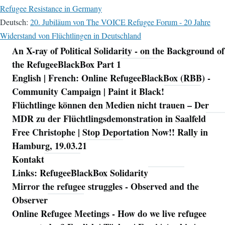
Refugee Resistance in Germany
Deutsch:
20. Jubiläum von The VOICE Refugee Forum - 20 Jahre
Widerstand von Flüchtlingen in Deutschland
An X-ray of Political Solidarity - on the Background of
Navigation
the RefugeeBlackBox Part 1
English | French: Online RefugeeBlackBox (RBB) -
Community Campaign | Paint it Black!
Flüchtlinge können den Medien nicht trauen – Der
MDR zu der Flüchtlingsdemonstration in Saalfeld
Free Christophe | Stop Deportation Now!! Rally in
Hamburg, 19.03.21
Kontakt
Links: RefugeeBlackBox Solidarity
Mirror the refugee struggles - Observed and the
Observer
Online Refugee Meetings - How do we live refugee