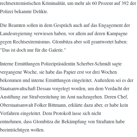
rechtsextremistischen Kriminalität, um mehr als 60 Prozent auf 392 der
Polizei bekannte Delikte.
Die Beamten sollen in dem Gespräch auch auf das Engagement der
Landesregierung verwiesen haben, vor allem auf deren Kampagne
gegen Rechtsextremismus. Glombitza aber soll geantwortet haben:
"Das ist doch nur für die Galerie."
Interne Ermittlungen Polizeipräsidentin Scherber-Schmidt sagte
vergangene Woche, sie habe das Papier erst vor drei Wochen
bekommen und interne Ermittlungen eingeleitet. Außerdem sei es der
Staatsanwaltschaft Dessau vorgelegt worden, um dem Verdacht der
Anstiftung zur Strafvereitelung im Amt nachzugehen. Deren Chef,
Oberstaatsanwalt Folker Bittmann, erklärte dazu aber, er habe kein
Verfahren eingeleitet. Dem Protokoll lasse sich nicht
entnehmen, dass Glombitza die Bekämpfung von Straftaten habe
beeinträchtigen wollen.