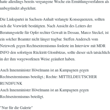
hatte allerdings bereits vergangene Woche ein Ermittlungsverfahren als
unbegründet abgelehnt.
Die Linkspartei in Sachsen-Anhalt verlangte Konsequenzen, sollten
sich die Vorwürfe bestätigten. Nach Ansicht des Leiters der
Beratungsstelle für Opfer rechter Gewalt in Dessau, Marco Steckel, ist
ein solcher Beamter nicht länger tragbar. Steffen Andersch vom
Netzwerk gegen Rechtsextremismus forderte im Interview mit MDR
INFO den sofortigen Rücktritt Glombitzas, sollte dieser sich tatsächlich
in der ihm vorgeworfenen Weise geäußert haben.
Auch Innenminister Hövelmann ist an Kampagnen gegen
Rechtsextremismus beteiligt.; Rechte: MITTELDEUTSCHER
RUNDFUNK
Auch Innenminister Hövelmann ist an Kampagnen gegen
Rechtsextremismus beteiligt.
"Nur für die Galerie"