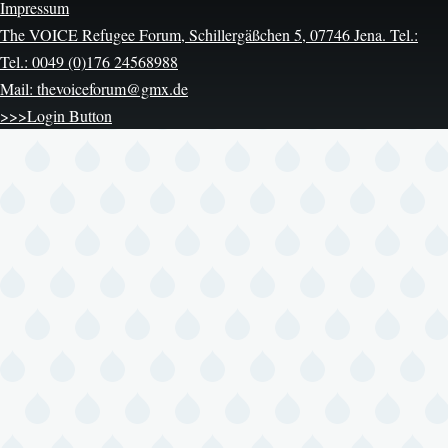
Impressum
The VOICE Refugee Forum, Schillergäßchen 5, 07746 Jena. Tel.:
Tel.: 0049 (0)176 24568988
Mail: thevoiceforum@gmx.de
>>>Login Button