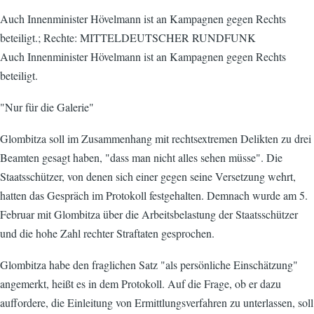
Auch Innenminister Hövelmann ist an Kampagnen gegen Rechts
beteiligt.; Rechte: MITTELDEUTSCHER RUNDFUNK
Auch Innenminister Hövelmann ist an Kampagnen gegen Rechts
beteiligt.
"Nur für die Galerie"
Glombitza soll im Zusammenhang mit rechtsextremen Delikten zu drei
Beamten gesagt haben, "dass man nicht alles sehen müsse". Die
Staatsschützer, von denen sich einer gegen seine Versetzung wehrt,
hatten das Gespräch im Protokoll festgehalten. Demnach wurde am 5.
Februar mit Glombitza über die Arbeitsbelastung der Staatsschützer
und die hohe Zahl rechter Straftaten gesprochen.
Glombitza habe den fraglichen Satz "als persönliche Einschätzung"
angemerkt, heißt es in dem Protokoll. Auf die Frage, ob er dazu
auffordere, die Einleitung von Ermittlungsverfahren zu unterlassen, soll