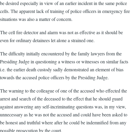
be desired especially in view of an earlier incident in the same police
cells. The apparent lack of training of police officers in emergency fire
situations was also a matter of concern.
The cell fire detector and alarm was not as effective as it should be
even for ordinary detainees let alone a strained one.
The difficulty initially encountered by the family lawyers from the
Presiding Judge in questioning a witness or witnesses on similar facts
i.e. the earlier death custody sadly demonstrated an element of bias
towards the accused police officers by the Presiding Judge.
The warning to the colleague of one of the accused who effected the
arrest and search of the deceased to the effect that he should guard
against answering any self-incriminating questions was, in my view,
unnecessary as he was not the accused and could have been asked to
be honest and truthful where after he could be indemnified from any
possible prosecution by the court.