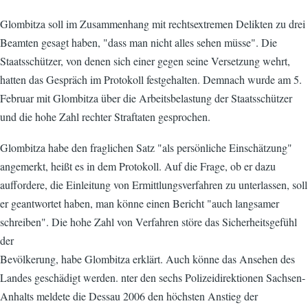
Glombitza soll im Zusammenhang mit rechtsextremen Delikten zu drei
Beamten gesagt haben, "dass man nicht alles sehen müsse". Die
Staatsschützer, von denen sich einer gegen seine Versetzung wehrt,
hatten das Gespräch im Protokoll festgehalten. Demnach wurde am 5.
Februar mit Glombitza über die Arbeitsbelastung der Staatsschützer
und die hohe Zahl rechter Straftaten gesprochen.
Glombitza habe den fraglichen Satz "als persönliche Einschätzung"
angemerkt, heißt es in dem Protokoll. Auf die Frage, ob er dazu
auffordere, die Einleitung von Ermittlungsverfahren zu unterlassen, soll
er geantwortet haben, man könne einen Bericht "auch langsamer
schreiben". Die hohe Zahl von Verfahren störe das Sicherheitsgefühl
der
Bevölkerung, habe Glombitza erklärt. Auch könne das Ansehen des
Landes geschädigt werden. nter den sechs Polizeidirektionen Sachsen-
Anhalts meldete die Dessau 2006 den höchsten Anstieg der