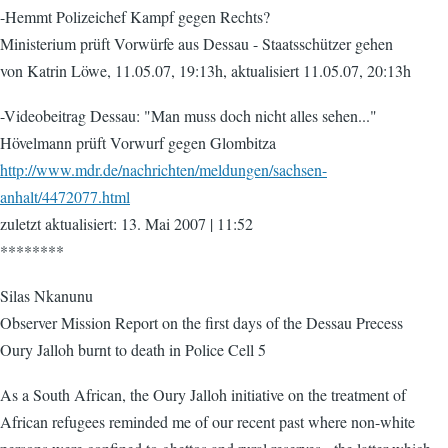
-Hemmt Polizeichef Kampf gegen Rechts?
Ministerium prüft Vorwürfe aus Dessau - Staatsschützer gehen
von Katrin Löwe, 11.05.07, 19:13h, aktualisiert 11.05.07, 20:13h
-Videobeitrag Dessau: "Man muss doch nicht alles sehen..."
Hövelmann prüft Vorwurf gegen Glombitza
http://www.mdr.de/nachrichten/meldungen/sachsen-
anhalt/4472077.html
zuletzt aktualisiert: 13. Mai 2007 | 11:52
********
Silas Nkanunu
Observer Mission Report on the first days of the Dessau Precess
Oury Jalloh burnt to death in Police Cell 5
As a South African, the Oury Jalloh initiative on the treatment of
African refugees reminded me of our recent past where non-white