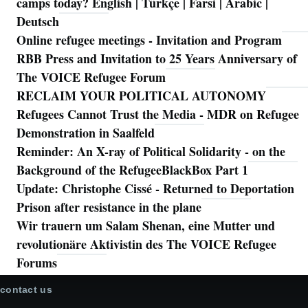
camps today? English | Türkçe | Farsi | Arabic |
Deutsch
Online refugee meetings - Invitation and Program
RBB Press and Invitation to 25 Years Anniversary of
The VOICE Refugee Forum
RECLAIM YOUR POLITICAL AUTONOMY
Refugees Cannot Trust the Media - MDR on Refugee
Demonstration in Saalfeld
Reminder: An X-ray of Political Solidarity - on the
Background of the RefugeeBlackBox Part 1
Update: Christophe Cissé - Returned to Deportation
Prison after resistance in the plane
Wir trauern um Salam Shenan, eine Mutter und
revolutionäre Aktivistin des The VOICE Refugee
Forums
contact us