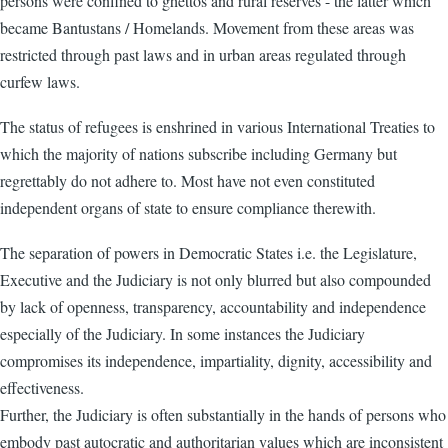
persons were confined to ghettos and rural reserves - the latter which
became Bantustans / Homelands. Movement from these areas was
restricted through past laws and in urban areas regulated through
curfew laws.
The status of refugees is enshrined in various International Treaties to
which the majority of nations subscribe including Germany but
regrettably do not adhere to. Most have not even constituted
independent organs of state to ensure compliance therewith.
The separation of powers in Democratic States i.e. the Legislature,
Executive and the Judiciary is not only blurred but also compounded
by lack of openness, transparency, accountability and independence
especially of the Judiciary. In some instances the Judiciary
compromises its independence, impartiality, dignity, accessibility and
effectiveness.
Further, the Judiciary is often substantially in the hands of persons who
embody past autocratic and authoritarian values which are inconsistent