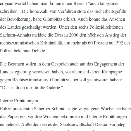
er geantwortet haben, man könne einen Bericht "auch langsamer
schreiben". Die hohe Zahl von Verfahren störe das Sicherheitsgefühl
der Bevölkerung, habe Glombitza erklärt. Auch könne das Ansehen
des Landes geschädigt werden. Unter den sechs Polizeidirektionen
Sachsen-Anhalts meldete die Dessau 2006 den höchsten Anstieg der
rechtsextremistischen Kriminalität, um mehr als 60 Prozent auf 392 der
Polizei bekannte Delikte.
Die Beamten sollen in dem Gespräch auch auf das Engagement der
Landesregierung verwiesen haben, vor allem auf deren Kampagne
gegen Rechtsextremismus. Glombitza aber soll geantwortet haben:
"Das ist doch nur für die Galerie."
Interne Ermittlungen
Polizeipräsidentin Scherber-Schmidt sagte vergangene Woche, sie habe
das Papier erst vor drei Wochen bekommen und interne Ermittlungen
eingeleitet. Außerdem sei es der Staatsanwaltschaft Dessau vorgelegt