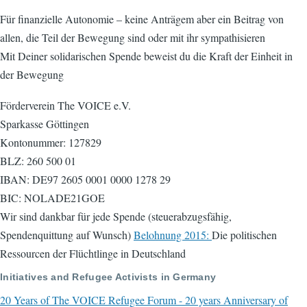
Für finanzielle Autonomie – keine Anträgem aber ein Beitrag von
allen, die Teil der Bewegung sind oder mit ihr sympathisieren
Mit Deiner solidarischen Spende beweist du die Kraft der Einheit in
der Bewegung
Förderverein The VOICE e.V.
Sparkasse Göttingen
Kontonummer: 127829
BLZ: 260 500 01
IBAN: DE97 2605 0001 0000 1278 29
BIC: NOLADE21GOE
Wir sind dankbar für jede Spende (steuerabzugsfähig,
Spendenquittung auf Wunsch)
Belohnung 2015:
Die politischen
Ressourcen der Flüchtlinge in Deutschland
Initiatives and Refugee Activists in Germany
20 Years of The VOICE Refugee Forum - 20 years Anniversary of