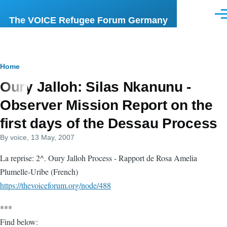
Skip to main content
Men
The VOICE Refugee Forum Germany
Breadcrumb
Home
Oury Jalloh: Silas Nkanunu -
Observer Mission Report on the
first days of the Dessau Process
By
voice
, 13 May, 2007
La reprise: 2^. Oury Jalloh Process - Rapport de Rosa Amelia
Plumelle-Uribe (French)
https://thevoiceforum.org/node/488
***
Find below: