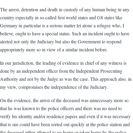
The arrest, detention and death in custody of any human being in any
country especially in so-called first world states and G8 states like
Germany in particular is a serious matter let alone a refugee who, I
believe, ought to have a special status. Such an incident ought to have
alerted not only the Judiciary but also the Government to respond
appropriately more so in view of a similar incident before.
In our jurisdiction, the leading of evidence in chief of any witness is
done by an independent officer from the Independent Prosecuting
Authority and not by the Judge as was the case. This approach also, in
my view, compromises the independence of the Judiciary.
On the evidence, the arrest of the deceased was unnecessary more so
that he was known to the police officers and there was no need to
verify his identity and/or residence papers and even if it was necessary
that is sue could have been sorted out quickly at the police station and
the deceased either allowed to go home or taken home by the police.