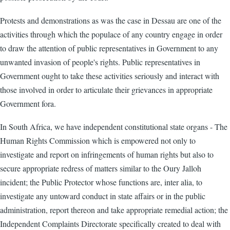
Protests and demonstrations as was the case in Dessau are one of the
activities through which the populace of any country engage in order
to draw the attention of public representatives in Government to any
unwanted invasion of people's rights. Public representatives in
Government ought to take these activities seriously and interact with
those involved in order to articulate their grievances in appropriate
Government fora.
In South Africa, we have independent constitutional state organs - The
Human Rights Commission which is empowered not only to
investigate and report on infringements of human rights but also to
secure appropriate redress of matters similar to the Oury Jalloh
incident; the Public Protector whose functions are, inter alia, to
investigate any untoward conduct in state affairs or in the public
administration, report thereon and take appropriate remedial action; the
Independent Complaints Directorate specifically created to deal with