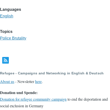
Languages
English
Topics
Police Brutality
Refugee - Campaigns and Networking in English & Deutsch
About us
- Newsletter
here
.
Donation und Spende:
Donation for refugee community campaign
to end the deportation and
social exclusion in Germany