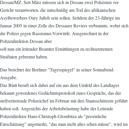
Dessau/MZ. Seit März müssen sich in Dessau zwei Polizisten vor
Gericht verantworten, die mitschuldig am Tod des afrikanischen
Asylbewerbers Oury Jalloh sein sollen. Seitdem der 23-Jährige im
Januar 2005 in einer Zelle des Dessauer Reviers verbrannte, wehrt sich
die Polizei gegen Rassismus-Vorwürfe. Ausgerechnet in der
Polizeidirektion Dessau aber
soll nun ein leitender Beamter Ermittlungen zu rechtsextremen
Straftaten gebremst haben.
Das berichtet der Berliner "Tagesspiegel" in seiner Sonnabend-
Ausgabe.
Das Blatt beruft sich dabei auf ein aus dem Umfeld des Landtages
bekannt gewordenes Gedächtnisprotokoll eines Gesprächs, das der
stellvertretende Polizeichef im Februar mit drei Staatsschützern geführt
haben soll. Angesichts der Arbeitsbelastung habe der Leitende
Polizeidirektor Hans-Christoph Glombitza als "persönliche
Einschätzung" angemerkt, "das man nicht alles sehen müsse", wird im