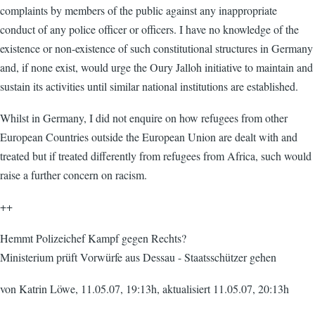
complaints by members of the public against any inappropriate
conduct of any police officer or officers. I have no knowledge of the
existence or non-existence of such constitutional structures in Germany
and, if none exist, would urge the Oury Jalloh initiative to maintain and
sustain its activities until similar national institutions are established.
Whilst in Germany, I did not enquire on how refugees from other
European Countries outside the European Union are dealt with and
treated but if treated differently from refugees from Africa, such would
raise a further concern on racism.
++
Hemmt Polizeichef Kampf gegen Rechts?
Ministerium prüft Vorwürfe aus Dessau - Staatsschützer gehen
von Katrin Löwe, 11.05.07, 19:13h, aktualisiert 11.05.07, 20:13h