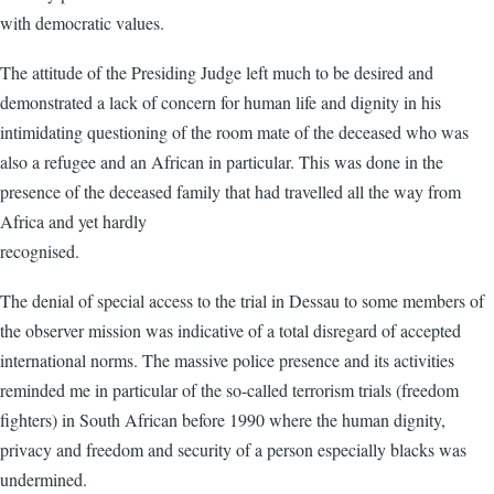
with democratic values.
The attitude of the Presiding Judge left much to be desired and
demonstrated a lack of concern for human life and dignity in his
intimidating questioning of the room mate of the deceased who was
also a refugee and an African in particular. This was done in the
presence of the deceased family that had travelled all the way from
Africa and yet hardly
recognised.
The denial of special access to the trial in Dessau to some members of
the observer mission was indicative of a total disregard of accepted
international norms. The massive police presence and its activities
reminded me in particular of the so-called terrorism trials (freedom
fighters) in South African before 1990 where the human dignity,
privacy and freedom and security of a person especially blacks was
undermined.