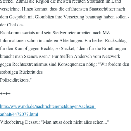
Steckel. Zumal die Region die meisten rechten Straftaten im Land
verzeichne. Hinzu kommt, dass die erfahrensten Staatsschützer nach
dem Gespräch mit Glombitza ihre Versetzung beantragt haben sollen -
der Chef des
Fachkommissariats und sein Stellvertreter arbeiten nach MZ-
Informationen schon in anderen Abteilungen. Ein herber Rückschlag
für den Kampf gegen Rechts, so Steckel, "denn für die Ermittlungen
braucht man Szenewissen." Für Steffen Andersch vom Netzwerk
gegen Rechtsextremismus sind Konsequenzen nötig: "Wir fordern den
sofortigen Rücktritt des
Polizeidirektors."
++++
http://www.mdr.de/nachrichten/meldungen/sachsen-
anhalt/4472077.html
Videobeitrag Dessau: "Man muss doch nicht alles sehen..."