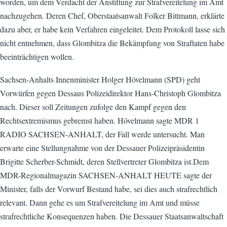
worden, um dem Verdacht der Anstiftung zur Strafvereitelung im Amt
nachzugehen. Deren Chef, Oberstaatsanwalt Folker Bittmann, erklärte
dazu aber, er habe kein Verfahren eingeleitet. Dem Protokoll lasse sich
nicht entnehmen, dass Glombitza die Bekämpfung von Straftaten habe
beeinträchtigen wollen.
Sachsen-Anhalts Innenminister Holger Hövelmann (SPD) geht
Vorwürfen gegen Dessaus Polizeidirektor Hans-Christoph Glombitza
nach. Dieser soll Zeitungen zufolge den Kampf gegen den
Rechtsextremismus gebremst haben. Hövelmann sagte MDR 1
RADIO SACHSEN-ANHALT, der Fall werde untersucht. Man
erwarte eine Stellungnahme von der Dessauer Polizeipräsidentin
Brigitte Scherber-Schmidt, deren Stellvertreter Glombitza ist.Dem
MDR-Regionalmagazin SACHSEN-ANHALT HEUTE sagte der
Minister, falls der Vorwurf Bestand habe, sei dies auch strafrechtlich
relevant. Dann gehe es um Strafvereitelung im Amt und müsse
strafrechtliche Konsequenzen haben. Die Dessauer Staatsanwaltschaft