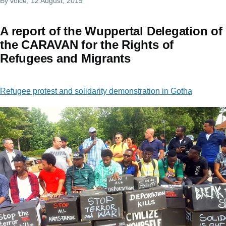
By
voice
, 12 August, 2019
A report of the Wuppertal Delegation of
the CARAVAN for the Rights of
Refugees and Migrants
Refugee protest and solidarity demonstration in Gotha