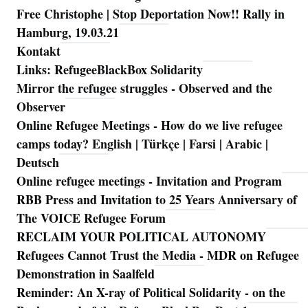
Free Christophe | Stop Deportation Now!! Rally in
Hamburg, 19.03.21
Kontakt
Links: RefugeeBlackBox Solidarity
Mirror the refugee struggles - Observed and the
Observer
Online Refugee Meetings - How do we live refugee
camps today? English | Türkçe | Farsi | Arabic |
Deutsch
Online refugee meetings - Invitation and Program
RBB Press and Invitation to 25 Years Anniversary of
The VOICE Refugee Forum
RECLAIM YOUR POLITICAL AUTONOMY
Refugees Cannot Trust the Media - MDR on Refugee
Demonstration in Saalfeld
Reminder: An X-ray of Political Solidarity - on the