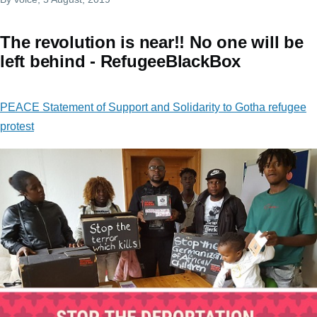
The revolution is near!! No one will be
left behind - RefugeeBlackBox
PEACE Statement of Support and Solidarity to Gotha refugee
protest