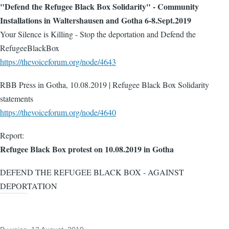
"Defend the Refugee Black Box Solidarity" - Community
Installations in Waltershausen and Gotha 6-8.Sept.2019
Your Silence is Killing - Stop the deportation and Defend the
RefugeeBlackBox
https://thevoiceforum.org/node/4643
RBB Press in Gotha, 10.08.2019 | Refugee Black Box Solidarity
statements
https://thevoiceforum.org/node/4640
Report:
Refugee Black Box protest on 10.08.2019 in Gotha
DEFEND THE REFUGEE BLACK BOX - AGAINST
DEPORTATION