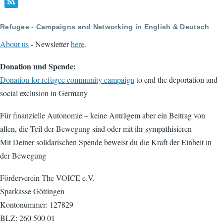
page
page
Refugee - Campaigns and Networking in English & Deutsch
About us
- Newsletter
here
.
Donation und Spende:
Donation for refugee community campaign
to end the deportation and
social exclusion in Germany
Für finanzielle Autonomie – keine Anträgem aber ein Beitrag von
allen, die Teil der Bewegung sind oder mit ihr sympathisieren
Mit Deiner solidarischen Spende beweist du die Kraft der Einheit in
der Bewegung
Förderverein The VOICE e.V.
Sparkasse Göttingen
Kontonummer: 127829
BLZ: 260 500 01