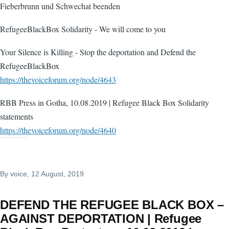
Fieberbrunn und Schwechat beenden
RefugeeBlackBox Solidarity - We will come to you
Your Silence is Killing - Stop the deportation and Defend the
RefugeeBlackBox
https://thevoiceforum.org/node/4643
RBB Press in Gotha, 10.08.2019 | Refugee Black Box Solidarity
statements
https://thevoiceforum.org/node/4640
By
voice
, 12 August, 2019
DEFEND THE REFUGEE BLACK BOX –
AGAINST DEPORTATION | Refugee