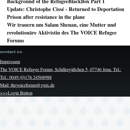
Background of the RefugeeBlackBox Part 1
Update: Christophe Cissé - Returned to Deportation
Prison after resistance in the plane
Wir trauern um Salam Shenan, eine Mutter und
revolutionäre Aktivistin des The VOICE Refugee
Forums
contact us
Impressum
The VOICE Refugee Forum, Schillergäßchen 5, 07746 Jena. Tel.:
Tel.: 0049 (0)176 24568988
Mail: thevoiceforum@gmx.de
>>>Login Button