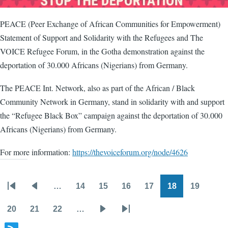
PEACE (Peer Exchange of African Communities for Empowerment)
Statement of Support and Solidarity with the Refugees and The
VOICE Refugee Forum, in the Gotha demonstration against the
deportation of 30.000 Africans (Nigerians) from Germany.
The PEACE Int. Network, also as part of the African / Black
Community Network in Germany, stand in solidarity with and support
the “Refugee Black Box” campaign against the deportation of 30.000
Africans (Nigerians) from Germany.
For more information:
https://thevoiceforum.org/node/4626
…
14
15
16
17
18
19
Pagination
First
Previous
Page
Page
Page
Page
Page
Page
page
page
20
21
22
…
Page
Page
Page
Next
Last