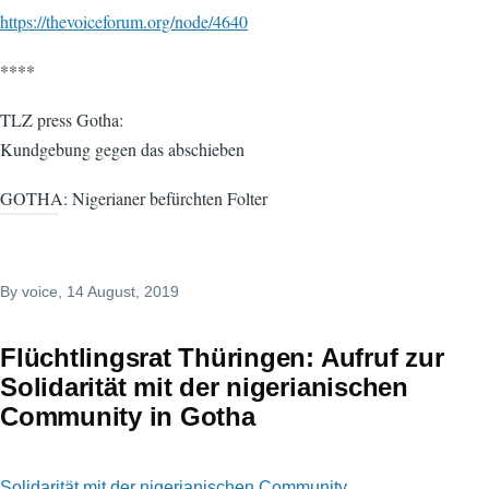
https://thevoiceforum.org/node/4640
****
TLZ press Gotha:
Kundgebung gegen das abschieben
GOTHA: Nigerianer befürchten Folter
By
voice
, 14 August, 2019
Flüchtlingsrat Thüringen: Aufruf zur
Solidarität mit der nigerianischen
Community in Gotha
Solidarität mit der nigerianischen Community