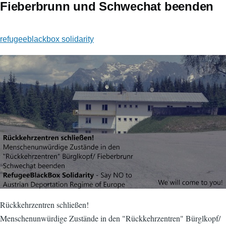
Fieberbrunn und Schwechat beenden
refugeeblackbox solidarity
Rückkehrzentren schließen!
​Menschenunwürdige Zustände in den "Rückkehrzentren" Bürglkopf/