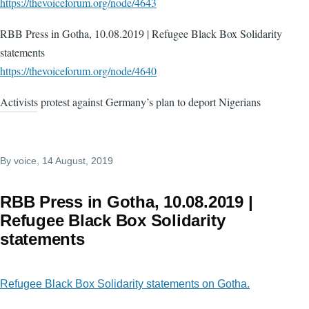
https://thevoiceforum.org/node/4643
RBB Press in Gotha, 10.08.2019 | Refugee Black Box Solidarity
statements
https://thevoiceforum.org/node/4640
Activists protest against Germany’s plan to deport Nigerians
By
voice
, 14 August, 2019
RBB Press in Gotha, 10.08.2019 |
Refugee Black Box Solidarity
statements
Refugee Black Box Solidarity statements on Gotha.