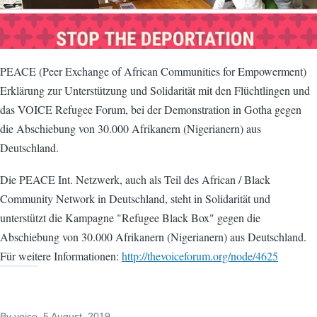
PEACE (Peer Exchange of African Communities for Empowerment)
Erklärung zur Unterstützung und Solidarität mit den Flüchtlingen und
das VOICE Refugee Forum, bei der Demonstration in Gotha gegen
die Abschiebung von 30.000 Afrikanern (Nigerianern) aus
Deutschland.
Die PEACE Int. Netzwerk, auch als Teil des African / Black
Community Network in Deutschland, steht in Solidarität und
unterstützt die Kampagne "Refugee Black Box" gegen die
Abschiebung von 30.000 Afrikanern (Nigerianern) aus Deutschland.
Für weitere Informationen:
http://thevoiceforum.org/node/4625
By
voice
, 5 August, 2019