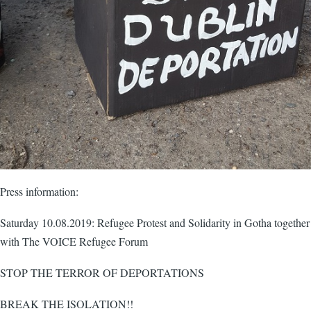
Press information:
Saturday 10.08.2019: Refugee Protest and Solidarity in Gotha together
with The VOICE Refugee Forum
STOP THE TERROR OF DEPORTATIONS
BREAK THE ISOLATION!!