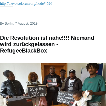
http://thevoiceforum.org/node/4626
By
Berlin
, 7 August, 2019
Die Revolution ist nahe!!!! Niemand
wird zurückgelassen -
RefugeeBlackBox