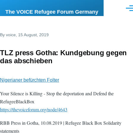
Skip to main content
Men
The VOICE Refugee Forum Germany
By
voice
, 15 August, 2019
TLZ press Gotha: Kundgebung gegen
das abschieben
Nigerianer befürchten Folter
Your Silence is Killing - Stop the deportation and Defend the
RefugeeBlackBox
https://thevoiceforum.org/node/4643
RBB Press in Gotha, 10.08.2019 | Refugee Black Box Solidarity
statements