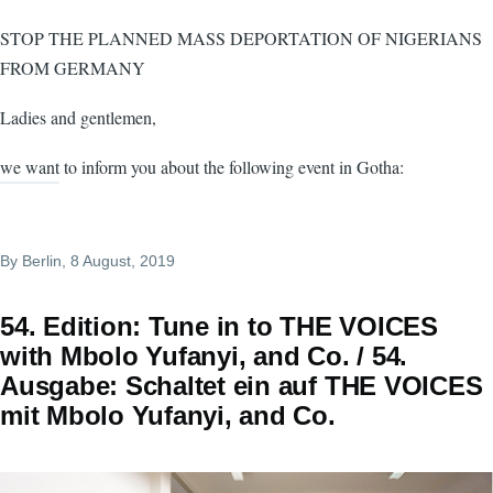
STOP THE PLANNED MASS DEPORTATION OF NIGERIANS
FROM GERMANY
Ladies and gentlemen,
we want to inform you about the following event in Gotha:
By
Berlin
, 8 August, 2019
54. Edition: Tune in to THE VOICES
with Mbolo Yufanyi, and Co. / 54.
Ausgabe: Schaltet ein auf THE VOICES
mit Mbolo Yufanyi, and Co.