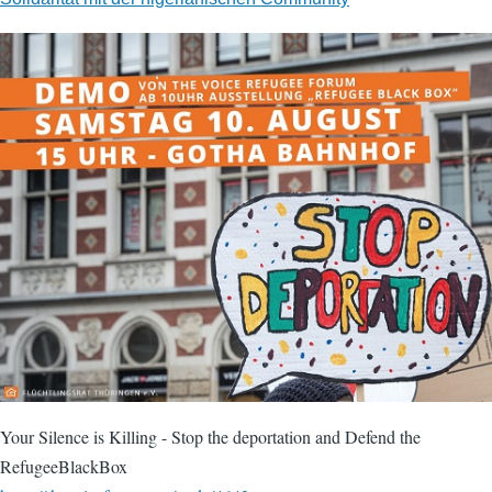
Your Silence is Killing - Stop the deportation and Defend the
RefugeeBlackBox