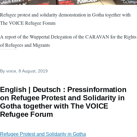
Refugee protest and solidarity demonstration in Gotha together with
The VOICE Refugee Forum
A report of the Wuppertal Delegation of the CARAVAN for the Rights
of Refugees and Migrants
By
voice
, 8 August, 2019
English | Deutsch : Pressinformation
on Refugee Protest and Solidarity in
Gotha together with The VOICE
Refugee Forum
Refugee Protest and Solidarity in Gotha