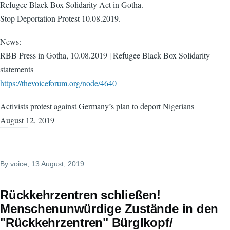
Refugee Black Box Solidarity Act in Gotha.
Stop Deportation Protest 10.08.2019.
News:
RBB Press in Gotha, 10.08.2019 | Refugee Black Box Solidarity
statements
https://thevoiceforum.org/node/4640
Activists protest against Germany’s plan to deport Nigerians
August 12, 2019
By
voice
, 13 August, 2019
Rückkehrzentren schließen! ​
Menschenunwürdige Zustände in den
"Rückkehrzentren" Bürglkopf/