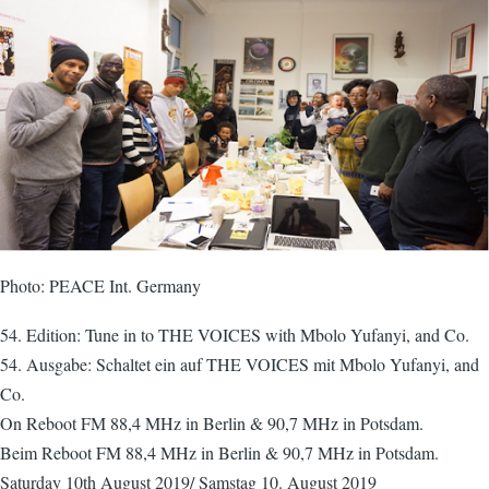
Photo: PEACE Int. Germany
54. Edition: Tune in to THE VOICES with Mbolo Yufanyi, and Co.
54. Ausgabe: Schaltet ein auf THE VOICES mit Mbolo Yufanyi, and
Co.
On Reboot FM 88,4 MHz in Berlin & 90,7 MHz in Potsdam.
Beim Reboot FM 88,4 MHz in Berlin & 90,7 MHz in Potsdam.
Saturday 10th August 2019/ Samstag 10. August 2019