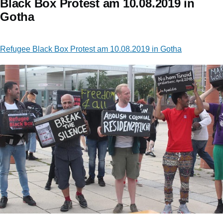
Black Box Protest am 10.08.2019 in
Gotha
Refugee Black Box Protest am 10.08.2019 in Gotha