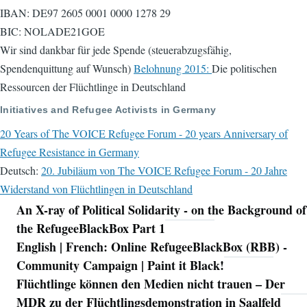
IBAN: DE97 2605 0001 0000 1278 29
BIC: NOLADE21GOE
Wir sind dankbar für jede Spende (steuerabzugsfähig,
Spendenquittung auf Wunsch)
Belohnung 2015:
Die politischen
Ressourcen der Flüchtlinge in Deutschland
Initiatives and Refugee Activists in Germany
20 Years of The VOICE Refugee Forum - 20 years Anniversary of
Refugee Resistance in Germany
Deutsch:
20. Jubiläum von The VOICE Refugee Forum - 20 Jahre
Widerstand von Flüchtlingen in Deutschland
An X-ray of Political Solidarity - on the Background of
Navigation
the RefugeeBlackBox Part 1
English | French: Online RefugeeBlackBox (RBB) -
Community Campaign | Paint it Black!
Flüchtlinge können den Medien nicht trauen – Der
MDR zu der Flüchtlingsdemonstration in Saalfeld