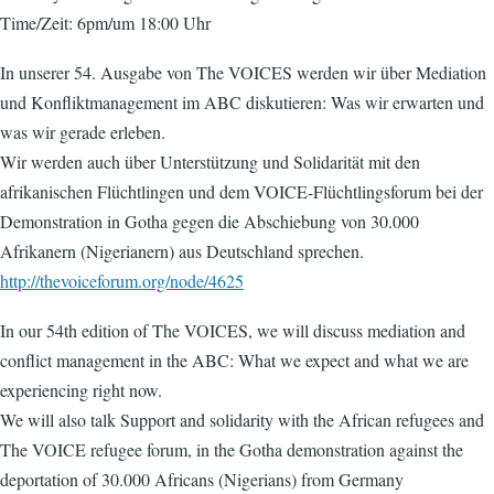
Time/Zeit: 6pm/um 18:00 Uhr
In unserer 54. Ausgabe von The VOICES werden wir über Mediation
und Konfliktmanagement im ABC diskutieren: Was wir erwarten und
was wir gerade erleben.
Wir werden auch über Unterstützung und Solidarität mit den
afrikanischen Flüchtlingen und dem VOICE-Flüchtlingsforum bei der
Demonstration in Gotha gegen die Abschiebung von 30.000
Afrikanern (Nigerianern) aus Deutschland sprechen.
http://thevoiceforum.org/node/4625
In our 54th edition of The VOICES, we will discuss mediation and
conflict management in the ABC: What we expect and what we are
experiencing right now.
We will also talk Support and solidarity with the African refugees and
The VOICE refugee forum, in the Gotha demonstration against the
deportation of 30.000 Africans (Nigerians) from Germany