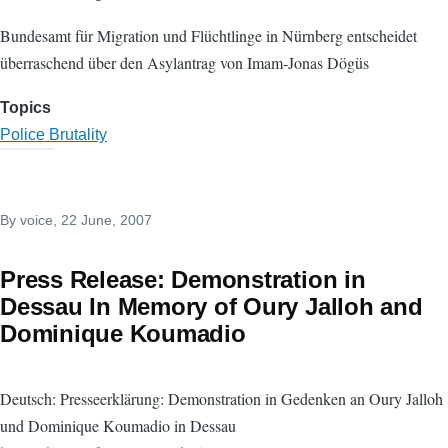
Bundesamt für Migration und Flüchtlinge in Nürnberg entscheidet
überraschend über den Asylantrag von Imam-Jonas Dögüs
Topics
Police Brutality
By
voice
, 22 June, 2007
Press Release: Demonstration in
Dessau In Memory of Oury Jalloh and
Dominique Koumadio
Deutsch: Presseerklärung: Demonstration in Gedenken an Oury Jalloh
und Dominique Koumadio in Dessau