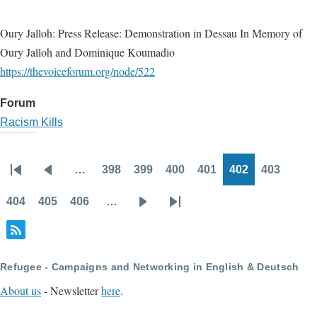
Oury Jalloh: Press Release: Demonstration in Dessau In Memory of
Oury Jalloh and Dominique Koumadio
https://thevoiceforum.org/node/522
Forum
Racism Kills
…
398
399
400
401
402
403
Pagination
First
Previous
Page
Page
Page
Page
Page
Page
page
page
404
405
406
…
Page
Page
Page
Next
Last
page
page
Refugee - Campaigns and Networking in English & Deutsch
About us
- Newsletter
here
.