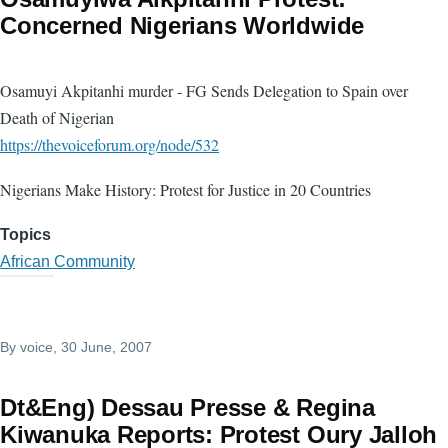
Concerned Nigerians Worldwide
Osamuyi Akpitanhi murder - FG Sends Delegation to Spain over
Death of Nigerian
https://thevoiceforum.org/node/532
Nigerians Make History: Protest for Justice in 20 Countries
Topics
African Community
By
voice
, 30 June, 2007
Dt&Eng) Dessau Presse & Regina
Kiwanuka Reports: Protest Oury Jalloh