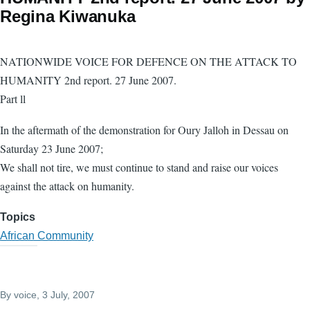
Regina Kiwanuka
NATIONWIDE VOICE FOR DEFENCE ON THE ATTACK TO
HUMANITY 2nd report. 27 June 2007.
Part ll
In the aftermath of the demonstration for Oury Jalloh in Dessau on
Saturday 23 June 2007;
We shall not tire, we must continue to stand and raise our voices
against the attack on humanity.
Topics
African Community
By
voice
, 3 July, 2007