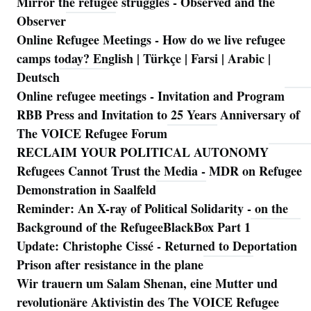
Mirror the refugee struggles - Observed and the
Observer
Online Refugee Meetings - How do we live refugee
camps today? English | Türkçe | Farsi | Arabic |
Deutsch
Online refugee meetings - Invitation and Program
RBB Press and Invitation to 25 Years Anniversary of
The VOICE Refugee Forum
RECLAIM YOUR POLITICAL AUTONOMY
Refugees Cannot Trust the Media - MDR on Refugee
Demonstration in Saalfeld
Reminder: An X-ray of Political Solidarity - on the
Background of the RefugeeBlackBox Part 1
Update: Christophe Cissé - Returned to Deportation
Prison after resistance in the plane
Wir trauern um Salam Shenan, eine Mutter und
revolutionäre Aktivistin des The VOICE Refugee