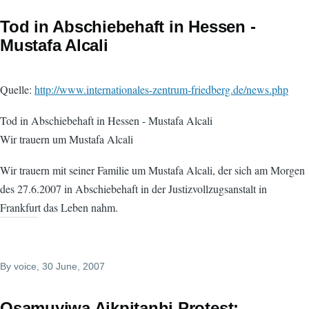
Tod in Abschiebehaft in Hessen -
Mustafa Alcali
Quelle:
http://www.internationales-zentrum-friedberg.de/news.php
Tod in Abschiebehaft in Hessen - Mustafa Alcali
Wir trauern um Mustafa Alcali
Wir trauern mit seiner Familie um Mustafa Alcali, der sich am Morgen
des 27.6.2007 in Abschiebehaft in der Justizvollzugsanstalt in
Frankfurt das Leben nahm.
By
voice
, 30 June, 2007
Osamuyiwa Aikpitanhi Protest: