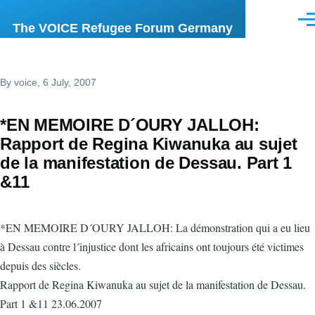
Skip to main content
Men
The VOICE Refugee Forum Germany
By
voice
, 6 July, 2007
*EN MEMOIRE D´OURY JALLOH:
Rapport de Regina Kiwanuka au sujet
de la manifestation de Dessau. Part 1
&11
*EN MEMOIRE D´OURY JALLOH: La démonstration qui a eu lieu
à Dessau contre l´injustice dont les africains ont toujours été victimes
depuis des siècles.
Rapport de Regina Kiwanuka au sujet de la manifestation de Dessau.
Part 1 &11 23.06.2007