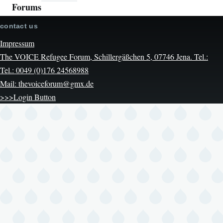
Forums
contact us
Impressum
The VOICE Refugee Forum, Schillergäßchen 5, 07746 Jena. Tel.:
Tel.: 0049 (0)176 24568988
Mail: thevoiceforum@gmx.de
>>>Login Button