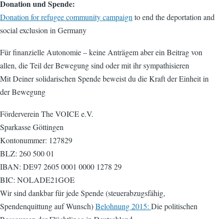
Donation und Spende:
Donation for refugee community campaign
to end the deportation and
social exclusion in Germany
Für finanzielle Autonomie – keine Anträgem aber ein Beitrag von
allen, die Teil der Bewegung sind oder mit ihr sympathisieren
Mit Deiner solidarischen Spende beweist du die Kraft der Einheit in
der Bewegung
Förderverein The VOICE e.V.
Sparkasse Göttingen
Kontonummer: 127829
BLZ: 260 500 01
IBAN: DE97 2605 0001 0000 1278 29
BIC: NOLADE21GOE
Wir sind dankbar für jede Spende (steuerabzugsfähig,
Spendenquittung auf Wunsch)
Belohnung 2015:
Die politischen