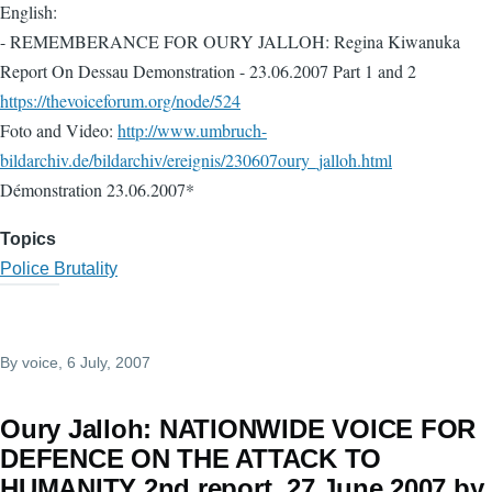
English:
- REMEMBERANCE FOR OURY JALLOH: Regina Kiwanuka
Report On Dessau Demonstration - 23.06.2007 Part 1 and 2
https://thevoiceforum.org/node/524
Foto and Video:
http://www.umbruch-
bildarchiv.de/bildarchiv/ereignis/230607oury_jalloh.html
Démonstration 23.06.2007*
Topics
Police Brutality
By
voice
, 6 July, 2007
Oury Jalloh: NATIONWIDE VOICE FOR
DEFENCE ON THE ATTACK TO
HUMANITY 2nd report. 27 June 2007 by