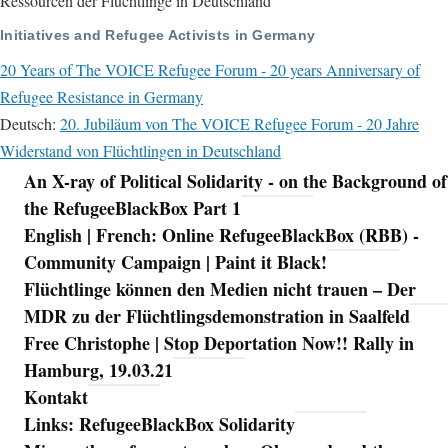
Ressourcen der Flüchtlinge in Deutschland
Initiatives and Refugee Activists in Germany
20 Years of The VOICE Refugee Forum - 20 years Anniversary of
Refugee Resistance in Germany
Deutsch:
20. Jubiläum von The VOICE Refugee Forum - 20 Jahre
Widerstand von Flüchtlingen in Deutschland
An X-ray of Political Solidarity - on the Background of
Navigation
the RefugeeBlackBox Part 1
English | French: Online RefugeeBlackBox (RBB) -
Community Campaign | Paint it Black!
Flüchtlinge können den Medien nicht trauen – Der
MDR zu der Flüchtlingsdemonstration in Saalfeld
Free Christophe | Stop Deportation Now!! Rally in
Hamburg, 19.03.21
Kontakt
Links: RefugeeBlackBox Solidarity