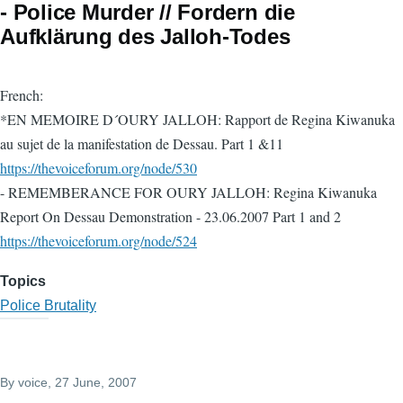
- Police Murder // Fordern die
Aufklärung des Jalloh-Todes
French:
*EN MEMOIRE D´OURY JALLOH: Rapport de Regina Kiwanuka
au sujet de la manifestation de Dessau. Part 1 &11
https://thevoiceforum.org/node/530
- REMEMBERANCE FOR OURY JALLOH: Regina Kiwanuka
Report On Dessau Demonstration - 23.06.2007 Part 1 and 2
https://thevoiceforum.org/node/524
Topics
Police Brutality
By
voice
, 27 June, 2007