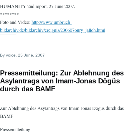
HUMANITY 2nd report. 27 June 2007.
********
Foto and Video:
http://www.umbruch-
bildarchiv.de/bildarchiv/ereignis/230607oury_jalloh.html
By
voice
, 25 June, 2007
Pressemitteilung: Zur Ablehnung des
Asylantrags von Imam-Jonas Dögüs
durch das BAMF
Zur Ablehnung des Asylantrags von Imam-Jonas Dögüs durch das
BAMF
Pressemitteilung