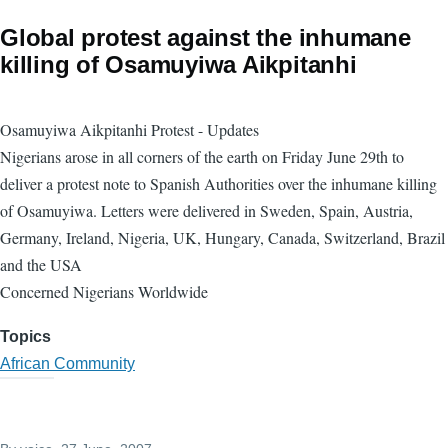
Global protest against the inhumane
killing of Osamuyiwa Aikpitanhi
Osamuyiwa Aikpitanhi Protest - Updates
Nigerians arose in all corners of the earth on Friday June 29th to
deliver a protest note to Spanish Authorities over the inhumane killing
of Osamuyiwa. Letters were delivered in Sweden, Spain, Austria,
Germany, Ireland, Nigeria, UK, Hungary, Canada, Switzerland, Brazil
and the USA
Concerned Nigerians Worldwide
Topics
African Community