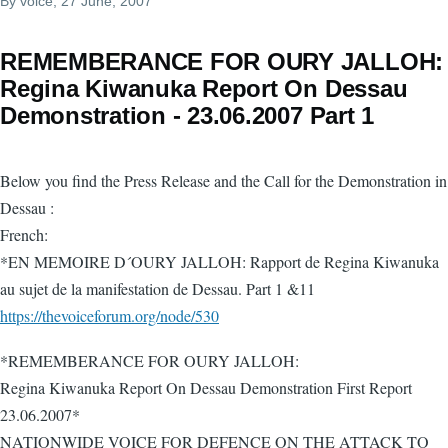
By
voice
, 27 June, 2007
REMEMBERANCE FOR OURY JALLOH:
Regina Kiwanuka Report On Dessau
Demonstration - 23.06.2007 Part 1
Below you find the Press Release and the Call for the Demonstration in
Dessau :
French:
*EN MEMOIRE D´OURY JALLOH: Rapport de Regina Kiwanuka
au sujet de la manifestation de Dessau. Part 1 &11
https://thevoiceforum.org/node/530
*REMEMBERANCE FOR OURY JALLOH:
Regina Kiwanuka Report On Dessau Demonstration First Report
23.06.2007*
NATIONWIDE VOICE FOR DEFENCE ON THE ATTACK TO