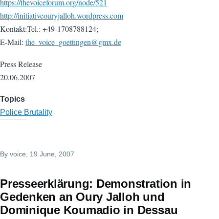
https://thevoiceforum.org/node/521
http://initiativeouryjalloh.wordpress.com
Kontakt:Tel.: +49-1708788124;
E-Mail:
the_voice_goettingen@gmx.de
Press Release
20.06.2007
Topics
Police Brutality
By
voice
, 19 June, 2007
Presseerklärung: Demonstration in
Gedenken an Oury Jalloh und
Dominique Koumadio in Dessau