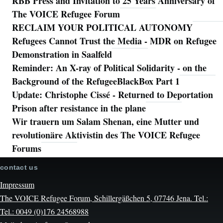
RBB Press and Invitation to 25 Years Anniversary of
The VOICE Refugee Forum
RECLAIM YOUR POLITICAL AUTONOMY
Refugees Cannot Trust the Media - MDR on Refugee
Demonstration in Saalfeld
Reminder: An X-ray of Political Solidarity - on the
Background of the RefugeeBlackBox Part 1
Update: Christophe Cissé - Returned to Deportation
Prison after resistance in the plane
Wir trauern um Salam Shenan, eine Mutter und
revolutionäre Aktivistin des The VOICE Refugee
Forums
contact us
Impressum
The VOICE Refugee Forum, Schillergäßchen 5, 07746 Jena. Tel.:
Tel.: 0049 (0)176 24568988