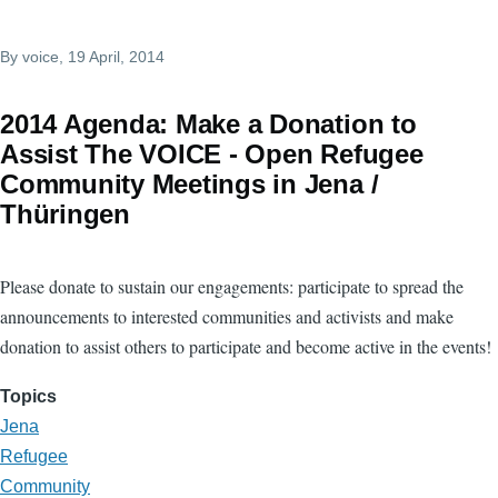
By
voice
, 19 April, 2014
2014 Agenda: Make a Donation to
Assist The VOICE - Open Refugee
Community Meetings in Jena /
Thüringen
Please donate to sustain our engagements: participate to spread the
announcements to interested communities and activists and make
donation to assist others to participate and become active in the events!
Topics
Jena
Refugee
Community