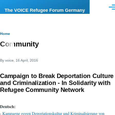
Skip to main content
Men
The VOICE Refugee Forum Germany
Breadcrumb
Home
Community
By
voice
, 16 April, 2016
Campaign to Break Deportation Culture
and Criminalization - In Solidarity with
Refugee Community Network
Deutsch:
-
Kampagne gegen Deportationskultur und Kriminalisierung von