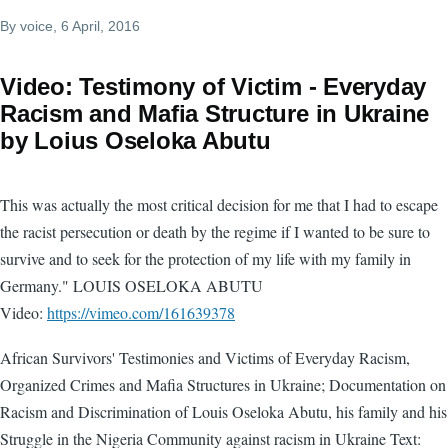
By
voice
, 6 April, 2016
Video: Testimony of Victim - Everyday
Racism and Mafia Structure in Ukraine
by Loius Oseloka Abutu
This was actually the most critical decision for me that I had to escape
the racist persecution or death by the regime if I wanted to be sure to
survive and to seek for the protection of my life with my family in
Germany." LOUIS OSELOKA ABUTU
Video:
https://vimeo.com/161639378
African Survivors' Testimonies and Victims of Everyday Racism,
Organized Crimes and Mafia Structures in Ukraine; Documentation on
Racism and Discrimination of Louis Oseloka Abutu, his family and his
Struggle in the Nigeria Community against racism in Ukraine Text: