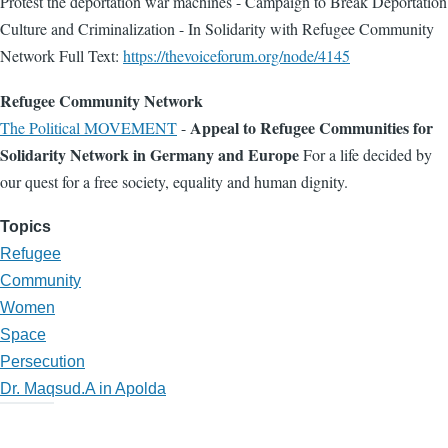
Protest the deportation war machines - Campaign to Break Deportation
Culture and Criminalization - In Solidarity with Refugee Community
Network Full Text:
https://thevoiceforum.org/node/4145
Refugee Community Network
Appeal to Refugee Communities for
The Political MOVEMENT
-
Solidarity Network in Germany and Europe
For a life decided by
our quest for a free society, equality and human dignity.
Topics
Refugee
Community
Women
Space
Persecution
Dr. Maqsud.A in Apolda