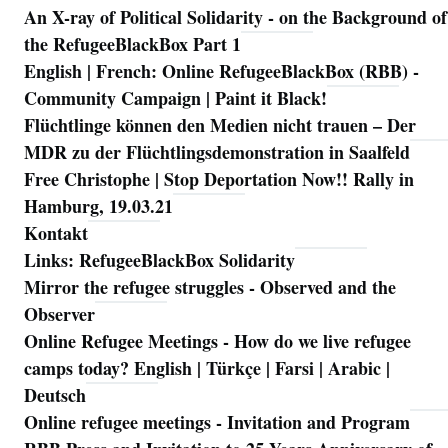
An X-ray of Political Solidarity - on the Background of
Navigation
the RefugeeBlackBox Part 1
English | French: Online RefugeeBlackBox (RBB) -
Community Campaign | Paint it Black!
Flüchtlinge können den Medien nicht trauen – Der
MDR zu der Flüchtlingsdemonstration in Saalfeld
Free Christophe | Stop Deportation Now!! Rally in
Hamburg, 19.03.21
Kontakt
Links: RefugeeBlackBox Solidarity
Mirror the refugee struggles - Observed and the
Observer
Online Refugee Meetings - How do we live refugee
camps today? English | Türkçe | Farsi | Arabic |
Deutsch
Online refugee meetings - Invitation and Program