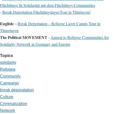
Flüchtlinge In Solidarität mit dem Flüchtlings-Communities
-
Break-Deportation-Flüchtlingslager-Tour in Thüringen!
English: -
Break Deportation – Refugee Lager Camps Tour in
Thueringen
The Political MOVEMENT
-
Appeal to Refugee Communities for
Solidarity Network in Germany and Europe
Topics
solidarity
Refugee
Community
Campaign
break deporatation
Culture
Criminalization
Network