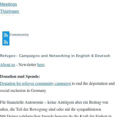
Meetings
Thüringen
Community
Refugee - Campaigns and Networking in English & Deutsch
About us
- Newsletter
here
.
Donation und Spende:
Donation for refugee community campaign
to end the deportation and
social exclusion in Germany
Für finanzielle Autonomie – keine Anträgem aber ein Beitrag von
allen, die Teil der Bewegung sind oder mit ihr sympathisieren
Mit Deiner solidarischen Spende beweist du die Kraft der Einheit in