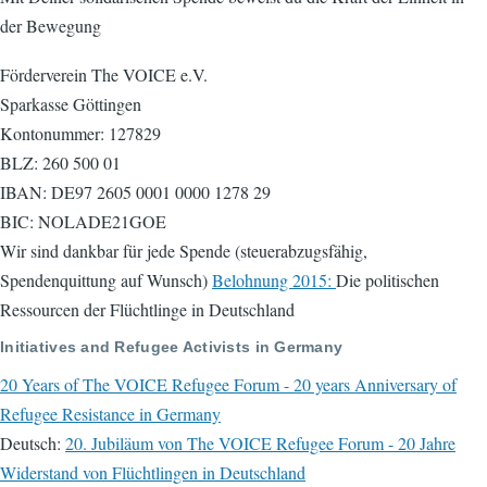
der Bewegung
Förderverein The VOICE e.V.
Sparkasse Göttingen
Kontonummer: 127829
BLZ: 260 500 01
IBAN: DE97 2605 0001 0000 1278 29
BIC: NOLADE21GOE
Wir sind dankbar für jede Spende (steuerabzugsfähig,
Spendenquittung auf Wunsch)
Belohnung 2015:
Die politischen
Ressourcen der Flüchtlinge in Deutschland
Initiatives and Refugee Activists in Germany
20 Years of The VOICE Refugee Forum - 20 years Anniversary of
Refugee Resistance in Germany
Deutsch:
20. Jubiläum von The VOICE Refugee Forum - 20 Jahre
Widerstand von Flüchtlingen in Deutschland