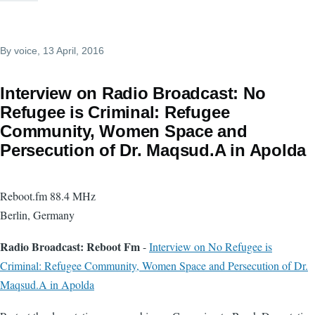
By
voice
, 13 April, 2016
Interview on Radio Broadcast: No
Refugee is Criminal: Refugee
Community, Women Space and
Persecution of Dr. Maqsud.A in Apolda
Reboot.fm 88.4 MHz
Berlin, Germany
Radio Broadcast: Reboot Fm
-
Interview on No Refugee is
Criminal: Refugee Community, Women Space and Persecution of Dr.
Maqsud.A in Apolda