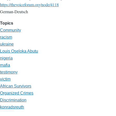
https://thevoiceforum.org/node/4118
German-Deutsch
Topics
Community
racism
ukraine
Louis Oseloka Abutu
nigeria
mafia
testimony
victim
African Survivors
Organized Crimes
Discrimination
konradsreuth