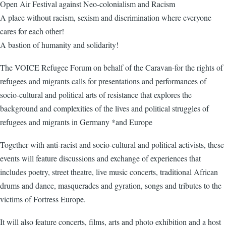
Open Air Festival against Neo-colonialism and Racism
A place without racism, sexism and discrimination where everyone
cares for each other!
A bastion of humanity and solidarity!
The VOICE Refugee Forum on behalf of the Caravan-for the rights of
refugees and migrants calls for presentations and performances of
socio-cultural and political arts of resistance that explores the
background and complexities of the lives and political struggles of
refugees and migrants in Germany *and Europe
Together with anti-racist and socio-cultural and political activists, these
events will feature discussions and exchange of experiences that
includes poetry, street theatre, live music concerts, traditional African
drums and dance, masquerades and gyration, songs and tributes to the
victims of Fortress Europe.
It will also feature concerts, films, arts and photo exhibition and a host