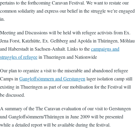
pertains to the forthcoming Caravan Festival. We want to restate our
common solidarity and express our belief in the struggle we’re engaged
in.
Meeting and Discussions will be held with refugee activists from Ex.
Jena Forst, Katzhütte, Ex. Gelhberg and Apolda in Thüringen, Möhlau
and Haberstadt in Sachsen-Anhalt. Links to the
campaigns and
struggles of refugee
in Thueringen and Nationwide
Our plan to organize a visit to the miserable and abandoned refugee
Camps in
Gangloffsömmern and Gerstungen
lager isolation camp still
existing in Thueringen as part of our mobilisation for the Festival will
be discussed.
A summary of the The Caravan evaluation of our visit to Gerstungen
und Gangloffsömmern/Thüringen in June 2009 will be presented
while a detailed report will be available during the festival.