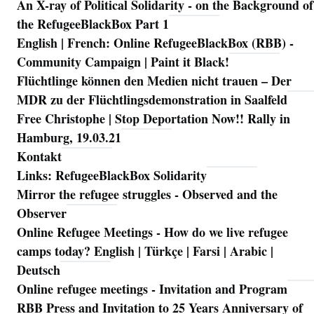
An X-ray of Political Solidarity - on the Background of
Navigation
the RefugeeBlackBox Part 1
English | French: Online RefugeeBlackBox (RBB) -
Community Campaign | Paint it Black!
Flüchtlinge können den Medien nicht trauen – Der
MDR zu der Flüchtlingsdemonstration in Saalfeld
Free Christophe | Stop Deportation Now!! Rally in
Hamburg, 19.03.21
Kontakt
Links: RefugeeBlackBox Solidarity
Mirror the refugee struggles - Observed and the
Observer
Online Refugee Meetings - How do we live refugee
camps today? English | Türkçe | Farsi | Arabic |
Deutsch
Online refugee meetings - Invitation and Program
RBB Press and Invitation to 25 Years Anniversary of