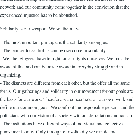
network and our community come together in the conviction that the
experienced injustice has to be abolished.
Solidarity is our weapon. We set the rules.
- The most important principle is the solidarity among us.
- The fear set to control us can be overcome in solidarity.
- We, the refugees, have to fight for our rights ourselves. We must be
aware of that and can be made aware in everyday struggle and in
organizing.
- The districts are different from each other, but the offer all the same
for us. Our gatherings and solidarity in our movement for our goals are
the basis for our work. Therefore we concentrate on our own work and
define our common goals. We confront the responsible persons and the
politicians with our vision of a society without deportation and racism.
- The institutions have different ways of individual and collective
punishment for us. Only through our solidarity we can defend