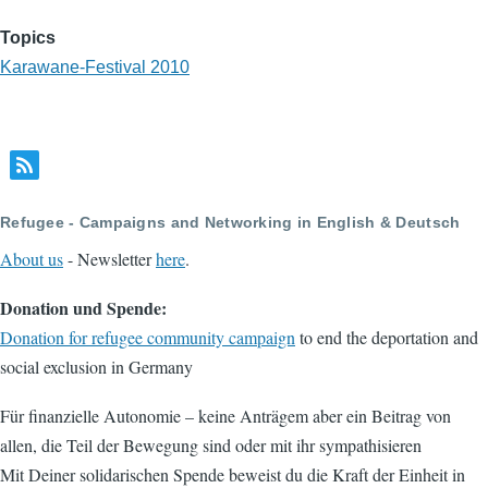
Topics
Karawane-Festival 2010
Refugee - Campaigns and Networking in English & Deutsch
About us
- Newsletter
here
.
Donation und Spende:
Donation for refugee community campaign
to end the deportation and
social exclusion in Germany
Für finanzielle Autonomie – keine Anträgem aber ein Beitrag von
allen, die Teil der Bewegung sind oder mit ihr sympathisieren
Mit Deiner solidarischen Spende beweist du die Kraft der Einheit in