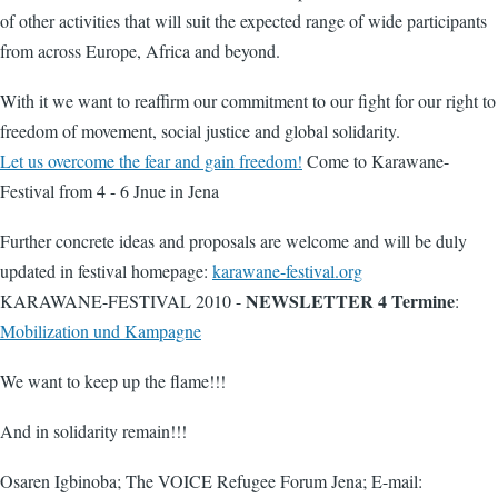
of other activities that will suit the expected range of wide participants
from across Europe, Africa and beyond.
With it we want to reaffirm our commitment to our fight for our right to
freedom of movement, social justice and global solidarity.
Let us overcome the fear and gain freedom!
Come to Karawane-
Festival from 4 - 6 Jnue in Jena
Further concrete ideas and proposals are welcome and will be duly
updated in festival homepage:
karawane-festival.org
NEWSLETTER 4 Termine
KARAWANE-FESTIVAL 2010 -
:
Mobilization und Kampagne
We want to keep up the flame!!!
And in solidarity remain!!!
Osaren Igbinoba; The VOICE Refugee Forum Jena; E-mail: