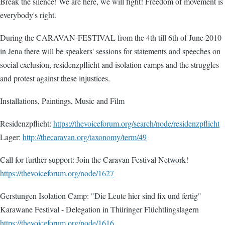
Break the silence! We are here, we will fight! Freedom of movement is
everybody's right.
During the CARAVAN-FESTIVAL from the 4th till 6th of June 2010
in Jena there will be speakers' sessions for statements and speeches on
social exclusion, residenzpflicht and isolation camps and the struggles
and protest against these injustices.
Installations, Paintings, Music and Film
Residenzpflicht:
https://thevoiceforum.org/search/node/residenzpflicht
Lager:
http://thecaravan.org/taxonomy/term/49
Call for further support: Join the Caravan Festival Network!
https://thevoiceforum.org/node/1627
Gerstungen Isolation Camp: "Die Leute hier sind fix und fertig"
Karawane Festival - Delegation in Thüringer Flüchtlingslagern
https://thevoiceforum.org/node/1616