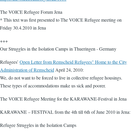
The VOICE Refugee Forum Jena
* This text was first presented to The VOICE Refugee meeting on
Friday 30.4.2010 in Jena
+++
Our Struggles in the Isolation Camps in Thueringen - Germany
Refugees’
Open Letter from Remscheid Refugees" Home to the City
Administration of Remscheid
April 24, 2010:
We, do not want to be forced to live in collective refugee housings.
These types of accommodations make us sick and poorer.
The VOICE Refugee Meeting for the KARAWANE-Festival in Jena
KARAWANE – FESTIVAL from the 4th till 6th of June 2010 in Jena:
Refugee Struggles in the Isolation Camps