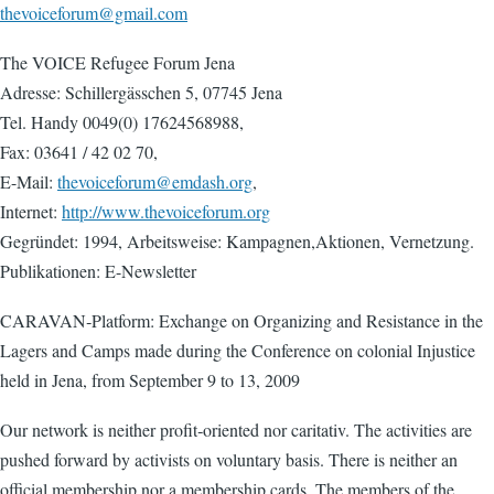
thevoiceforum@gmail.com
The VOICE Refugee Forum Jena
Adresse: Schillergässchen 5, 07745 Jena
Tel. Handy 0049(0) 17624568988,
Fax: 03641 / 42 02 70,
E-Mail:
thevoiceforum@emdash.org
,
Internet:
http://www.thevoiceforum.org
Gegründet: 1994, Arbeitsweise: Kampagnen,Aktionen, Vernetzung.
Publikationen: E-Newsletter
CARAVAN‐Platform: Exchange on Organizing and Resistance in the
Lagers and Camps made during the Conference on colonial Injustice
held in Jena, from September 9 to 13, 2009
Our network is neither profit‐oriented nor caritativ. The activities are
pushed forward by activists on voluntary basis. There is neither an
official membership nor a membership cards. The members of the