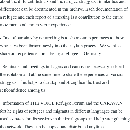
about the different districts and the refugee struggles. Similarities and
differences can be documented in this archive. Each documentation of
a refugee and each report of a meeting is a contribution to the entire
movement and enriches our experience.
- One of our aims by networking is to share our experiences to those
who have been thrown newly into the asylum process. We want to
share our experience about being a refugee in Germany.
- Seminars and meetings in Lagers and camps are necessary to break
the isolation and at the same time to share the experiences of various
struggles. This helps to develop and strengthen the trust and
selfconfidence among us.
- Information of THE VOICE Refugee Forum and the CARAVAN
fort he rights of refugees and migrants in different languages can be
used as bases for discussions in the local groups and help strengthening
the network. They can be copied and distributed anytime.