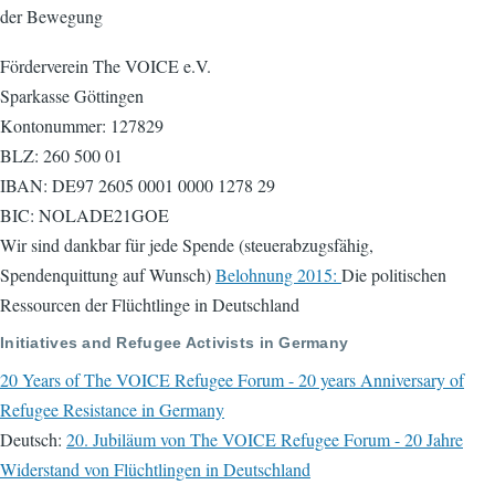
der Bewegung
Förderverein The VOICE e.V.
Sparkasse Göttingen
Kontonummer: 127829
BLZ: 260 500 01
IBAN: DE97 2605 0001 0000 1278 29
BIC: NOLADE21GOE
Wir sind dankbar für jede Spende (steuerabzugsfähig,
Spendenquittung auf Wunsch)
Belohnung 2015:
Die politischen
Ressourcen der Flüchtlinge in Deutschland
Initiatives and Refugee Activists in Germany
20 Years of The VOICE Refugee Forum - 20 years Anniversary of
Refugee Resistance in Germany
Deutsch:
20. Jubiläum von The VOICE Refugee Forum - 20 Jahre
Widerstand von Flüchtlingen in Deutschland