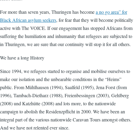
For more than seven years, Thuringen has become
a no go area” for
Black African asylum seekers
, for fear that they will become politically
active with The VOICE. If our engagement has stopped Africans from
suffering the humiliation and inhumanity that refugees are subjected to
in Thuringen, we are sure that our continuity will stop it for all others.
We have a long History
Since 1994, we refugees started to organise and mobilise ourselves to
make our isolation and the unbearable conditions in the “Heims”
public. From Mühlhausen (1994), Saalfeld (1995), Jena Forst (from
1996), Tambach-Dietharz (1988), Freienbessingen (2003), Gehlberg
(2008) und Katzhütte (2008) and lots more, to the nationwide
campaign to abolish the Residenzpflicht in 2000. We have been an
integral part of the various nationwide Caravan Tours amongst others.
And we have not relented ever since.