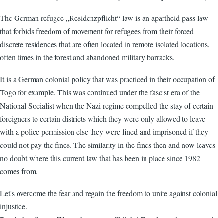
The German refugee „Residenzpflicht“ law is an apartheid-pass law
that forbids freedom of movement for refugees from their forced
discrete residences that are often located in remote isolated locations,
often times in the forest and abandoned military barracks.
It is a German colonial policy that was practiced in their occupation of
Togo for example. This was continued under the fascist era of the
National Socialist when the Nazi regime compelled the stay of certain
foreigners to certain districts which they were only allowed to leave
with a police permission else they were fined and imprisoned if they
could not pay the fines. The similarity in the fines then and now leaves
no doubt where this current law that has been in place since 1982
comes from.
Let's overcome the fear and regain the freedom to unite against colonial
injustice.