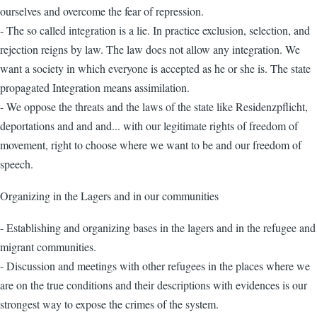
ourselves and overcome the fear of repression.
- The so called integration is a lie. In practice exclusion, selection, and
rejection reigns by law. The law does not allow any integration. We
want a society in which everyone is accepted as he or she is. The state
propagated Integration means assimilation.
- We oppose the threats and the laws of the state like Residenzpflicht,
deportations and and and... with our legitimate rights of freedom of
movement, right to choose where we want to be and our freedom of
speech.
Organizing in the Lagers and in our communities
- Establishing and organizing bases in the lagers and in the refugee and
migrant communities.
- Discussion and meetings with other refugees in the places where we
are on the true conditions and their descriptions with evidences is our
strongest way to expose the crimes of the system.