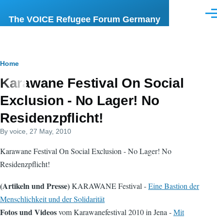
Skip to main content
Men
The VOICE Refugee Forum Germany
Breadcrumb
Home
Karawane Festival On Social
Exclusion - No Lager! No
Residenzpflicht!
By
voice
, 27 May, 2010
Karawane Festival On Social Exclusion - No Lager! No
Residenzpflicht!
(Artikeln und Presse)
KARAWANE Festival -
Eine Bastion der
Menschlichkeit und der Solidarität
Fotos und Videos
vom Karawanefestival 2010 in Jena -
Mit