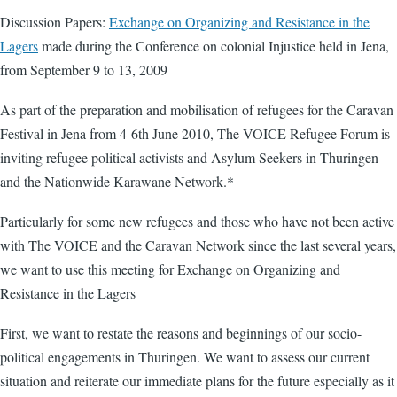
Discussion Papers:
Exchange on Organizing and Resistance in the
Lagers
made during the Conference on colonial Injustice held in Jena,
from September 9 to 13, 2009
As part of the preparation and mobilisation of refugees for the Caravan
Festival in Jena from 4-6th June 2010, The VOICE Refugee Forum is
inviting refugee political activists and Asylum Seekers in Thuringen
and the Nationwide Karawane Network.*
Particularly for some new refugees and those who have not been active
with The VOICE and the Caravan Network since the last several years,
we want to use this meeting for Exchange on Organizing and
Resistance in the Lagers
First, we want to restate the reasons and beginnings of our socio-
political engagements in Thuringen. We want to assess our current
situation and reiterate our immediate plans for the future especially as it