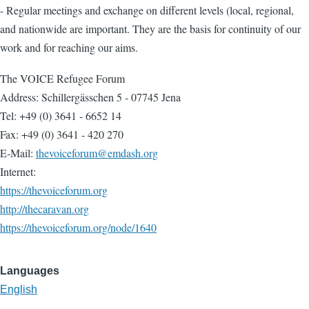
- Regular meetings and exchange on different levels (local, regional,
and nationwide are important. They are the basis for continuity of our
work and for reaching our aims.
The VOICE Refugee Forum
Address: Schillergässchen 5 ‐ 07745 Jena
Tel: +49 (0) 3641 ‐ 6652 14
Fax: +49 (0) 3641 ‐ 420 270
E‐Mail:
thevoiceforum@emdash.org
Internet:
https://thevoiceforum.org
http://thecaravan.org
https://thevoiceforum.org/node/1640
Languages
English