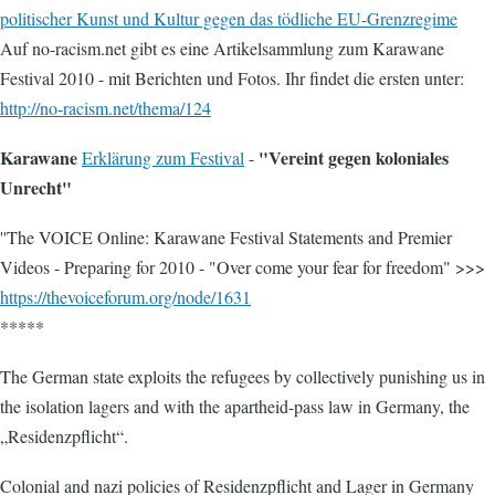
politischer Kunst und Kultur gegen das tödliche EU-Grenzregime
Auf no-racism.net gibt es eine Artikelsammlung zum Karawane
Festival 2010 - mit Berichten und Fotos. Ihr findet die ersten unter:
http://no-racism.net/thema/124
Karawane
"Vereint gegen koloniales
Erklärung zum Festival
-
Unrecht"
''The VOICE Online: Karawane Festival Statements and Premier
Videos - Preparing for 2010 - "Over come your fear for freedom" >>>
https://thevoiceforum.org/node/1631
*****
The German state exploits the refugees by collectively punishing us in
the isolation lagers and with the apartheid-pass law in Germany, the
„Residenzpflicht“.
Colonial and nazi policies of Residenzpflicht and Lager in Germany