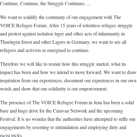
Continue, Continue, the Struggle Continues….
We want to solidify the continuity of our engagement with The
VOICE Refugee Forum. After 15 years of relentless refugee struggle
and protest against isolation lager and other acts of inhumanity in
Thuringen forest and other Lagers in Germany, we want to see all
refugees and activists re-energised to continue.
Therefore we will like to restate how this struggle started, what its
impact has been and how we intend to move forward. We want to draw
inspiration from our experiences, document our experiences in our own
words and show that our solidarity is our empowerment.
The presence of The VOICE Refugee Forum in Jena has been a solid
base and huge drive for the Caravan Network and the upcoming
Festival. It is no wonder that the authorities have attempted to stifle our
engagements by resorting to intimidation and employing dirty and
racist tricks.