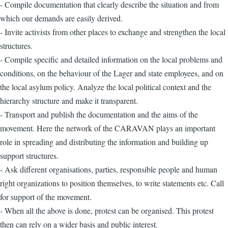
- Compile documentation that clearly describe the situation and from
which our demands are easily derived.
- Invite activists from other places to exchange and strengthen the local
structures.
- Compile specific and detailed information on the local problems and
conditions, on the behaviour of the Lager and state employees, and on
the local asylum policy. Analyze the local political context and the
hierarchy structure and make it transparent.
- Transport and publish the documentation and the aims of the
movement. Here the network of the CARAVAN plays an important
role in spreading and distributing the information and building up
support structures.
- Ask different organisations, parties, responsible people and human
right organizations to position themselves, to write statements etc. Call
for support of the movement.
- When all the above is done, protest can be organised. This protest
then can rely on a wider basis and public interest.