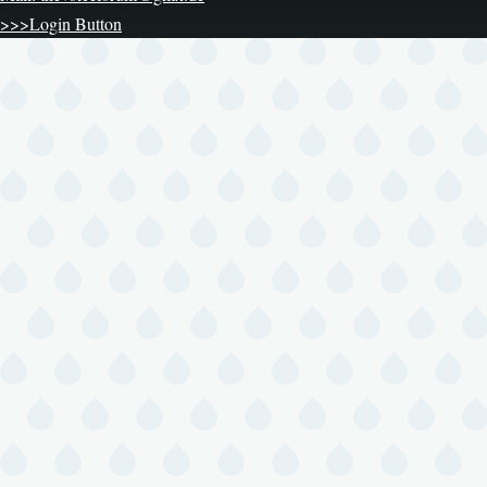
>>>Login Button