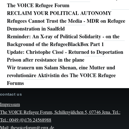
The VOICE Refugee Forum
RECLAIM YOUR POLITICAL AUTONOMY
Refugees Cannot Trust the Media - MDR on Refugee
Demonstration in Saalfeld
Reminder: An X-ray of Political Solidarity - on the
Background of the RefugeeBlackBox Part 1
Update: Christophe Cissé - Returned to Deportation
Prison after resistance in the plane
Wir trauern um Salam Shenan, eine Mutter und
revolutionäre Aktivistin des The VOICE Refugee
Forums
contact us
Impressum
The VOICE Refugee Forum, Schillergäßchen 5, 07746 Jena. Tel.:
Tel.: 0049 (0)176 24568988
Mail: thevoiceforum@gmx.de