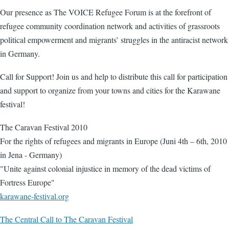
Our presence as The VOICE Refugee Forum is at the forefront of
refugee community coordination network and activities of grassroots
political empowerment and migrants’ struggles in the antiracist network
in Germany.
Call for Support! Join us and help to distribute this call for participation
and support to organize from your towns and cities for the Karawane
festival!
The Caravan Festival 2010
For the rights of refugees and migrants in Europe (Juni 4th – 6th, 2010
in Jena - Germany)
"Unite against colonial injustice in memory of the dead victims of
Fortress Europe"
karawane-festival.org
The Central Call to The Caravan Festival