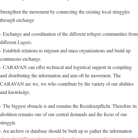
Strengthen the movement by connecting the existing local struggles
through exchange
- Exchange and coordination of the different refugee communities from
different Lagers.
- Establish relations to migrant and mass organizations and build up
continuous exchange.
- CARAVAN can offer technical and logistical support in compiling
and distributing the information and aim oft he movement. The
CARAVAN are we, we who contribute by the variety of our abilities
and knowledge.
- The biggest obstacle is and remains the Residenzpflicht. Therefore its
abolition remains one of our central demands and the focus of our
struggle.
- An archive or database should be built up to gather the information