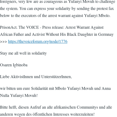
foreigners, very few are as courageous as Yufanyi Movuh to challenge
the system. You can express your solidarity by sending the protest fax
below to the executors of the arrest warrant against Yufanyi Mbolo.
PrisonAct. The VOICE - Press release: Arrest Warrant Against
African Father and Activist Without His Black Daughter in Germnay
>>>
https://thevoiceforum.org/node/1776
Stay me all well in solidarity
Osaren Igbinoba
Liebe AktivistInnen und UnterstützerInnen,
wir bitten um eure Solidarität mit Mbolo Yufanyi Movuh und Anna
Nulla Yufanyi Movuh!
Bitte helft, diesen Aufruf an alle afrikanischen Communitys und alle
anderen wegen des öffentlichen Interesses weiterzuleiten!