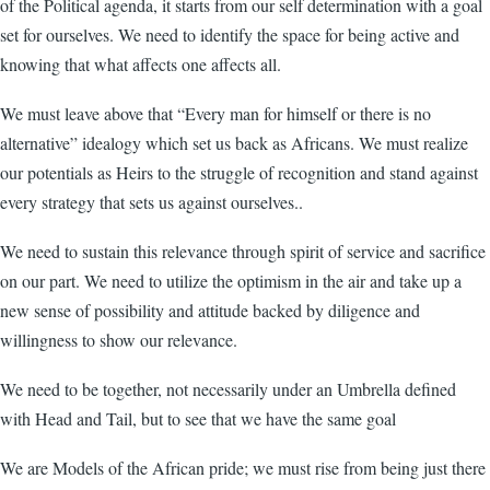
of the Political agenda, it starts from our self determination with a goal
set for ourselves. We need to identify the space for being active and
knowing that what affects one affects all.
We must leave above that “Every man for himself or there is no
alternative” idealogy which set us back as Africans. We must realize
our potentials as Heirs to the struggle of recognition and stand against
every strategy that sets us against ourselves..
We need to sustain this relevance through spirit of service and sacrifice
on our part. We need to utilize the optimism in the air and take up a
new sense of possibility and attitude backed by diligence and
willingness to show our relevance.
We need to be together, not necessarily under an Umbrella defined
with Head and Tail, but to see that we have the same goal
We are Models of the African pride; we must rise from being just there