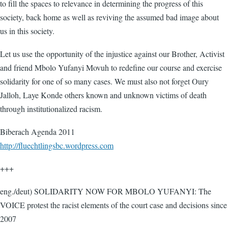
to fill the spaces to relevance in determining the progress of this
society, back home as well as reviving the assumed bad image about
us in this society.
Let us use the opportunity of the injustice against our Brother, Activist
and friend Mbolo Yufanyi Movuh to redefine our course and exercise
solidarity for one of so many cases. We must also not forget Oury
Jalloh, Laye Konde others known and unknown victims of death
through institutionalized racism.
Biberach Agenda 2011
http://fluechtlingsbc.wordpress.com
+++
eng./deut) SOLIDARITY NOW FOR MBOLO YUFANYI: The
VOICE protest the racist elements of the court case and decisions since
2007