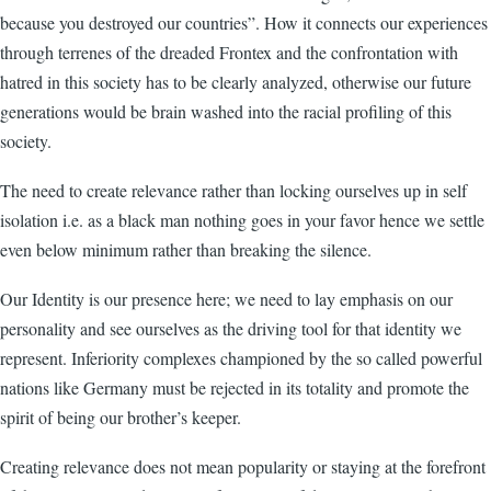
because you destroyed our countries”. How it connects our experiences
through terrenes of the dreaded Frontex and the confrontation with
hatred in this society has to be clearly analyzed, otherwise our future
generations would be brain washed into the racial profiling of this
society.
The need to create relevance rather than locking ourselves up in self
isolation i.e. as a black man nothing goes in your favor hence we settle
even below minimum rather than breaking the silence.
Our Identity is our presence here; we need to lay emphasis on our
personality and see ourselves as the driving tool for that identity we
represent. Inferiority complexes championed by the so called powerful
nations like Germany must be rejected in its totality and promote the
spirit of being our brother’s keeper.
Creating relevance does not mean popularity or staying at the forefront