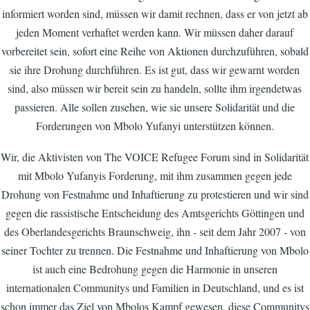
informiert worden sind, müssen wir damit rechnen, dass er von jetzt ab
jeden Moment verhaftet werden kann. Wir müssen daher darauf
vorbereitet sein, sofort eine Reihe von Aktionen durchzuführen, sobald
sie ihre Drohung durchführen. Es ist gut, dass wir gewarnt worden
sind, also müssen wir bereit sein zu handeln, sollte ihm irgendetwas
passieren. Alle sollen zusehen, wie sie unsere Solidarität und die
Forderungen von Mbolo Yufanyi unterstützen können.
Wir, die Aktivisten von The VOICE Refugee Forum sind in Solidarität
mit Mbolo Yufanyis Forderung, mit ihm zusammen gegen jede
Drohung von Festnahme und Inhaftierung zu protestieren und wir sind
gegen die rassistische Entscheidung des Amtsgerichts Göttingen und
des Oberlandesgerichts Braunschweig, ihn - seit dem Jahr 2007 - von
seiner Tochter zu trennen. Die Festnahme und Inhaftierung von Mbolo
ist auch eine Bedrohung gegen die Harmonie in unseren
internationalen Communitys und Familien in Deutschland, und es ist
schon immer das Ziel von Mbolos Kampf gewesen, diese Communitys