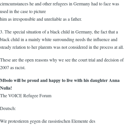
cirmcumstances he and other refugees in Germany had to face was
used in the case to picture
him as irresponsible and unreliable as a father.
3. The special situation of a black child in Germany, the fact that a
black child in a mainly white surrounding needs the influence and
steady relation to her plarents was not considered in the process at all.
These are the open reasons why we see the court trial and decision of
2007 as racist.
Mbolo will be proud and happy to live with his daughter Anna
Nulia!
The VOICE Refugee Forum
Deutsch:
Wir protestieren gegen die rassistischen Elemente des