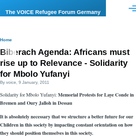
Skip to main content
Men
The VOICE Refugee Forum Germany
Breadcrumb
Home
Biberach Agenda: Africans must
rise up to Relevance - Solidarity
for Mbolo Yufanyi
By
voice
, 9 January, 2011
Memorial Protests for Laye Conde in
Solidarity for Mbolo Yufanyi:
Bremen and Oury Jalloh in Dessau
It is absolutely necessary that we structure a better future for our
Children in this society by impacting constant orientation on how
they should position themselves in this society.