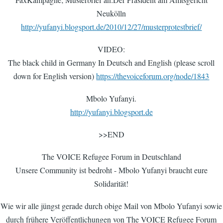
Neukölln
http://yufanyi.blogsport.de/2010/12/27/musterprotestbrief/
VIDEO:
The black child in Germany In Deutsch and English (please scroll
down for English version)
https://thevoiceforum.org/node/1843
Mbolo Yufanyi.
http://yufanyi.blogsport.de
>>END
The VOICE Refugee Forum in Deutschland
Unsere Community ist bedroht - Mbolo Yufanyi braucht eure
Solidarität!
Wie wir alle jüngst gerade durch obige Mail von Mbolo Yufanyi sowie
durch frühere Veröffentlichungen von The VOICE Refugee Forum