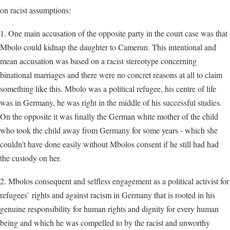
on racist assumptions:
1. One main accusation of the opposite party in the court case was that
Mbolo could kidnap the daughter to Camerun. This intentional and
mean accusation was based on a racist stereotype concerning
binational marriages and there were no concret reasons at all to claim
something like this. Mbolo was a political refugee, his centre of life
was in Germany, he was right in the middle of his successful studies.
On the opposite it was finally the German white mother of the child
who took the child away from Germany for some years - which she
couldn't have done easily without Mbolos consent if he still had had
the custody on her.
2. Mbolos consequent and selfless engagement as a political activist for
refugees` rights and against racism in Germany that is rooted in his
genuine responsibility for human rights and dignity for every human
being and which he was compelled to by the racist and unworthy