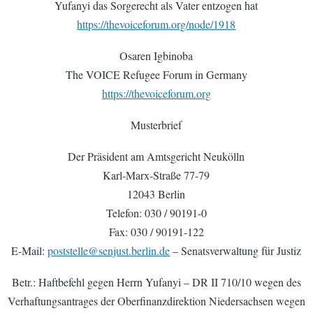
Yufanyi das Sorgerecht als Vater entzogen hat
https://thevoiceforum.org/node/1918
Osaren Igbinoba
The VOICE Refugee Forum in Germany
https://thevoiceforum.org
Musterbrief
Der Präsident am Amtsgericht Neukölln
Karl-Marx-Straße 77-79
12043 Berlin
Telefon: 030 / 90191-0
Fax: 030 / 90191-122
E-Mail:
poststelle@senjust.berlin.de
– Senatsverwaltung für Justiz
Betr.: Haftbefehl gegen Herrn Yufanyi – DR II 710/10 wegen des
Verhaftungsantrages der Oberfinanzdirektion Niedersachsen wegen