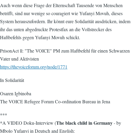
Auch wenn diese Frage der Elternschaft Tausende von Menschen
betrifft, sind nur wenige so couragiert wie Yufanyi Movuh, dieses
System herauszufordern. Ihr könnt eure Solidarität ausdrücken, indem
ihr das unten abgedruckte Protestfax an die Vollstrecker des
Haftbefehls gegen Yufanyi Movuh schickt.
PrisonAct ll: "The VOICE" PM zum Haftbefehl für einen Schwarzen
Vater und Aktivisten
https://thevoiceforum.org/node/1771
In Solidarität
Osaren Igbinoba
The VOICE Refugee Forum Co-ordination Bureau in Jena
***
The black child in Germany
*A VIDEO Doku-Interview (
- by
Mbolo Yufanyi in Deutsch and English: