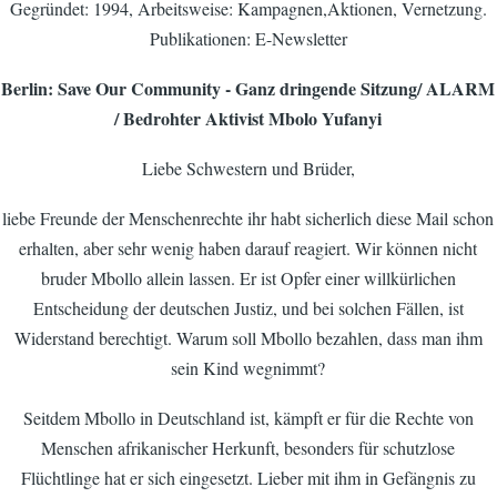
Gegründet: 1994, Arbeitsweise: Kampagnen,Aktionen, Vernetzung.
Publikationen: E-Newsletter
Berlin: Save Our Community - Ganz dringende Sitzung/ ALARM
/ Bedrohter Aktivist Mbolo Yufanyi
Liebe Schwestern und Brüder,
liebe Freunde der Menschenrechte ihr habt sicherlich diese Mail schon
erhalten, aber sehr wenig haben darauf reagiert. Wir können nicht
bruder Mbollo allein lassen. Er ist Opfer einer willkürlichen
Entscheidung der deutschen Justiz, und bei solchen Fällen, ist
Widerstand berechtigt. Warum soll Mbollo bezahlen, dass man ihm
sein Kind wegnimmt?
Seitdem Mbollo in Deutschland ist, kämpft er für die Rechte von
Menschen afrikanischer Herkunft, besonders für schutzlose
Flüchtlinge hat er sich eingesetzt. Lieber mit ihm in Gefängnis zu