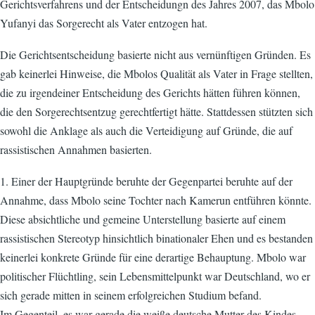
Gerichtsverfahrens und der Entscheidungn des Jahres 2007, das Mbolo
Yufanyi das Sorgerecht als Vater entzogen hat.
Die Gerichtsentscheidung basierte nicht aus vernünftigen Gründen. Es
gab keinerlei Hinweise, die Mbolos Qualität als Vater in Frage stellten,
die zu irgendeiner Entscheidung des Gerichts hätten führen können,
die den Sorgerechtsentzug gerechtfertigt hätte. Stattdessen stützten sich
sowohl die Anklage als auch die Verteidigung auf Gründe, die auf
rassistischen Annahmen basierten.
1. Einer der Hauptgründe beruhte der Gegenpartei beruhte auf der
Annahme, dass Mbolo seine Tochter nach Kamerun entführen könnte.
Diese absichtliche und gemeine Unterstellung basierte auf einem
rassistischen Stereotyp hinsichtlich binationaler Ehen und es bestanden
keinerlei konkrete Gründe für eine derartige Behauptung. Mbolo war
politischer Flüchtling, sein Lebensmittelpunkt war Deutschland, wo er
sich gerade mitten in seinem erfolgreichen Studium befand.
Im Gegenteil, es war gerade die weiße deutsche Mutter des Kindes,