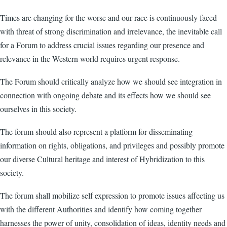
Times are changing for the worse and our race is continuously faced
with threat of strong discrimination and irrelevance, the inevitable call
for a Forum to address crucial issues regarding our presence and
relevance in the Western world requires urgent response.
The Forum should critically analyze how we should see integration in
connection with ongoing debate and its effects how we should see
ourselves in this society.
The forum should also represent a platform for disseminating
information on rights, obligations, and privileges and possibly promote
our diverse Cultural heritage and interest of Hybridization to this
society.
The forum shall mobilize self expression to promote issues affecting us
with the different Authorities and identify how coming together
harnesses the power of unity, consolidation of ideas, identity needs and