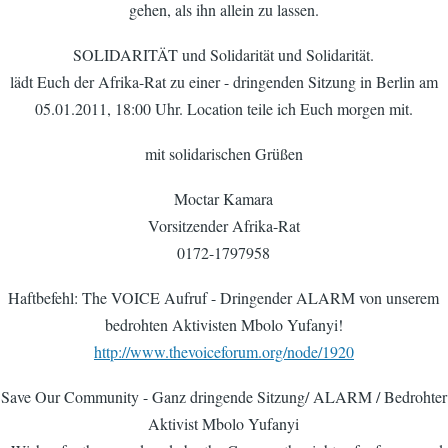
gehen, als ihn allein zu lassen.
SOLIDARITÄT und Solidarität und Solidarität.
lädt Euch der Afrika-Rat zu einer - dringenden Sitzung in Berlin am
05.01.2011, 18:00 Uhr. Location teile ich Euch morgen mit.
mit solidarischen Grüßen
Moctar Kamara
Vorsitzender Afrika-Rat
0172-1797958
Haftbefehl: The VOICE Aufruf - Dringender ALARM von unserem
bedrohten Aktivisten Mbolo Yufanyi!
http://www.thevoiceforum.org/node/1920
Save Our Community - Ganz dringende Sitzung/ ALARM / Bedrohter
Aktivist Mbolo Yufanyi