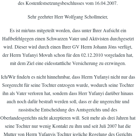
des Kostenfestsetzungsbeschlusses vom 16.04.2007.
Sehr geehrter Herr Wolfgang Schollmeier,
Es ist mir/uns mitgeteilt worden, dass unter Ihrer Aufsicht ein
Haftbefehlgegen einen Schwarzen Vater und Aktivisten durchgesetzt
wird. Dieser wird durch einen Ihrer GV Herrn Johann Jöns verfügt,
der Herrn Yufanyi Movuh schon für den 02.12.2010 vorgeladen hat,
mit dem Ziel eine eidesstattliche Versicherung zu erzwingen.
Ich/Wir finde/n es nicht hinnehmbar, dass Herrn Yufanyi nicht nur das
Sorgerecht für seine Tochter entzogen wurde, wodurch seine Tochter
ihn als Vater verloren hat, sondern dass Herr Yufanyi darüber hinaus
auch noch dafür bestraft werden soll, dass er die ungerechte und
rassistische Entscheidung des Amtsgerichts und des
Oberlandesgerichts nicht akzeptieren will. Seit mehr als drei Jahren hat
seine Tochter nur wenig Kontakt zu ihm und seit Juli 2007 hat die
Mutter von Herrn Yufanyis Tochter jegliche Regelung des Gerichts