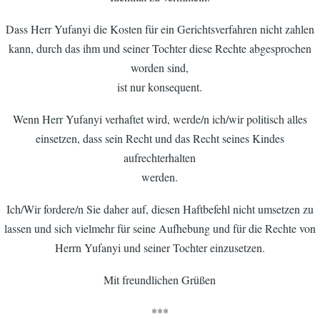
Dass Herr Yufanyi die Kosten für ein Gerichtsverfahren nicht zahlen
kann, durch das ihm und seiner Tochter diese Rechte abgesprochen
worden sind,
ist nur konsequent.
Wenn Herr Yufanyi verhaftet wird, werde/n ich/wir politisch alles
einsetzen, dass sein Recht und das Recht seines Kindes
aufrechterhalten
werden.
Ich/Wir fordere/n Sie daher auf, diesen Haftbefehl nicht umsetzen zu
lassen und sich vielmehr für seine Aufhebung und für die Rechte von
Herrn Yufanyi und seiner Tochter einzusetzen.
Mit freundlichen Grüßen
***