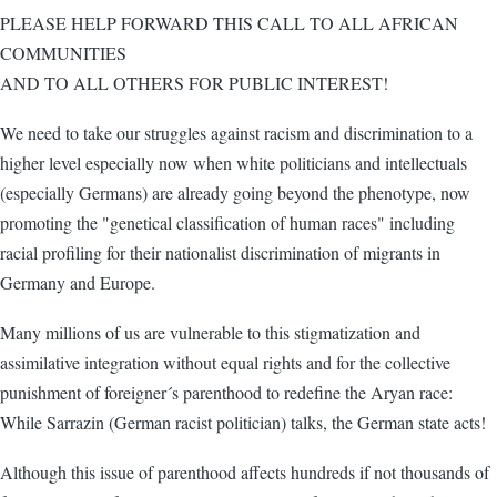
PLEASE HELP FORWARD THIS CALL TO ALL AFRICAN
COMMUNITIES
AND TO ALL OTHERS FOR PUBLIC INTEREST!
We need to take our struggles against racism and discrimination to a
higher level especially now when white politicians and intellectuals
(especially Germans) are already going beyond the phenotype, now
promoting the "genetical classification of human races" including
racial profiling for their nationalist discrimination of migrants in
Germany and Europe.
Many millions of us are vulnerable to this stigmatization and
assimilative integration without equal rights and for the collective
punishment of foreigner´s parenthood to redefine the Aryan race:
While Sarrazin (German racist politician) talks, the German state acts!
Although this issue of parenthood affects hundreds if not thousands of