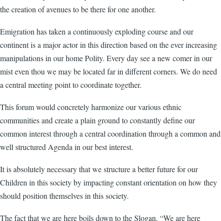
the creation of avenues to be there for one another.
Emigration has taken a continuously exploding course and our
continent is a major actor in this direction based on the ever increasing
manipulations in our home Polity. Every day see a new comer in our
mist even thou we may be located far in different corners. We do need
a central meeting point to coordinate together.
This forum would concretely harmonize our various ethnic
communities and create a plain ground to constantly define our
common interest through a central coordination through a common and
well structured Agenda in our best interest.
It is absolutely necessary that we structure a better future for our
Children in this society by impacting constant orientation on how they
should position themselves in this society.
The fact that we are here boils down to the Slogan, “We are here