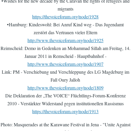
•Wishes for the new decade by the Caravan the rights of refugees and
migrants
https://thevoiceforum.org/node/1928
•Hamburg: Kindeswohl: Bei Anruf Kind weg - Das Jugendamt
zerstört das Vertrauen vieler Eltern
http://www.thevoiceforum.org/node/1925
Reimscheid: Demo in Gedenken an Mohammad Sillah am Freitag, 14.
Januar 2011 in Remscheid - Hauptbahnhof -
http://www.thevoiceforum.org/node/1907
Link: PM - Verschiebung und Verschleppung des LG Magdeburg im
Fall Oury Jalloh
http://www.thevoiceforum.org/node/1809
Die Deklaration der „The VOICE“ Flüchtlings-Forum-Konferenz
2010 - Verstärkter Widerstand gegen institutionellen Rassismus
https://thevoiceforum.org/node/1913
Photo: Masquerades at the Karawane Festival in Jena - "Unite Against