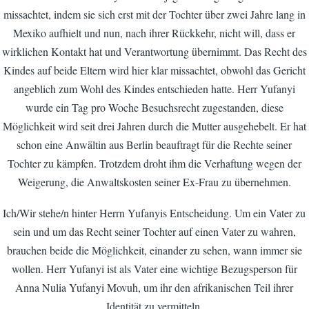
missachtet, indem sie sich erst mit der Tochter über zwei Jahre lang in
Mexiko aufhielt und nun, nach ihrer Rückkehr, nicht will, dass er
wirklichen Kontakt hat und Verantwortung übernimmt. Das Recht des
Kindes auf beide Eltern wird hier klar missachtet, obwohl das Gericht
angeblich zum Wohl des Kindes entschieden hatte. Herr Yufanyi
wurde ein Tag pro Woche Besuchsrecht zugestanden, diese
Möglichkeit wird seit drei Jahren durch die Mutter ausgehebelt. Er hat
schon eine Anwältin aus Berlin beauftragt für die Rechte seiner
Tochter zu kämpfen. Trotzdem droht ihm die Verhaftung wegen der
Weigerung, die Anwaltskosten seiner Ex-Frau zu übernehmen.
Ich/Wir stehe/n hinter Herrn Yufanyis Entscheidung. Um ein Vater zu
sein und um das Recht seiner Tochter auf einen Vater zu wahren,
brauchen beide die Möglichkeit, einander zu sehen, wann immer sie
wollen. Herr Yufanyi ist als Vater eine wichtige Bezugsperson für
Anna Nulia Yufanyi Movuh, um ihr den afrikanischen Teil ihrer
Identität zu vermitteln.