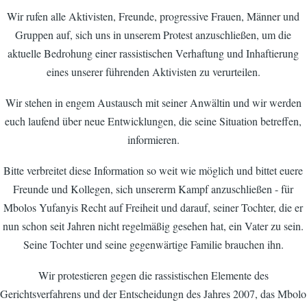
Wir rufen alle Aktivisten, Freunde, progressive Frauen, Männer und
Gruppen auf, sich uns in unserem Protest anzuschließen, um die
aktuelle Bedrohung einer rassistischen Verhaftung und Inhaftierung
eines unserer führenden Aktivisten zu verurteilen.
Wir stehen in engem Austausch mit seiner Anwältin und wir werden
euch laufend über neue Entwicklungen, die seine Situation betreffen,
informieren.
Bitte verbreitet diese Information so weit wie möglich und bittet euere
Freunde und Kollegen, sich unsererm Kampf anzuschließen - für
Mbolos Yufanyis Recht auf Freiheit und darauf, seiner Tochter, die er
nun schon seit Jahren nicht regelmäßig gesehen hat, ein Vater zu sein.
Seine Tochter und seine gegenwärtige Familie brauchen ihn.
Wir protestieren gegen die rassistischen Elemente des
Gerichtsverfahrens und der Entscheidungn des Jahres 2007, das Mbolo