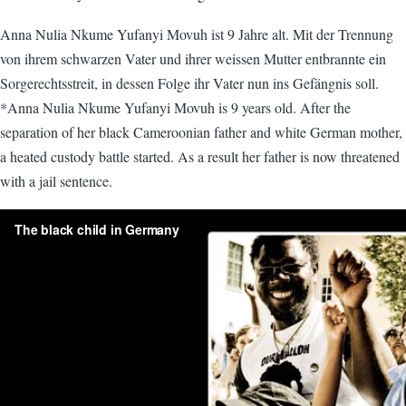
Anna Nulia Nkume Yufanyi Movuh ist 9 Jahre alt. Mit der Trennung
von ihrem schwarzen Vater und ihrer weissen Mutter entbrannte ein
Sorgerechtsstreit, in dessen Folge ihr Vater nun ins Gefängnis soll.
*Anna Nulia Nkume Yufanyi Movuh is 9 years old. After the
separation of her black Cameroonian father and white German mother,
a heated custody battle started. As a result her father is now threatened
with a jail sentence.