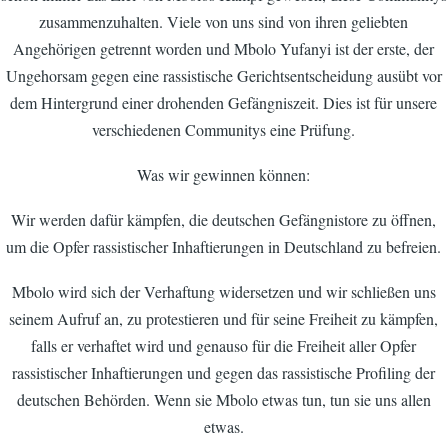
zusammenzuhalten. Viele von uns sind von ihren geliebten
Angehörigen getrennt worden und Mbolo Yufanyi ist der erste, der
Ungehorsam gegen eine rassistische Gerichtsentscheidung ausübt vor
dem Hintergrund einer drohenden Gefängniszeit. Dies ist für unsere
verschiedenen Communitys eine Prüfung.
Was wir gewinnen können:
Wir werden dafür kämpfen, die deutschen Gefängnistore zu öffnen,
um die Opfer rassistischer Inhaftierungen in Deutschland zu befreien.
Mbolo wird sich der Verhaftung widersetzen und wir schließen uns
seinem Aufruf an, zu protestieren und für seine Freiheit zu kämpfen,
falls er verhaftet wird und genauso für die Freiheit aller Opfer
rassistischer Inhaftierungen und gegen das rassistische Profiling der
deutschen Behörden. Wenn sie Mbolo etwas tun, tun sie uns allen
etwas.