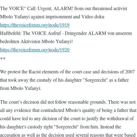
The VOICE“ Call: Urgent, ALARM! from our threatened activist
Mbolo Yufanyi against imprisonment and Video doku
https://thevoiceforum.org/node/1919
Haftbefehl: The VOICE Aufruf - Dringender ALARM von unserem
bedrohten Aktivisten Mbolo Yufanyi!
https://thevoiceforum.org/node/1920
++
We protest the Racist elements of the court case and decisions of 2007
that took away the custudy of his daughter "Sorgerecht" as a father
from Mbolo Yufanyi.
The court´s decision did not follow reasonable grounds. There was not
all any evidence that contradicted Mbolo's quality of being a father that
could have led to any dicision of the court to justify the withdrawal of
his daughter's custody right "Sorgerecht" from him. Instead the
accusation as well as the decision used several reasons that were based