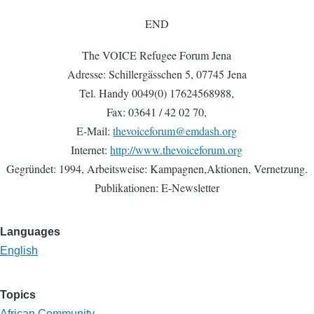
END
The VOICE Refugee Forum Jena
Adresse: Schillergässchen 5, 07745 Jena
Tel. Handy 0049(0) 17624568988,
Fax: 03641 / 42 02 70,
E-Mail:
thevoiceforum@emdash.org
Internet:
http://www.thevoiceforum.org
Gegründet: 1994, Arbeitsweise: Kampagnen,Aktionen, Vernetzung.
Publikationen: E-Newsletter
Languages
English
Topics
African Community