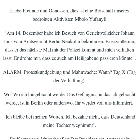
Liebe Freunde und Genossen, dies ist eine Botschaft unseres
bedrohten Aktivisten Mbolo Yufanyi!
"Am 14. Dezember habe ich Besuch von Gerichtvollzieher Johann
Jöns vom Amtsgericht Berlin Neukölln bekommen. Er erzählte mir,
dass er das nächste Mal mit der Polizei kommt und mich verhaften
lässt. Er drohte mir, dass es auch am Heiligabend passieren könnte".
ALARM. Protestkundgebung und Mahnwache: Wann? Tag X (Tag
der Verhaftung).
Wo: Wo ich hingebracht werde. Das Gefängnis, in das ich gebracht
werde, ist in Berlin oder anderswo. Ihr werdet von uns informiert.
"Ich bleibe bei meinen Worten. Ich bezahle nicht, dass Deutschland
meine Tochter wegnimmt".
FaxKampagne; Musterbrief an:Der Präsident am Amtsgericht