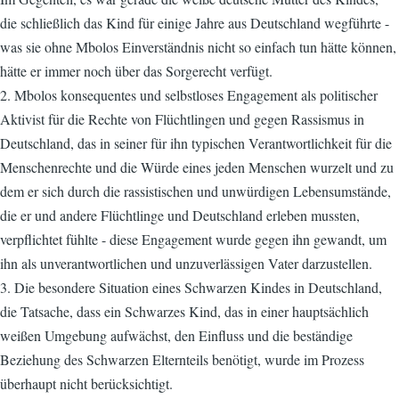
die schließlich das Kind für einige Jahre aus Deutschland wegführte -
was sie ohne Mbolos Einverständnis nicht so einfach tun hätte können,
hätte er immer noch über das Sorgerecht verfügt.
2. Mbolos konsequentes und selbstloses Engagement als politischer
Aktivist für die Rechte von Flüchtlingen und gegen Rassismus in
Deutschland, das in seiner für ihn typischen Verantwortlichkeit für die
Menschenrechte und die Würde eines jeden Menschen wurzelt und zu
dem er sich durch die rassistischen und unwürdigen Lebensumstände,
die er und andere Flüchtlinge und Deutschland erleben mussten,
verpflichtet fühlte - diese Engagement wurde gegen ihn gewandt, um
ihn als unverantwortlichen und unzuverlässigen Vater darzustellen.
3. Die besondere Situation eines Schwarzen Kindes in Deutschland,
die Tatsache, dass ein Schwarzes Kind, das in einer hauptsächlich
weißen Umgebung aufwächst, den Einfluss und die beständige
Beziehung des Schwarzen Elternteils benötigt, wurde im Prozess
überhaupt nicht berücksichtigt.