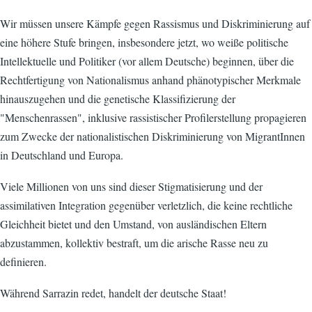
Wir müssen unsere Kämpfe gegen Rassismus und Diskriminierung auf
eine höhere Stufe bringen, insbesondere jetzt, wo weiße politische
Intellektuelle und Politiker (vor allem Deutsche) beginnen, über die
Rechtfertigung von Nationalismus anhand phänotypischer Merkmale
hinauszugehen und die genetische Klassifizierung der
"Menschenrassen", inklusive rassistischer Profilerstellung propagieren
zum Zwecke der nationalistischen Diskriminierung von MigrantInnen
in Deutschland und Europa.
Viele Millionen von uns sind dieser Stigmatisierung und der
assimilativen Integration gegenüber verletzlich, die keine rechtliche
Gleichheit bietet und den Umstand, von ausländischen Eltern
abzustammen, kollektiv bestraft, um die arische Rasse neu zu
definieren.
Während Sarrazin redet, handelt der deutsche Staat!