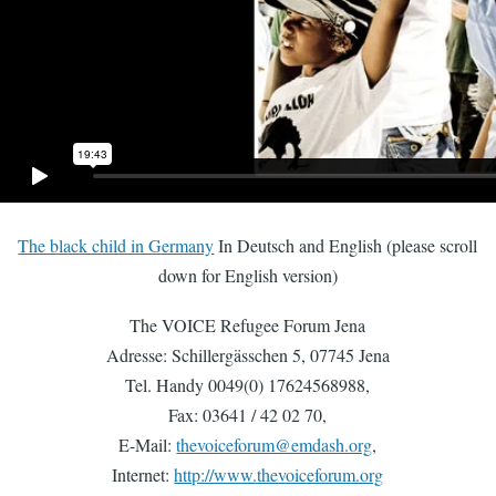
The black child in Germany
In Deutsch and English (please scroll
down for English version)
The VOICE Refugee Forum Jena
Adresse: Schillergässchen 5, 07745 Jena
Tel. Handy 0049(0) 17624568988,
Fax: 03641 / 42 02 70,
E-Mail:
thevoiceforum@emdash.org
,
Internet:
http://www.thevoiceforum.org