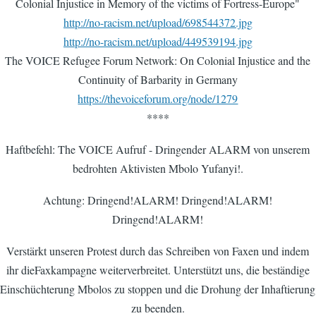
Colonial Injustice in Memory of the victims of Fortress-Europe"
http://no-racism.net/upload/698544372.jpg
http://no-racism.net/upload/449539194.jpg
The VOICE Refugee Forum Network: On Colonial Injustice and the
Continuity of Barbarity in Germany
https://thevoiceforum.org/node/1279
****
Haftbefehl: The VOICE Aufruf - Dringender ALARM von unserem
bedrohten Aktivisten Mbolo Yufanyi!.
Achtung: Dringend!ALARM! Dringend!ALARM!
Dringend!ALARM!
Verstärkt unseren Protest durch das Schreiben von Faxen und indem
ihr dieFaxkampagne weiterverbreitet. Unterstützt uns, die beständige
Einschüchterung Mbolos zu stoppen und die Drohung der Inhaftierung
zu beenden.