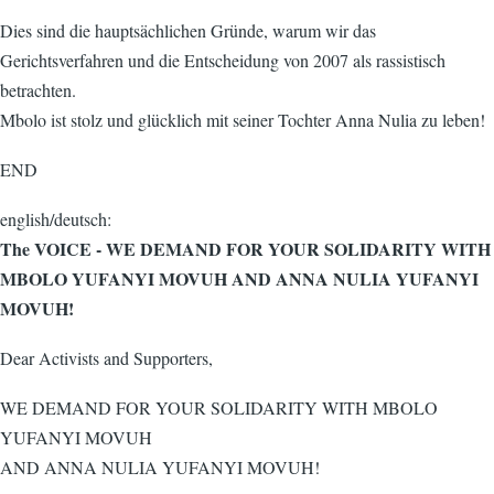
Dies sind die hauptsächlichen Gründe, warum wir das
Gerichtsverfahren und die Entscheidung von 2007 als rassistisch
betrachten.
Mbolo ist stolz und glücklich mit seiner Tochter Anna Nulia zu leben!
END
english/deutsch:
The VOICE - WE DEMAND FOR YOUR SOLIDARITY WITH
MBOLO YUFANYI MOVUH AND ANNA NULIA YUFANYI
MOVUH!
Dear Activists and Supporters,
WE DEMAND FOR YOUR SOLIDARITY WITH MBOLO
YUFANYI MOVUH
AND ANNA NULIA YUFANYI MOVUH!