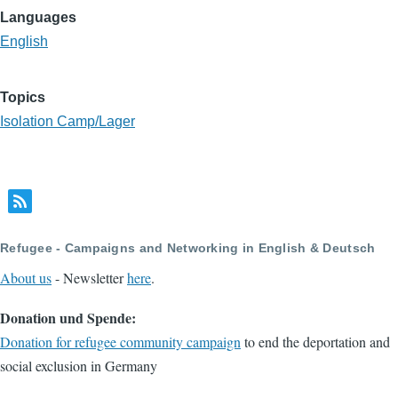
Languages
English
Topics
Isolation Camp/Lager
Refugee - Campaigns and Networking in English & Deutsch
About us
- Newsletter
here
.
Donation und Spende:
Donation for refugee community campaign
to end the deportation and
social exclusion in Germany