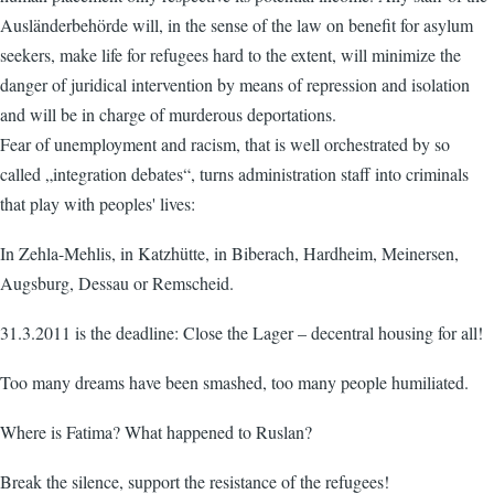
Ausländerbehörde will, in the sense of the law on benefit for asylum
seekers, make life for refugees hard to the extent, will minimize the
danger of juridical intervention by means of repression and isolation
and will be in charge of murderous deportations.
Fear of unemployment and racism, that is well orchestrated by so
called „integration debates“, turns administration staff into criminals
that play with peoples' lives:
In Zehla-Mehlis, in Katzhütte, in Biberach, Hardheim, Meinersen,
Augsburg, Dessau or Remscheid.
31.3.2011 is the deadline: Close the Lager – decentral housing for all!
Too many dreams have been smashed, too many people humiliated.
Where is Fatima? What happened to Ruslan?
Break the silence, support the resistance of the refugees!