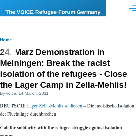
Skip to main content
Men
The VOICE Refugee Forum Germany
Breadcrumb
Home
24. Marz Demonstration in
Meiningen: Break the racist
isolation of the refugees - Close
the Lager Camp in Zella-Mehlis!
By
voice
, 14 March, 2011
DEUTSCH
:
Lager Zella-Mehlis schließen
– Die rassistische Isolation
der Flüchtlinge durchbrechen
Call for solidarity with the refugee struggle against isolation
camps