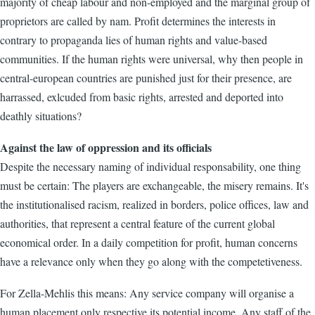
majority of cheap labour and non-employed and the marginal group of
proprietors are called by nam. Profit determines the interests in
contrary to propaganda lies of human rights and value-based
communities. If the human rights were universal, why then people in
central-european countries are punished just for their presence, are
harrassed, exlcuded from basic rights, arrested and deported into
deathly situations?
Against the law of oppression and its officials
Despite the necessary naming of individual responsability, one thing
must be certain: The players are exchangeable, the misery remains. It's
the institutionalised racism, realized in borders, police offices, law and
authorities, that represent a central feature of the current global
economical order. In a daily competition for profit, human concerns
have a relevance only when they go along with the competetiveness.
For Zella-Mehlis this means: Any service company will organise a
human placement only respective its potential income. Any staff of the