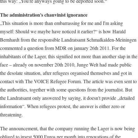
this way: „You're anyways going to be deported soon.“
The administration's chauvinist ignorance
„This situation is more than embarrassing for me and I'm asking
myself: Should we maybe have noticed it earlier?“ is how Harald
Bernhardt from the responsible Landratsamt Schmalkalden-Meiningen
commented a question from MDR on january 26th 2011. For the
inhabitants of the Lager, this signified not more than another slap in the
face – already on november 20th 2010, Junge Welt had made public
the desolate situation, after refugees organised themselves and got in
contact with The VOICE Refugee Forum. The article was even sent to
the authorities, together with some questions from the journalist. But
the Landratsamt only answered by saying, it doesn't provide „detailed
information“. When refugees protest, the answer is either zero or
threatening.
The announcement, that the company running the Lager is now being
obliged to invest 5000 Euros per month into renovations of the