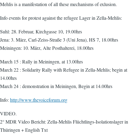
Mehlis is a manifestation of all these mechanisms of exlusion.
Info events for protest against the refugee Lager in Zella-Mehlis:
Suhl: 28. Februar, Kirchgasse 10, 19.00hrs
Jena: 3. März, Carl-Zeiss-Straße 3 (Uni Jena), HS 7, 18.00hrs
Meiningen: 10. März, Alte Posthalterei, 18.00hrs
March 15 : Rally in Meiningen, at 13.00hrs
March 22 : Solidarity Rally with Refugee in Zella-Mehlis; begin at
14.00hrs
March 24 : demonstration in Meiningen, Begin at 14.00hrs
Info:
http://www.thevoiceforum.org
VIDEO.
2° MDR Video Bericht: Zella-Mehlis Flüchtlings-Isolationslager in
Thüringen + English Txt