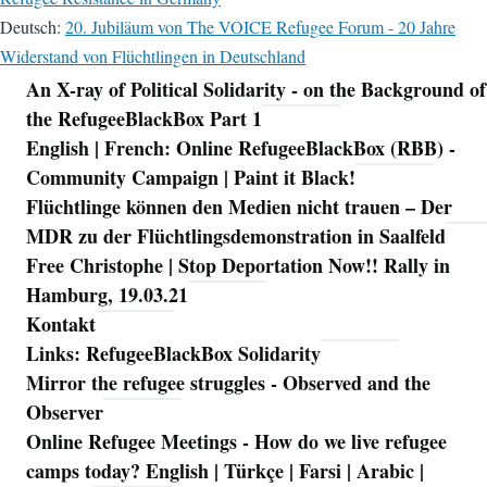
Deutsch:
20. Jubiläum von The VOICE Refugee Forum - 20 Jahre
Widerstand von Flüchtlingen in Deutschland
An X-ray of Political Solidarity - on the Background of
Navigation
the RefugeeBlackBox Part 1
English | French: Online RefugeeBlackBox (RBB) -
Community Campaign | Paint it Black!
Flüchtlinge können den Medien nicht trauen – Der
MDR zu der Flüchtlingsdemonstration in Saalfeld
Free Christophe | Stop Deportation Now!! Rally in
Hamburg, 19.03.21
Kontakt
Links: RefugeeBlackBox Solidarity
Mirror the refugee struggles - Observed and the
Observer
Online Refugee Meetings - How do we live refugee
camps today? English | Türkçe | Farsi | Arabic |