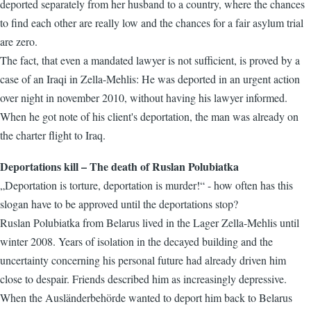
deported separately from her husband to a country, where the chances
to find each other are really low and the chances for a fair asylum trial
are zero.
The fact, that even a mandated lawyer is not sufficient, is proved by a
case of an Iraqi in Zella-Mehlis: He was deported in an urgent action
over night in november 2010, without having his lawyer informed.
When he got note of his client's deportation, the man was already on
the charter flight to Iraq.
Deportations kill – The death of Ruslan Polubiatka
„Deportation is torture, deportation is murder!“ - how often has this
slogan have to be approved until the deportations stop?
Ruslan Polubiatka from Belarus lived in the Lager Zella-Mehlis until
winter 2008. Years of isolation in the decayed building and the
uncertainty concerning his personal future had already driven him
close to despair. Friends described him as increasingly depressive.
When the Ausländerbehörde wanted to deport him back to Belarus