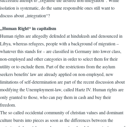
succeeded attempt to „organise the desired non-integration“. While
isolation is systematic, do the same responsible ones still want to
discuss about „integration“?
„Human Right“ in capitalism
Human rights are allegedly defended at hindukush and denounced in
Libya, whereas refugees, people with a background of migration –
whatever this stands for – are classified in Germany into lower class,
non-employed and other categories in order to select them for their
utility or to exclude them. Part of the restrictions from the asylum
seekers benefits' law are already applied on non-employed, new
limitations of self-determination are part of the recent discussion about
modifying the Unemployment-law, called Hartz IV. Human rights are
only granted to those, who can pay them in cash and buy their
freedom.
The so called occidental community of christian values and dominant
culture bursts into pieces as soon as the differences between the