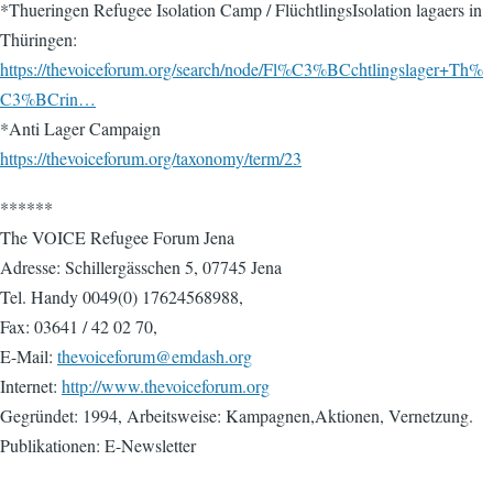
*Thueringen Refugee Isolation Camp / FlüchtlingsIsolation lagaers in
Thüringen:
https://thevoiceforum.org/search/node/Fl%C3%BCchtlingslager+Th%
C3%BCrin…
*Anti Lager Campaign
https://thevoiceforum.org/taxonomy/term/23
******
The VOICE Refugee Forum Jena
Adresse: Schillergässchen 5, 07745 Jena
Tel. Handy 0049(0) 17624568988,
Fax: 03641 / 42 02 70,
E-Mail:
thevoiceforum@emdash.org
Internet:
http://www.thevoiceforum.org
Gegründet: 1994, Arbeitsweise: Kampagnen,Aktionen, Vernetzung.
Publikationen: E-Newsletter