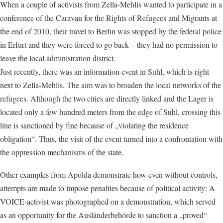
When a couple of activists from Zella-Mehlis wanted to participate in a
conference of the Caravan for the Rights of Refugees and Migrants at
the end of 2010, their travel to Berlin was stopped by the federal police
in Erfurt and they were forced to go back – they had no permission to
leave the local administration district.
Just recently, there was an information event in Suhl, which is right
next to Zella-Mehlis. The aim was to broaden the local networks of the
refugees. Although the two cities are directly linked and the Lager is
located only a few hundred meters from the edge of Suhl, crossing this
line is sanctioned by fine because of „violating the residence
obligation“. Thus, the visit of the event turned into a confrontation with
the oppression mechanisms of the state.
Other examples from Apolda demonstrate how even without controls,
attempts are made to impose penalties because of political activity: A
VOICE-activist was photographed on a demonstration, which served
as an opportunity for the Ausländerbehörde to sanction a „proved“