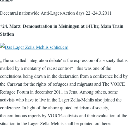
Decentral nationwide Anti-Lager-Action days 22.-24.3.2011
24. Marz: Demonstration in Meiningen at 14Uhr, Main Train
*
Station
„The so called 'integration debate' is the expression of a society that is
marked by a mentality of racist control“ - this was one of the
conclusions being drawn in the declaration from a conference held by
the Caravan for the rights of refugees and migrants and The VOICE
Refugee Forum in december 2011 in Jena. Among others, some
activists who have to live in the Lager Zella-Mehlis also joined the
conference. In light of the above quoted criticism of society,
the continuous reports by VOICE-activists and their evaluation of the
situation in the Lager Zella-Mehlis shall be pointed out here: