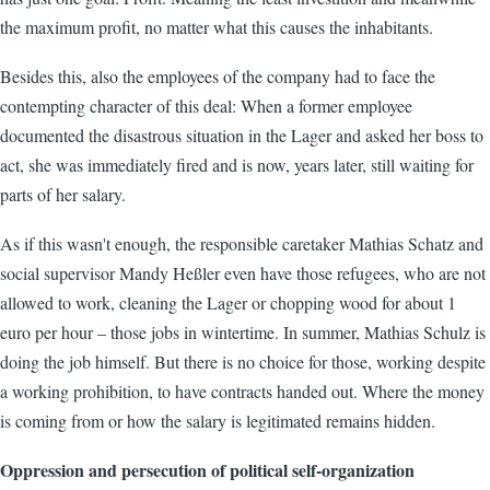
the maximum profit, no matter what this causes the inhabitants.
Besides this, also the employees of the company had to face the
contempting character of this deal: When a former employee
documented the disastrous situation in the Lager and asked her boss to
act, she was immediately fired and is now, years later, still waiting for
parts of her salary.
As if this wasn't enough, the responsible caretaker Mathias Schatz and
social supervisor Mandy Heßler even have those refugees, who are not
allowed to work, cleaning the Lager or chopping wood for about 1
euro per hour – those jobs in wintertime. In summer, Mathias Schulz is
doing the job himself. But there is no choice for those, working despite
a working prohibition, to have contracts handed out. Where the money
is coming from or how the salary is legitimated remains hidden.
Oppression and persecution of political self-organization