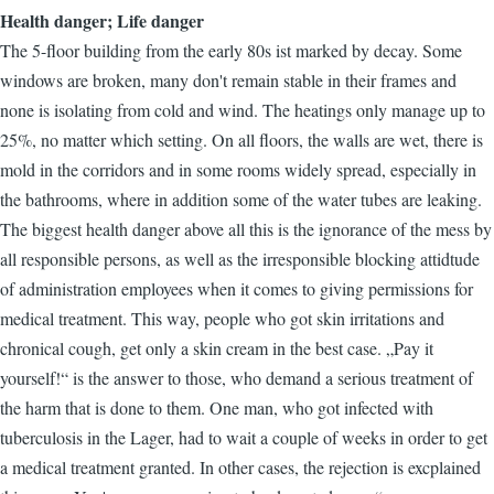
Health danger; Life danger
The 5-floor building from the early 80s ist marked by decay. Some
windows are broken, many don't remain stable in their frames and
none is isolating from cold and wind. The heatings only manage up to
25%, no matter which setting. On all floors, the walls are wet, there is
mold in the corridors and in some rooms widely spread, especially in
the bathrooms, where in addition some of the water tubes are leaking.
The biggest health danger above all this is the ignorance of the mess by
all responsible persons, as well as the irresponsible blocking attidtude
of administration employees when it comes to giving permissions for
medical treatment. This way, people who got skin irritations and
chronical cough, get only a skin cream in the best case. „Pay it
yourself!“ is the answer to those, who demand a serious treatment of
the harm that is done to them. One man, who got infected with
tuberculosis in the Lager, had to wait a couple of weeks in order to get
a medical treatment granted. In other cases, the rejection is excplained