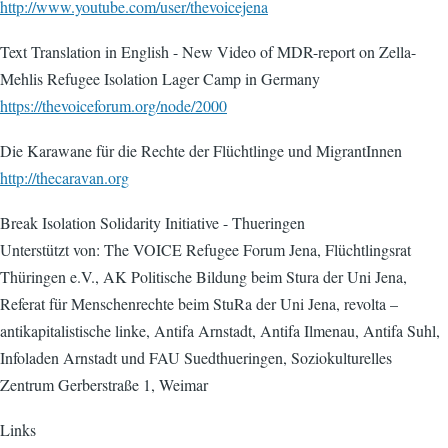
http://www.youtube.com/user/thevoicejena
Text Translation in English - New Video of MDR-report on Zella-
Mehlis Refugee Isolation Lager Camp in Germany
https://thevoiceforum.org/node/2000
Die Karawane für die Rechte der Flüchtlinge und MigrantInnen
http://thecaravan.org
Break Isolation Solidarity Initiative - Thueringen
Unterstützt von: The VOICE Refugee Forum Jena, Flüchtlingsrat
Thüringen e.V., AK Politische Bildung beim Stura der Uni Jena,
Referat für Menschenrechte beim StuRa der Uni Jena, revolta –
antikapitalistische linke, Antifa Arnstadt, Antifa Ilmenau, Antifa Suhl,
Infoladen Arnstadt und FAU Suedthueringen, Soziokulturelles
Zentrum Gerberstraße 1, Weimar
Links