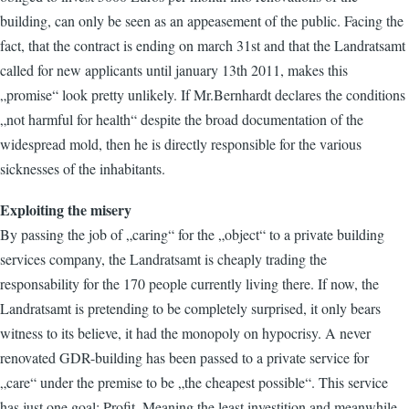
building, can only be seen as an appeasement of the public. Facing the
fact, that the contract is ending on march 31st and that the Landratsamt
called for new applicants until january 13th 2011, makes this
„promise“ look pretty unlikely. If Mr.Bernhardt declares the conditions
„not harmful for health“ despite the broad documentation of the
widespread mold, then he is directly responsible for the various
sicknesses of the inhabitants.
Exploiting the misery
By passing the job of „caring“ for the „object“ to a private building
services company, the Landratsamt is cheaply trading the
responsability for the 170 people currently living there. If now, the
Landratsamt is pretending to be completely surprised, it only bears
witness to its believe, it had the monopoly on hypocrisy. A never
renovated GDR-building has been passed to a private service for
„care“ under the premise to be „the cheapest possible“. This service
has just one goal: Profit. Meaning the least investition and meanwhile