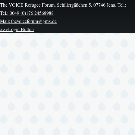
The VOICE Refugee Forum, Schillergäßchen 5, 07746 Jena. Tel.:
Tel.: 0049 (0)176 24568988
Mail: thevoiceforum@gmx.de
>>>Login Button