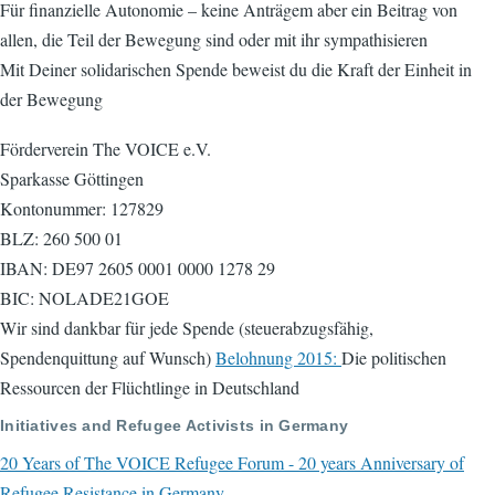
Für finanzielle Autonomie – keine Anträgem aber ein Beitrag von
allen, die Teil der Bewegung sind oder mit ihr sympathisieren
Mit Deiner solidarischen Spende beweist du die Kraft der Einheit in
der Bewegung
Förderverein The VOICE e.V.
Sparkasse Göttingen
Kontonummer: 127829
BLZ: 260 500 01
IBAN: DE97 2605 0001 0000 1278 29
BIC: NOLADE21GOE
Wir sind dankbar für jede Spende (steuerabzugsfähig,
Spendenquittung auf Wunsch)
Belohnung 2015:
Die politischen
Ressourcen der Flüchtlinge in Deutschland
Initiatives and Refugee Activists in Germany
20 Years of The VOICE Refugee Forum - 20 years Anniversary of
Refugee Resistance in Germany