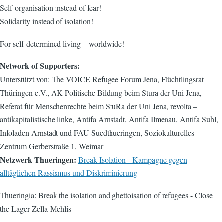
Self-organisation instead of fear!
Solidarity instead of isolation!
For self-determined living – worldwide!
Network of Supporters:
Unterstützt von: The VOICE Refugee Forum Jena, Flüchtlingsrat
Thüringen e.V., AK Politische Bildung beim Stura der Uni Jena,
Referat für Menschenrechte beim StuRa der Uni Jena, revolta –
antikapitalistische linke, Antifa Arnstadt, Antifa Ilmenau, Antifa Suhl,
Infoladen Arnstadt und FAU Suedthueringen, Soziokulturelles
Zentrum Gerberstraße 1, Weimar
Netzwerk Thueringen:
Break Isolation - Kampagne gegen
alltäglichen Rassismus und Diskriminierung
Thueringia: Break the isolation and ghettoisation of refugees - Close
the Lager Zella-Mehlis