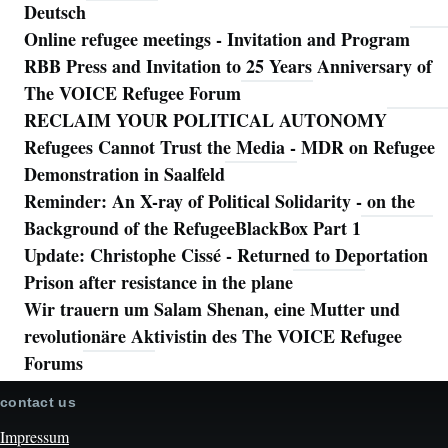
Deutsch
Online refugee meetings - Invitation and Program
RBB Press and Invitation to 25 Years Anniversary of
The VOICE Refugee Forum
RECLAIM YOUR POLITICAL AUTONOMY
Refugees Cannot Trust the Media - MDR on Refugee
Demonstration in Saalfeld
Reminder: An X-ray of Political Solidarity - on the
Background of the RefugeeBlackBox Part 1
Update: Christophe Cissé - Returned to Deportation
Prison after resistance in the plane
Wir trauern um Salam Shenan, eine Mutter und
revolutionäre Aktivistin des The VOICE Refugee
Forums
contact us
Impressum