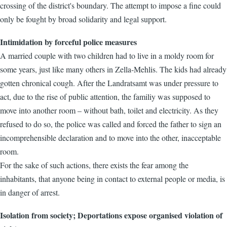
crossing of the district's boundary. The attempt to impose a fine could
only be fought by broad solidarity and legal support.
Intimidation by forceful police measures
A married couple with two children had to live in a moldy room for
some years, just like many others in Zella-Mehlis. The kids had already
gotten chronical cough. After the Landratsamt was under pressure to
act, due to the rise of public attention, the familiy was supposed to
move into another room – without bath, toilet and electricity. As they
refused to do so, the police was called and forced the father to sign an
incomprehensible declaration and to move into the other, inacceptable
room.
For the sake of such actions, there exists the fear among the
inhabitants, that anyone being in contact to external people or media, is
in danger of arrest.
Isolation from society; Deportations expose organised violation of