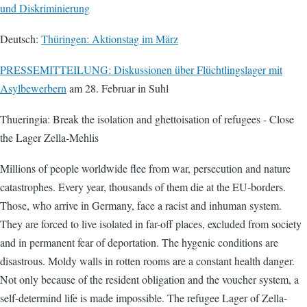
und Diskriminierung
Deutsch:
Thüringen: Aktionstag im März
PRESSEMITTEILUNG: Diskussionen über Flüchtlingslager mit
Asylbewerbern
am 28. Februar in Suhl
Thueringia: Break the isolation and ghettoisation of refugees - Close
the Lager Zella-Mehlis
Millions of people worldwide flee from war, persecution and nature
catastrophes. Every year, thousands of them die at the EU-borders.
Those, who arrive in Germany, face a racist and inhuman system.
They are forced to live isolated in far-off places, excluded from society
and in permanent fear of deportation. The hygenic conditions are
disastrous. Moldy walls in rotten rooms are a constant health danger.
Not only because of the resident obligation and the voucher system, a
self-determind life is made impossible. The refugee Lager of Zella-