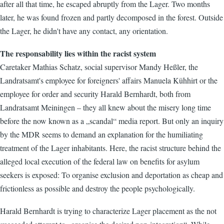
after all that time, he escaped abruptly from the Lager. Two months
later, he was found frozen and partly decomposed in the forest. Outside
the Lager, he didn't have any contact, any orientation.
The responsability lies within the racist system
Caretaker Mathias Schatz, social supervisor Mandy Heßler, the
Landratsamt's employee for foreigners' affairs Manuela Kühhirt or the
employee for order and security Harald Bernhardt, both from
Landratsamt Meiningen – they all knew about the misery long time
before the now known as a „scandal“ media report. But only an inquiry
by the MDR seems to demand an explanation for the humiliating
treatment of the Lager inhabitants. Here, the racist structure behind the
alleged local execution of the federal law on benefits for asylum
seekers is exposed: To organise exclusion and deportation as cheap and
frictionless as possible and destroy the people psychologically.
Harald Bernhardt is trying to characterize Lager placement as the not