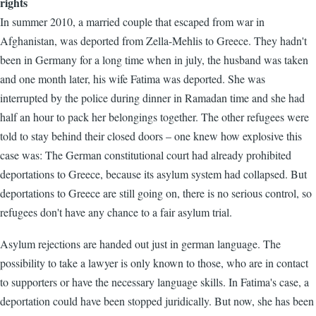
rights
In summer 2010, a married couple that escaped from war in
Afghanistan, was deported from Zella-Mehlis to Greece. They hadn't
been in Germany for a long time when in july, the husband was taken
and one month later, his wife Fatima was deported. She was
interrupted by the police during dinner in Ramadan time and she had
half an hour to pack her belongings together. The other refugees were
told to stay behind their closed doors – one knew how explosive this
case was: The German constitutional court had already prohibited
deportations to Greece, because its asylum system had collapsed. But
deportations to Greece are still going on, there is no serious control, so
refugees don't have any chance to a fair asylum trial.
Asylum rejections are handed out just in german language. The
possibility to take a lawyer is only known to those, who are in contact
to supporters or have the necessary language skills. In Fatima's case, a
deportation could have been stopped juridically. But now, she has been