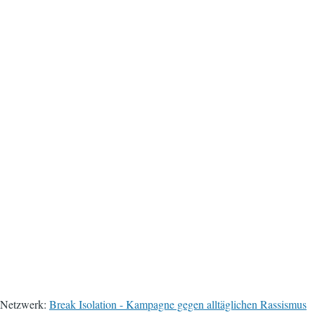
Netzwerk:
Break Isolation - Kampagne gegen alltäglichen Rassismus