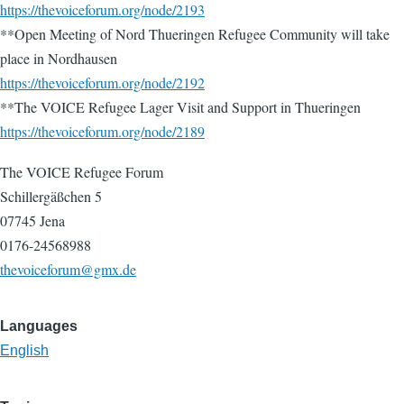
https://thevoiceforum.org/node/2193
**Open Meeting of Nord Thueringen Refugee Community will take
place in Nordhausen
https://thevoiceforum.org/node/2192
**The VOICE Refugee Lager Visit and Support in Thueringen
https://thevoiceforum.org/node/2189
The VOICE Refugee Forum
Schillergäßchen 5
07745 Jena
0176-24568988
thevoiceforum@gmx.de
Languages
English