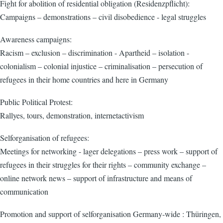
Fight for abolition of residential obligation (Residenzpflicht):
Campaigns – demonstrations – civil disobedience - legal struggles
Awareness campaigns:
Racism – exclusion – discrimination - Apartheid – isolation -
colonialism – colonial injustice – criminalisation – persecution of
refugees in their home countries and here in Germany
Public Political Protest:
Rallyes, tours, demonstration, internetactivism
Selforganisation of refugees:
Meetings for networking - lager delegations – press work – support of
refugees in their struggles for their rights – community exchange –
online network news – support of infrastructure and means of
communication
Promotion and support of selforganisation Germany-wide : Thüringen,