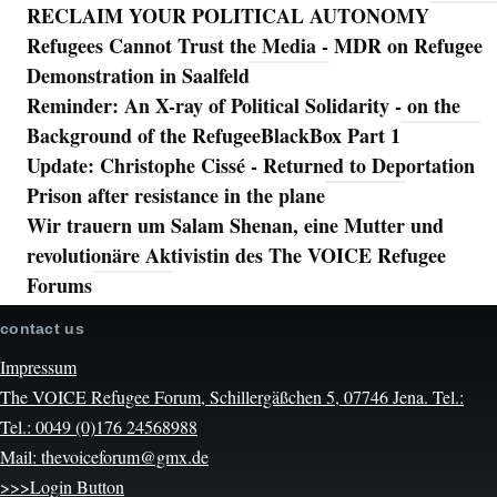
RECLAIM YOUR POLITICAL AUTONOMY
Refugees Cannot Trust the Media - MDR on Refugee
Demonstration in Saalfeld
Reminder: An X-ray of Political Solidarity - on the
Background of the RefugeeBlackBox Part 1
Update: Christophe Cissé - Returned to Deportation
Prison after resistance in the plane
Wir trauern um Salam Shenan, eine Mutter und
revolutionäre Aktivistin des The VOICE Refugee
Forums
contact us
Impressum
The VOICE Refugee Forum, Schillergäßchen 5, 07746 Jena. Tel.:
Tel.: 0049 (0)176 24568988
Mail: thevoiceforum@gmx.de
>>>Login Button