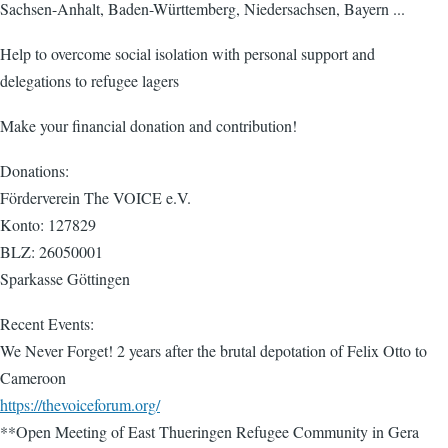
Sachsen-Anhalt, Baden-Württemberg, Niedersachsen, Bayern ...
Help to overcome social isolation with personal support and
delegations to refugee lagers
Make your financial donation and contribution!
Donations:
Förderverein The VOICE e.V.
Konto: 127829
BLZ: 26050001
Sparkasse Göttingen
Recent Events:
We Never Forget! 2 years after the brutal depotation of Felix Otto to
Cameroon
https://thevoiceforum.org/
**Open Meeting of East Thueringen Refugee Community in Gera