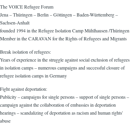
The VOICE Refugee Forum
Jena – Thüringen – Berlin – Göttingen – Baden-Württemberg –
Sachsen-Anhalt
founded 1994 in the Refugee Isolation Camp Mühlhausen /Thüringen
Member in the CARAVAN for the Rights of Refugees and Migrants
Break isolation of refugees:
Years of experience in the struggle against social exclusion of refugees
in isolation camps – numerous campaigns and successful closure of
refugee isolation camps in Germany
Fight against deportation:
Publicity – campaigns for single persons – support of single persons –
campaign against the collaboration of embassies in deportation
hearings – scandalizing of deportation as racism and human rights'
abuse