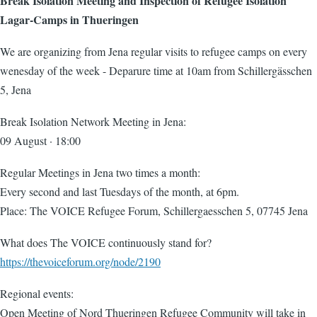
Break Isolation Meeting and Inspection of Refugee Isolation
Lagar-Camps in Thueringen
We are organizing from Jena regular visits to refugee camps on every
wenesday of the week - Deparure time at 10am from Schillergässchen
5, Jena
Break Isolation Network Meeting in Jena:
09 August · 18:00
Regular Meetings in Jena two times a month:
Every second and last Tuesdays of the month, at 6pm.
Place: The VOICE Refugee Forum, Schillergaesschen 5, 07745 Jena
What does The VOICE continuously stand for?
https://thevoiceforum.org/node/2190
Regional events:
Open Meeting of Nord Thueringen Refugee Community will take in