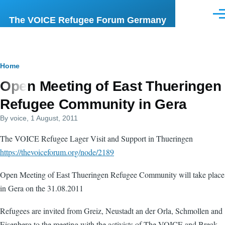
Skip to main content
Men
The VOICE Refugee Forum Germany
Breadcrumb
Home
Open Meeting of East Thueringen
Refugee Community in Gera
By
voice
, 1 August, 2011
The VOICE Refugee Lager Visit and Support in Thueringen
https://thevoiceforum.org/node/2189
Open Meeting of East Thueringen Refugee Community will take place
in Gera on the 31.08.2011
Refugees are invited from Greiz, Neustadt an der Orla, Schmollen and
Eisenberg to the meeting with the activists of The VOICE and Break