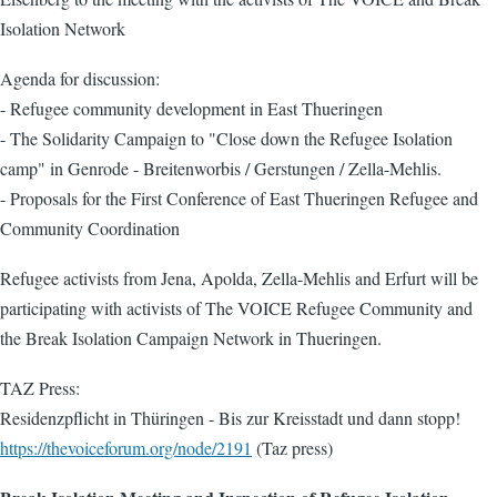
Isolation Network
Agenda for discussion:
- Refugee community development in East Thueringen
- The Solidarity Campaign to "Close down the Refugee Isolation
camp" in Genrode - Breitenworbis / Gerstungen / Zella-Mehlis.
- Proposals for the First Conference of East Thueringen Refugee and
Community Coordination
Refugee activists from Jena, Apolda, Zella-Mehlis and Erfurt will be
participating with activists of The VOICE Refugee Community and
the Break Isolation Campaign Network in Thueringen.
TAZ Press:
Residenzpflicht in Thüringen - Bis zur Kreisstadt und dann stopp!
https://thevoiceforum.org/node/2191
(Taz press)