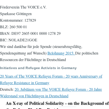
Förderverein The VOICE e.V.
Sparkasse Göttingen
Kontonummer: 127829
BLZ: 260 500 01
IBAN: DE97 2605 0001 0000 1278 29
BIC: NOLADE21GOE
Wir sind dankbar für jede Spende (steuerabzugsfähig,
Spendenquittung auf Wunsch)
Belohnung 2015:
Die politischen
Ressourcen der Flüchtlinge in Deutschland
Initiatives and Refugee Activists in Germany
20 Years of The VOICE Refugee Forum - 20 years Anniversary of
Refugee Resistance in Germany
Deutsch:
20. Jubiläum von The VOICE Refugee Forum - 20 Jahre
Widerstand von Flüchtlingen in Deutschland
An X-ray of Political Solidarity - on the Background of
Navigation