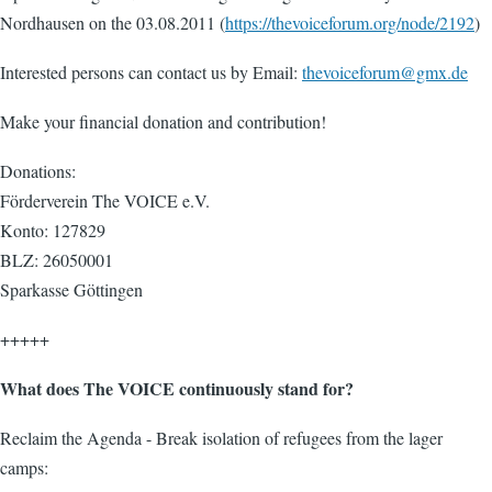
Nordhausen on the 03.08.2011 (
https://thevoiceforum.org/node/2192
)
Interested persons can contact us by Email:
thevoiceforum@gmx.de
Make your financial donation and contribution!
Donations:
Förderverein The VOICE e.V.
Konto: 127829
BLZ: 26050001
Sparkasse Göttingen
+++++
What does The VOICE continuously stand for?
Reclaim the Agenda - Break isolation of refugees from the lager
camps: