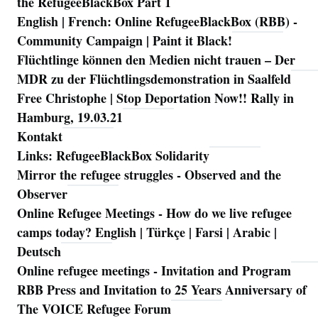
the RefugeeBlackBox Part 1
English | French: Online RefugeeBlackBox (RBB) -
Community Campaign | Paint it Black!
Flüchtlinge können den Medien nicht trauen – Der
MDR zu der Flüchtlingsdemonstration in Saalfeld
Free Christophe | Stop Deportation Now!! Rally in
Hamburg, 19.03.21
Kontakt
Links: RefugeeBlackBox Solidarity
Mirror the refugee struggles - Observed and the
Observer
Online Refugee Meetings - How do we live refugee
camps today? English | Türkçe | Farsi | Arabic |
Deutsch
Online refugee meetings - Invitation and Program
RBB Press and Invitation to 25 Years Anniversary of
The VOICE Refugee Forum