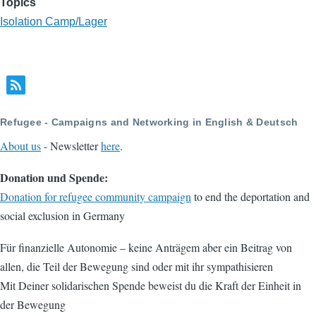
Topics
Isolation Camp/Lager
Refugee - Campaigns and Networking in English & Deutsch
About us
- Newsletter
here
.
Donation und Spende:
Donation for refugee community campaign
to end the deportation and
social exclusion in Germany
Für finanzielle Autonomie – keine Anträgem aber ein Beitrag von
allen, die Teil der Bewegung sind oder mit ihr sympathisieren
Mit Deiner solidarischen Spende beweist du die Kraft der Einheit in
der Bewegung