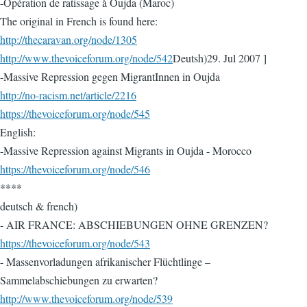
-Opération de ratissage à Oujda (Maroc)
The original in French is found here:
http://thecaravan.org/node/1305
http://www.thevoiceforum.org/node/542
Deutsh)29. Jul 2007 ]
-Massive Repression gegen MigrantInnen in Oujda
http://no-racism.net/article/2216
https://thevoiceforum.org/node/545
English:
-Massive Repression against Migrants in Oujda - Morocco
https://thevoiceforum.org/node/546
****
deutsch & french)
- AIR FRANCE: ABSCHIEBUNGEN OHNE GRENZEN?
https://thevoiceforum.org/node/543
- Massenvorladungen afrikanischer Flüchtlinge –
Sammelabschiebungen zu erwarten?
http://www.thevoiceforum.org/node/539