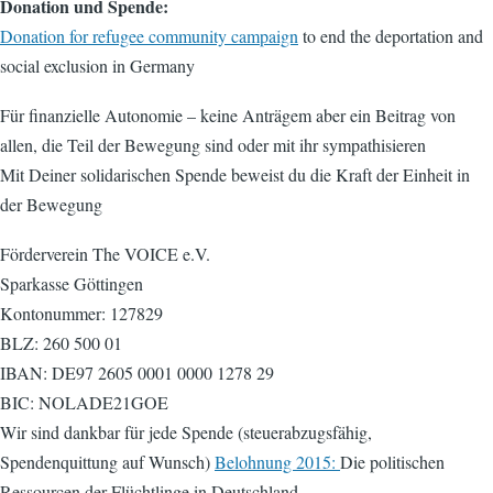
Donation und Spende:
Donation for refugee community campaign
to end the deportation and
social exclusion in Germany
Für finanzielle Autonomie – keine Anträgem aber ein Beitrag von
allen, die Teil der Bewegung sind oder mit ihr sympathisieren
Mit Deiner solidarischen Spende beweist du die Kraft der Einheit in
der Bewegung
Förderverein The VOICE e.V.
Sparkasse Göttingen
Kontonummer: 127829
BLZ: 260 500 01
IBAN: DE97 2605 0001 0000 1278 29
BIC: NOLADE21GOE
Wir sind dankbar für jede Spende (steuerabzugsfähig,
Spendenquittung auf Wunsch)
Belohnung 2015:
Die politischen
Ressourcen der Flüchtlinge in Deutschland