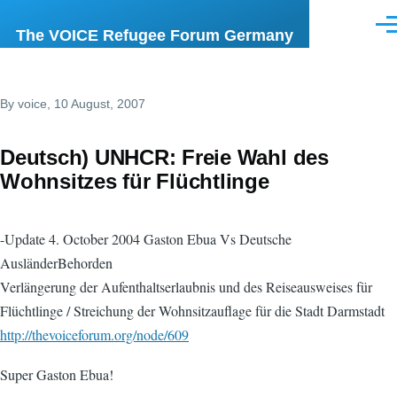
Skip to main content
Men
The VOICE Refugee Forum Germany
By
voice
, 10 August, 2007
Deutsch) UNHCR: Freie Wahl des
Wohnsitzes für Flüchtlinge
-Update 4. October 2004 Gaston Ebua Vs Deutsche
AusländerBehorden
Verlängerung der Aufenthaltserlaubnis und des Reiseausweises für
Flüchtlinge / Streichung der Wohnsitzauflage für die Stadt Darmstadt
http://thevoiceforum.org/node/609
Super Gaston Ebua!