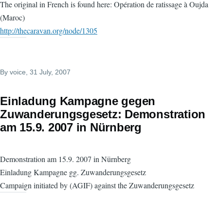
The original in French is found here: Opération de ratissage à Oujda
(Maroc)
http://thecaravan.org/node/1305
By
voice
, 31 July, 2007
Einladung Kampagne gegen
Zuwanderungsgesetz: Demonstration
am 15.9. 2007 in Nürnberg
Demonstration am 15.9. 2007 in Nürnberg
Einladung Kampagne gg. Zuwanderungsgesetz
Campaign initiated by (AGIF) against the Zuwanderungsgesetz