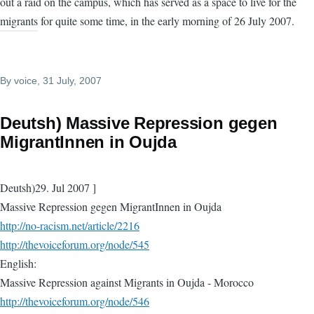
out a raid on the campus, which has served as a space to live for the
migrants for quite some time, in the early morning of 26 July 2007.
By
voice
, 31 July, 2007
Deutsh) Massive Repression gegen
MigrantInnen in Oujda
Deutsh)29. Jul 2007 ]
Massive Repression gegen MigrantInnen in Oujda
http://no-racism.net/article/2216
http://thevoiceforum.org/node/545
English:
Massive Repression against Migrants in Oujda - Morocco
http://thevoiceforum.org/node/546