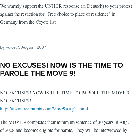
We warmly support the UNHCR response (in Deutsch) to your protest
against the restiction for "Free choice to place of residence" in
Germany from the Coyote-list.
By
voice
, 9 August, 2007
NO EXCUSES! NOW IS THE TIME TO
PAROLE THE MOVE 9!
NO EXCUSES! NOW IS THE TIME TO PAROLE THE MOVE 9!
NO EXCUSES!
http://www.freemumia.com/Move9Aug11.html
The MOVE 9 completes their minimum sentence of 30 years in Aug.
of 2008 and become eligible for parole. They will be interviewed by