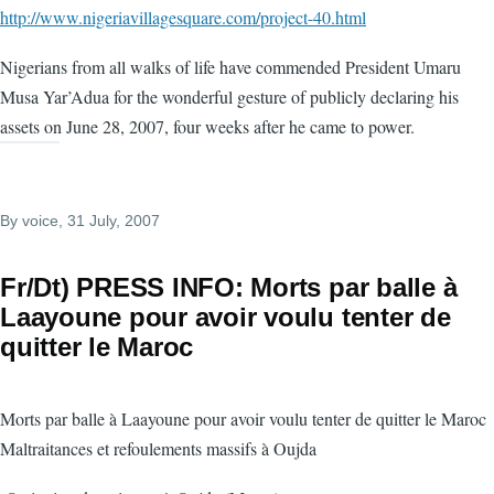
http://www.nigeriavillagesquare.com/project-40.html
Nigerians from all walks of life have commended President Umaru
Musa Yar’Adua for the wonderful gesture of publicly declaring his
assets on June 28, 2007, four weeks after he came to power.
By
voice
, 31 July, 2007
Fr/Dt) PRESS INFO: Morts par balle à
Laayoune pour avoir voulu tenter de
quitter le Maroc
Morts par balle à Laayoune pour avoir voulu tenter de quitter le Maroc
Maltraitances et refoulements massifs à Oujda