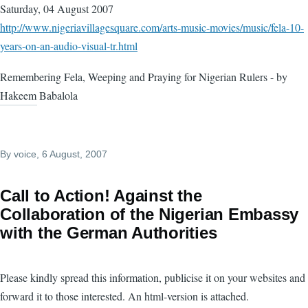
Saturday, 04 August 2007
http://www.nigeriavillagesquare.com/arts-music-movies/music/fela-10-
years-on-an-audio-visual-tr.html
Remembering Fela, Weeping and Praying for Nigerian Rulers - by
Hakeem Babalola
By
voice
, 6 August, 2007
Call to Action! Against the
Collaboration of the Nigerian Embassy
with the German Authorities
Please kindly spread this information, publicise it on your websites and
forward it to those interested. An html-version is attached.