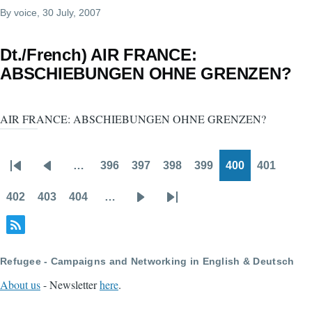
By
voice
, 30 July, 2007
Dt./French) AIR FRANCE:
ABSCHIEBUNGEN OHNE GRENZEN?
AIR FRANCE: ABSCHIEBUNGEN OHNE GRENZEN?
…
396
397
398
399
400
401
Pagination
First
Previous
Page
Page
Page
Page
Page
Page
page
page
402
403
404
…
Page
Page
Page
Next
Last
page
page
Refugee - Campaigns and Networking in English & Deutsch
About us
- Newsletter
here
.