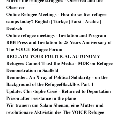
Mirror the refugee struggles - Observed and the
Observer
Online Refugee Meetings - How do we live refugee
camps today? English | Türkçe | Farsi | Arabic |
Deutsch
Online refugee meetings - Invitation and Program
RBB Press and Invitation to 25 Years Anniversary of
The VOICE Refugee Forum
RECLAIM YOUR POLITICAL AUTONOMY
Refugees Cannot Trust the Media - MDR on Refugee
Demonstration in Saalfeld
Reminder: An X-ray of Political Solidarity - on the
Background of the RefugeeBlackBox Part 1
Update: Christophe Cissé - Returned to Deportation
Prison after resistance in the plane
Wir trauern um Salam Shenan, eine Mutter und
revolutionäre Aktivistin des The VOICE Refugee