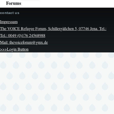
Forums
contact us
Impressum
The VOICE Refugee Forum, Schillergäßchen 5, 07746 Jena. Tel.:
Tel.: 0049 (0)176 24568988
Mail: thevoiceforum@gmx.de
>>>Login Button