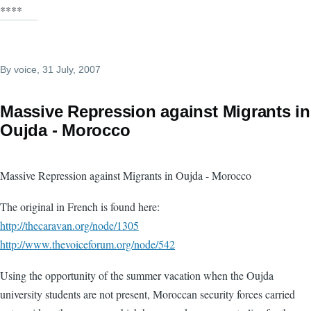
****
By
voice
, 31 July, 2007
Massive Repression against Migrants in
Oujda - Morocco
Massive Repression against Migrants in Oujda - Morocco
The original in French is found here:
http://thecaravan.org/node/1305
http://www.thevoiceforum.org/node/542
Using the opportunity of the summer vacation when the Oujda
university students are not present, Moroccan security forces carried