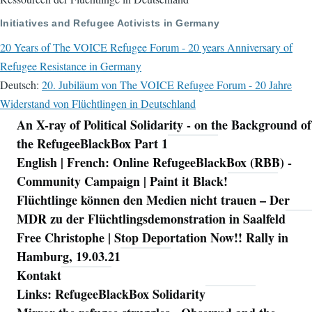
Initiatives and Refugee Activists in Germany
20 Years of The VOICE Refugee Forum - 20 years Anniversary of
Refugee Resistance in Germany
Deutsch:
20. Jubiläum von The VOICE Refugee Forum - 20 Jahre
Widerstand von Flüchtlingen in Deutschland
An X-ray of Political Solidarity - on the Background of
Navigation
the RefugeeBlackBox Part 1
English | French: Online RefugeeBlackBox (RBB) -
Community Campaign | Paint it Black!
Flüchtlinge können den Medien nicht trauen – Der
MDR zu der Flüchtlingsdemonstration in Saalfeld
Free Christophe | Stop Deportation Now!! Rally in
Hamburg, 19.03.21
Kontakt
Links: RefugeeBlackBox Solidarity