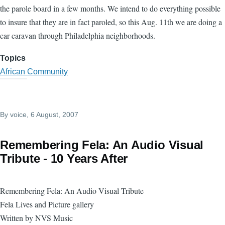
the parole board in a few months. We intend to do everything possible
to insure that they are in fact paroled, so this Aug. 11th we are doing a
car caravan through Philadelphia neighborhoods.
Topics
African Community
By
voice
, 6 August, 2007
Remembering Fela: An Audio Visual
Tribute - 10 Years After
Remembering Fela: An Audio Visual Tribute
Fela Lives and Picture gallery
Written by NVS Music