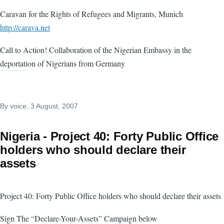
Caravan for the Rights of Refugees and Migrants, Munich
http://carava.net
Call to Action! Collaboration of the Nigerian Embassy in the
deportation of Nigerians from Germany
By
voice
, 3 August, 2007
Nigeria - Project 40: Forty Public Office
holders who should declare their
assets
Project 40: Forty Public Office holders who should declare their assets
Sign The “Declare-Your-Assets” Campaign below