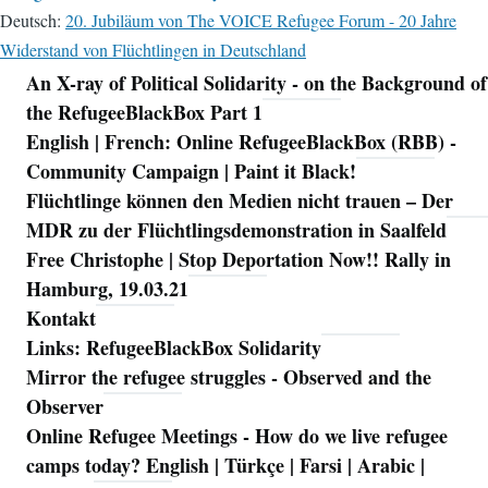
Deutsch:
20. Jubiläum von The VOICE Refugee Forum - 20 Jahre
Widerstand von Flüchtlingen in Deutschland
An X-ray of Political Solidarity - on the Background of
Navigation
the RefugeeBlackBox Part 1
English | French: Online RefugeeBlackBox (RBB) -
Community Campaign | Paint it Black!
Flüchtlinge können den Medien nicht trauen – Der
MDR zu der Flüchtlingsdemonstration in Saalfeld
Free Christophe | Stop Deportation Now!! Rally in
Hamburg, 19.03.21
Kontakt
Links: RefugeeBlackBox Solidarity
Mirror the refugee struggles - Observed and the
Observer
Online Refugee Meetings - How do we live refugee
camps today? English | Türkçe | Farsi | Arabic |