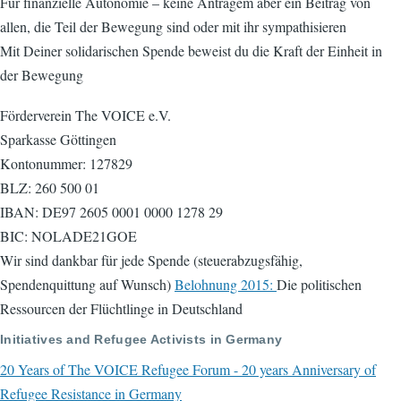
Für finanzielle Autonomie – keine Anträgem aber ein Beitrag von
allen, die Teil der Bewegung sind oder mit ihr sympathisieren
Mit Deiner solidarischen Spende beweist du die Kraft der Einheit in
der Bewegung
Förderverein The VOICE e.V.
Sparkasse Göttingen
Kontonummer: 127829
BLZ: 260 500 01
IBAN: DE97 2605 0001 0000 1278 29
BIC: NOLADE21GOE
Wir sind dankbar für jede Spende (steuerabzugsfähig,
Spendenquittung auf Wunsch)
Belohnung 2015:
Die politischen
Ressourcen der Flüchtlinge in Deutschland
Initiatives and Refugee Activists in Germany
20 Years of The VOICE Refugee Forum - 20 years Anniversary of
Refugee Resistance in Germany