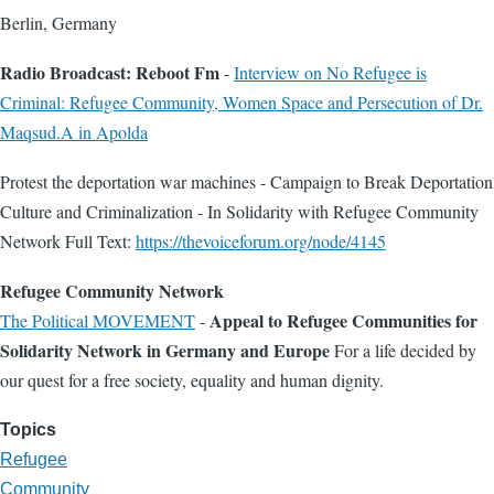
Berlin, Germany
Radio Broadcast: Reboot Fm
-
Interview on No Refugee is
Criminal: Refugee Community, Women Space and Persecution of Dr.
Maqsud.A in Apolda
Protest the deportation war machines - Campaign to Break Deportation
Culture and Criminalization - In Solidarity with Refugee Community
Network Full Text:
https://thevoiceforum.org/node/4145
Refugee Community Network
Appeal to Refugee Communities for
The Political MOVEMENT
-
Solidarity Network in Germany and Europe
For a life decided by
our quest for a free society, equality and human dignity.
Topics
Refugee
Community