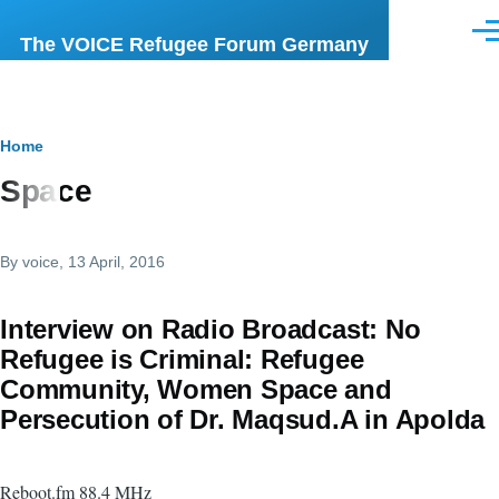
Skip to main content
Men
The VOICE Refugee Forum Germany
Breadcrumb
Home
Space
By
voice
, 13 April, 2016
Interview on Radio Broadcast: No
Refugee is Criminal: Refugee
Community, Women Space and
Persecution of Dr. Maqsud.A in Apolda
Reboot.fm 88.4 MHz