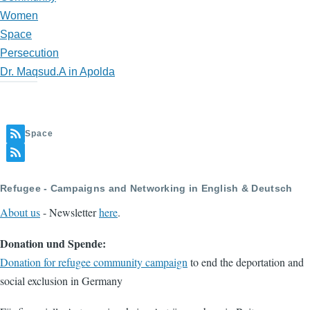
Women
Space
Persecution
Dr. Maqsud.A in Apolda
Space
Refugee - Campaigns and Networking in English & Deutsch
About us
- Newsletter
here
.
Donation und Spende:
Donation for refugee community campaign
to end the deportation and
social exclusion in Germany