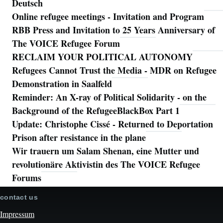
Deutsch
Online refugee meetings - Invitation and Program
RBB Press and Invitation to 25 Years Anniversary of
The VOICE Refugee Forum
RECLAIM YOUR POLITICAL AUTONOMY
Refugees Cannot Trust the Media - MDR on Refugee
Demonstration in Saalfeld
Reminder: An X-ray of Political Solidarity - on the
Background of the RefugeeBlackBox Part 1
Update: Christophe Cissé - Returned to Deportation
Prison after resistance in the plane
Wir trauern um Salam Shenan, eine Mutter und
revolutionäre Aktivistin des The VOICE Refugee
Forums
contact us
Impressum