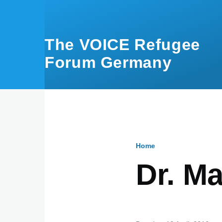
Skip to main content
The VOICE Refugee
Forum Germany
Home
Breadcru
Dr. M