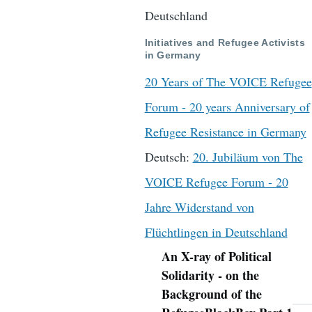
Deutschland
Initiatives and Refugee Activists
in Germany
20 Years of The VOICE Refugee
Forum - 20 years Anniversary of
Refugee Resistance in Germany
Deutsch:
20. Jubiläum von The
VOICE Refugee Forum - 20
Jahre Widerstand von
Flüchtlingen in Deutschland
An X-ray of Political
Navigation
Solidarity - on the
Background of the