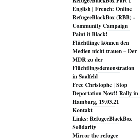
RefugeeBlackBox Part 1
English | French: Online
RefugeeBlackBox (RBB) -
Community Campaign |
Paint it Black!
Flüchtlinge können den
Medien nicht trauen – Der
MDR zu der
Flüchtlingsdemonstration
in Saalfeld
Free Christophe | Stop
Deportation Now!! Rally in
Hamburg, 19.03.21
Kontakt
Links: RefugeeBlackBox
Solidarity
Mirror the refugee