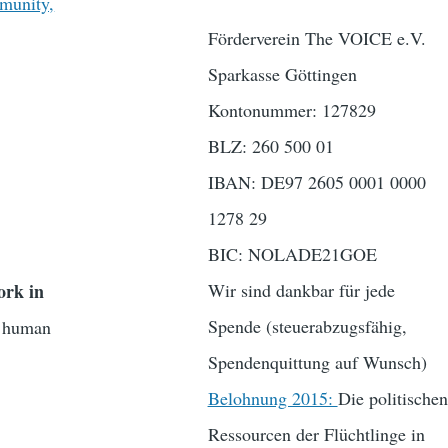
munity,
Förderverein The VOICE e.V.
Sparkasse Göttingen
Kontonummer: 127829
BLZ: 260 500 01
IBAN: DE97 2605 0001 0000
1278 29
BIC: NOLADE21GOE
ork in
Wir sind dankbar für jede
Spende (steuerabzugsfähig,
nd human
Spendenquittung auf Wunsch)
Belohnung 2015:
Die politischen
Ressourcen der Flüchtlinge in