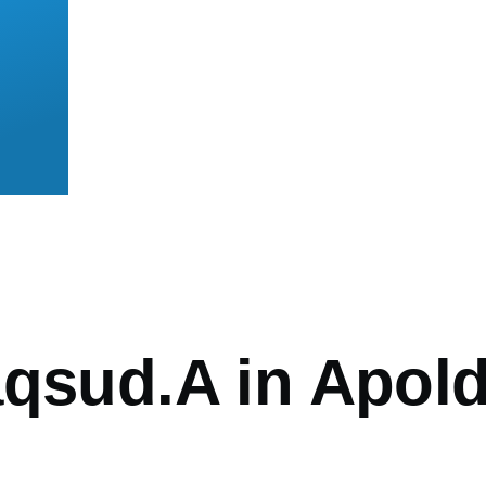
mb
aqsud.A in Apol