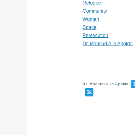
Refugee
Community
Women
Space
Persecution
Dr. Maqsud.A in Apolda
Dr. Maqsud.A in Apolda