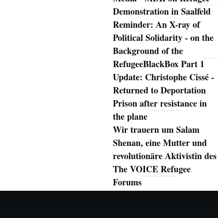
Demonstration in Saalfeld
Reminder: An X-ray of
Political Solidarity - on the
Background of the
RefugeeBlackBox Part 1
Update: Christophe Cissé -
Returned to Deportation
Prison after resistance in
the plane
Wir trauern um Salam
Shenan, eine Mutter und
revolutionäre Aktivistin des
The VOICE Refugee
Forums