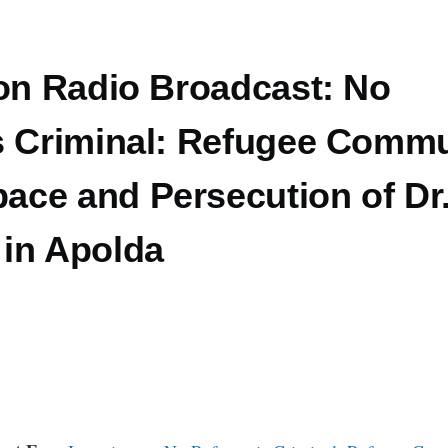
 on Radio Broadcast: No
s Criminal: Refugee Commu
ce and Persecution of Dr
in Apolda