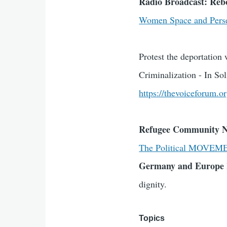
Radio Broadcast: Re
Women Space and Perse
Protest the deportatio
Criminalization - In S
https://thevoiceforum.o
Refugee Community 
The Political MOVEM
Germany and Europe
dignity.
Topics