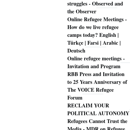
struggles - Observed and
the Observer
Online Refugee Meetings -
How do we live refugee
camps today? English |
Türkçe | Farsi | Arabic |
Deutsch
Online refugee meetings -
Invitation and Program
RBB Press and Invitation
to 25 Years Anniversary of
The VOICE Refugee
Forum
RECLAIM YOUR
POLITICAL AUTONOMY
Refugees Cannot Trust the
Media - MDR on Refugee