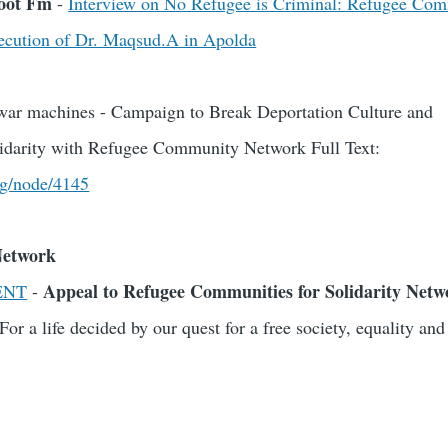
boot Fm
-
Interview on No Refugee is Criminal: Refugee Com
cution of Dr. Maqsud.A in Apolda
n war machines - Campaign to Break Deportation Culture and
olidarity with Refugee Community Network Full Text:
rg/node/4145
Network
Appeal to Refugee Communities for Solidarity Netw
ENT
-
For a life decided by our quest for a free society, equality a