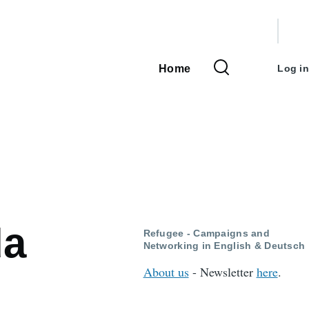
User
accou
Home
Log in
Main
menu
navigation
da
Refugee - Campaigns and
Networking in English & Deutsch
About us
- Newsletter
here
.