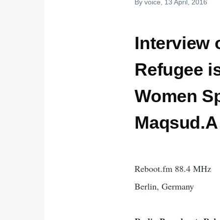
By
voice
, 13 April, 2016
Interview
Refugee i
Women Spa
Maqsud.A 
Reboot.fm 88.4 MHz
Berlin, Germany