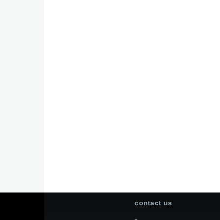
contact us