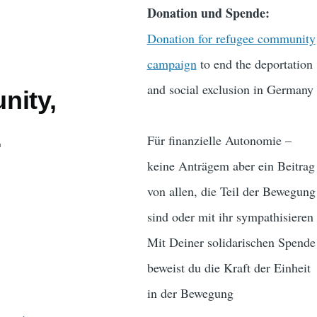
Donation und Spende:
Donation for refugee community
campaign
to end the deportation
and social exclusion in Germany
nity,
.
Für finanzielle Autonomie –
keine Anträgem aber ein Beitrag
von allen, die Teil der Bewegung
sind oder mit ihr sympathisieren
Mit Deiner solidarischen Spende
beweist du die Kraft der Einheit
in der Bewegung