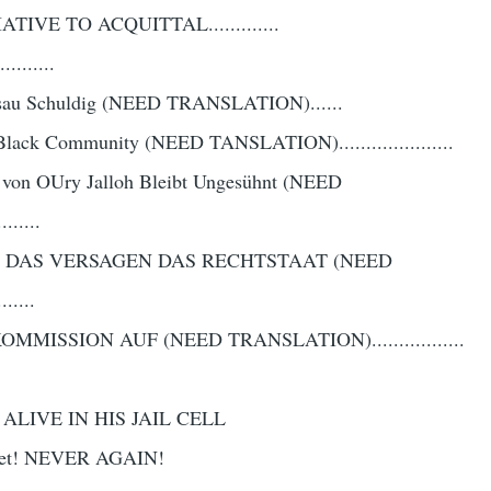
TIVE TO ACQUITTAL.............
........
Dessau Schuldig (NEED TRANSLATION)......
/Black Community (NEED TANSLATION).....................
von OUry Jalloh Bleibt Ungesühnt (NEED
.....
ER DAS VERSAGEN DAS RECHTSTAAT (NEED
.....
OMMISSION AUF (NEED TRANSLATION).................
 ALIVE IN HIS JAIL CELL
orget! NEVER AGAIN!