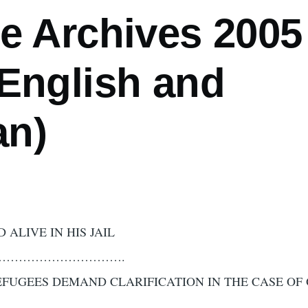
e Archives 2005 
(English and
n)
ED ALIVE IN HIS JAIL
…………………………….
EFUGEES DEMAND CLARIFICATION IN THE CASE OF
………………………………………………………………………