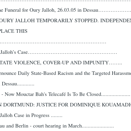
at the Funeral for Oury Jalloh, 26.03.05 in Dessau……
F OURY JALLOH TEMPORARILY STOPPED. INDEPENDE
PLACE THIS
………………………………………………………
n Oury Jalloh’s Case……………………………………………
STATE VIOLENCE, COVER-UP AND IMPUNITY……..
 Denounce Daily State-Based Racism and the Targeted Harassm
essau............
 - Now Mouctar Bah's Telecafé Is To Be Closed....................
N DORTMUND: JUSTICE FOR DOMINIQUE KOUAMADIO ..
lloh Case in Progress ........
and Berlin - court hearing in March......................