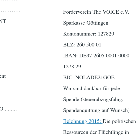
……………………
Förderverein The VOICE e.V.
NT
Sparkasse Göttingen
Kontonummer: 127829
BLZ: 260 500 01
IBAN: DE97 2605 0001 0000
1278 29
ent
BIC: NOLADE21GOE
Wir sind dankbar für jede
Spende (steuerabzugsfähig,
......
Spendenquittung auf Wunsch)
Belohnung 2015:
Die politischen
Ressourcen der Flüchtlinge in