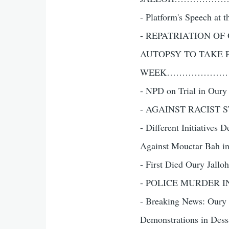
- Platform's Speech 
- REPATRIATION O
AUTOPSY TO TAKE 
WEEK………………
- NPD on Trial i
- AGAINST RACIST 
- Different Initiatives
Against Mouctar Bah in D
- First Died Oury Jalloh
- POLICE MURDER I
- Breaking News: Oury Ja
Demonstrations in Dessau 