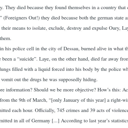
y. They died because they found themselves in a country that 
” (Foreigners Out!) they died because both the german state a
n their means to isolate, exclude, destroy and expulse Oury, L
 them.
in his police cell in the city of Dessau, burned alive in what t
e been a “suicide”. Laye, on the other hand, died far away fro
lungs filled with a liquid forced into his body by the police 
 vomit out the drugs he was supposedly hiding.
re information? Should we be more objective? How’s this: Ac
from the 9th of March, “[only January of this year] a right-w
tted each hour. Officially, 745 crimes and 39 acts of violenc
tted in all of Germany [...] According to last year’s statistics