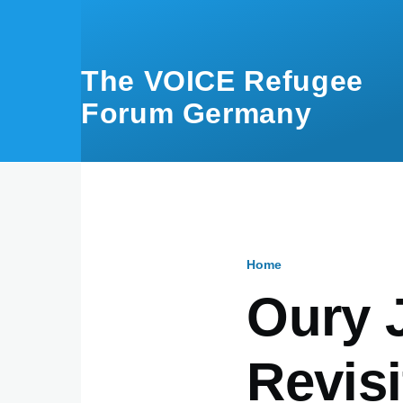
Skip to main content
The VOICE Refugee
Forum Germany
Home
Breadcru
Oury 
Revisi