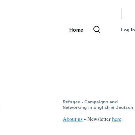
User
accou
Home
Log in
Main
menu
navigation
n
Refugee - Campaigns and
Networking in English & Deutsch
About us
- Newsletter
here
.