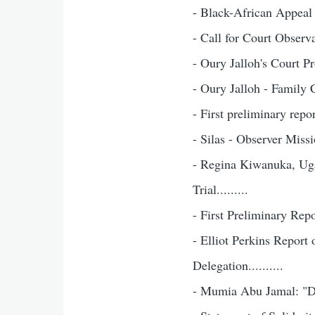
- Black-African Appeal f
- Call for Court Observat
- Oury Jalloh's Court Pr
- Oury Jalloh - Family C
- First preliminary repor
- Silas - Observer Mission
- Regina Kiwanuka, Ug
Trial.........
- First Preliminary Repor
- Elliot Perkins Report
Delegation..........
- Mumia Abu Jamal: "Deat