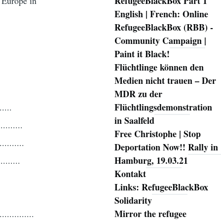
RefugeeBlackBox Part 1
 Europe in
English | French: Online
RefugeeBlackBox (RBB) -
Community Campaign |
Paint it Black!
Flüchtlinge können den
Medien nicht trauen – Der
MDR zu der
Flüchtlingsdemonstration
...
in Saalfeld
.......
Free Christophe | Stop
.......
Deportation Now!! Rally in
Hamburg, 19.03.21
.....
Kontakt
Links: RefugeeBlackBox
Solidarity
Mirror the refugee
........