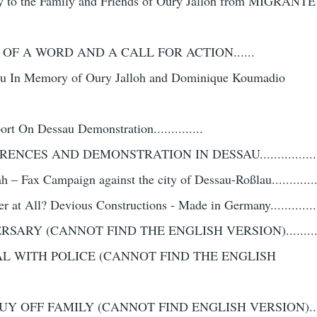
ity to the Family and Friends of Oury Jalloh from MIGRANTE
 OF A WORD AND A CALL FOR ACTION......
au In Memory of Oury Jalloh and Dominique Koumadio
t On Dessau Demonstration..............
CES AND DEMONSTRATION IN DESSAU..................
h – Fax Campaign against the city of Dessau-Roßlau...............
 at All? Devious Constructions - Made in Germany................
ARY (CANNOT FIND THE ENGLISH VERSION)............
AL WITH POLICE (CANNOT FIND THE ENGLISH
Y OFF FAMILY (CANNOT FIND ENGLISH VERSION)........