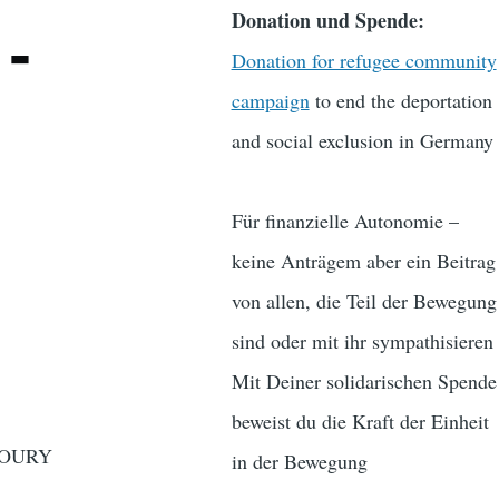
Donation und Spende:
-
Donation for refugee community
campaign
to end the deportation
and social exclusion in Germany
Für finanzielle Autonomie –
keine Anträgem aber ein Beitrag
von allen, die Teil der Bewegung
sind oder mit ihr sympathisieren
Mit Deiner solidarischen Spende
beweist du die Kraft der Einheit
 OURY
in der Bewegung
……….