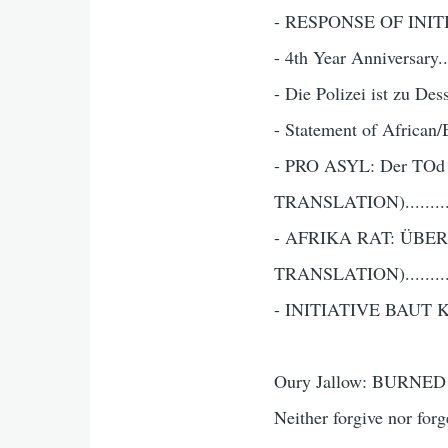
- RESPONSE OF INITIA
- 4th Year Anniversary....
- Die Polizei ist zu 
- Statement of African
- PRO ASYL: Der TOd 
TRANSLATION)...........
- AFRIKA RAT: ÜB
TRANSLATION)..........
- INITIATIVE BAUT K
Oury Jallow: BURNED
Neither forgive nor f