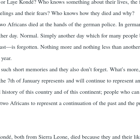
r Laye Kondé? Who knows something about their lives, the 
 feelings and their fears? Who knows how they died and why?
two Africans died at the hands of the german police. In german
other day. Normal. Simply another day which for many people 
ast—is forgotten. Nothing more and nothing less than another
 year.
 such short memories and they also don’t forget. What’s more,
e 7th of January represents and will continue to represent a
 history of this country and of this continent; people who can
two Africans to represent a continuation of the past and the p
ndé, both from Sierra Leone, died because they and their lik