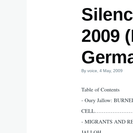
Silenc
2009 
Germa
By
voice
, 4 May, 2009
Table of Contents
- Oury Jallow: BURN
CELL………………
- MIGRANTS AND R
JALLOH…………