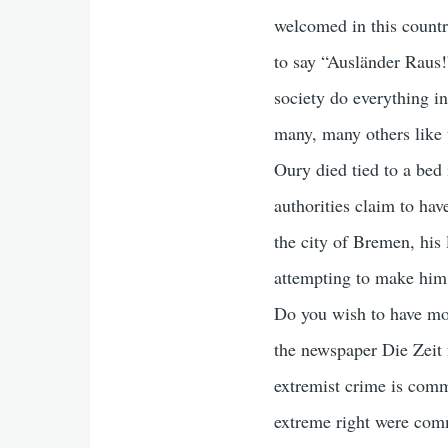
welcomed in this countr
to say “Ausländer Raus!
society do everything i
many, many others like
Oury died tied to a bed 
authorities claim to hav
the city of Bremen, his 
attempting to make him
Do you wish to have mo
the newspaper Die Zeit 
extremist crime is commi
extreme right were commi