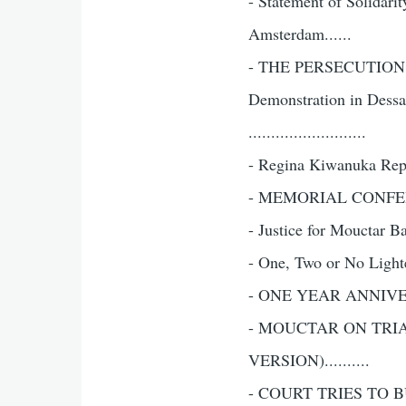
- Statement of Solidar
Amsterdam......
- THE PERSECUTION
Demonstration in Dess
..........................
- Regina Kiwanuka Repor
- MEMORIAL CONFEREN
- Justice for Mouctar Ba
- One, Two or No Lighter
- ONE YEAR ANNIVERS
- MOUCTAR ON TRI
VERSION)..........
- COURT TRIES TO BU