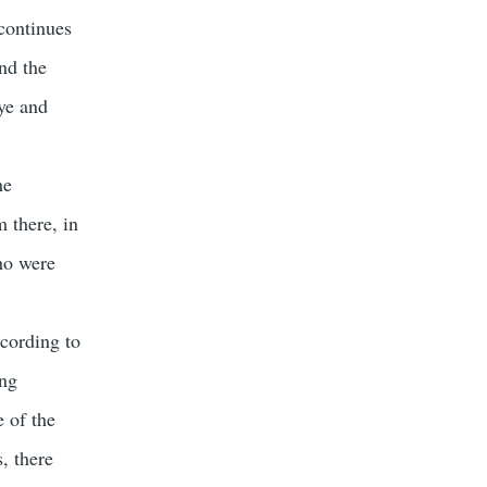
continues
nd the
aye and
he
m there, in
who were
cording to
ing
e of the
, there