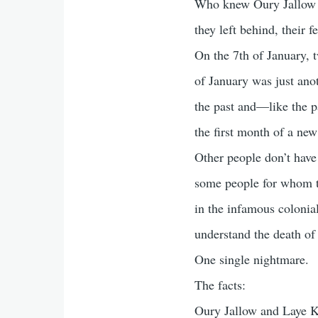
Who knew Oury Jallow o
they left behind, their
On the 7th of January, 
of January was just an
the past and—like the p
the first month of a new
Other people don’t have
some people for whom th
in the infamous colonial
understand the death of 
One single nightmare.
The facts:
Oury Jallow and Laye Ko