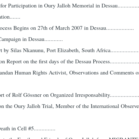
or Participation in Oury Jalloh Memorial in Dessau.............
ion.......
ocess Begins on 27th of March 2007 in Dessau..................
ampaign in Dessau............
t by Silas Nkanunu, Port Elizabeth, South Africa...................
 Report on the first days of the Dessau Process....................
andan Human Rights Activist, Observations and Comments o
t of Rolf Gössner on Organized Irresponsability...................
 on the Oury Jalloh Trial, Member of the International Observe
h in Cell #5..............