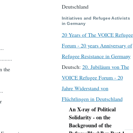
.
Deutschland
Initiatives and Refugee Activists
in Germany
20 Years of The VOICE Refugee
Forum - 20 years Anniversary of
..
Refugee Resistance in Germany
.......
Deutsch:
20. Jubiläum von The
n the
VOICE Refugee Forum - 20
Jahre Widerstand von
..
Flüchtlingen in Deutschland
r
An X-ray of Political
Navigation
Solidarity - on the
Background of the