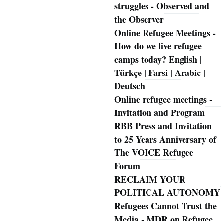
struggles - Observed and
the Observer
Online Refugee Meetings -
How do we live refugee
camps today? English |
Türkçe | Farsi | Arabic |
Deutsch
Online refugee meetings -
Invitation and Program
RBB Press and Invitation
to 25 Years Anniversary of
The VOICE Refugee
Forum
RECLAIM YOUR
POLITICAL AUTONOMY
Refugees Cannot Trust the
Media - MDR on Refugee