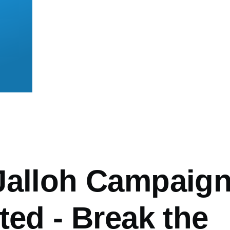
mb
Jalloh Campaig
ted - Break the