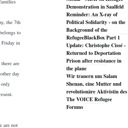
families
Demonstration in Saalfeld
Reminder: An X-ray of
Political Solidarity - on the
y, the 7th
Background of the
belongs to
RefugeeBlackBox Part 1
 Friday in
Update: Christophe Cissé -
Returned to Deportation
Prison after resistance in
 there are
the plane
nother day
Wir trauern um Salam
Shenan, eine Mutter und
 only
revolutionäre Aktivistin des
resent.
The VOICE Refugee
Forums
e are not