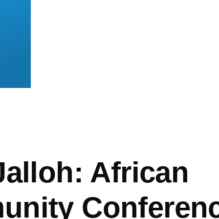
mb
alloh: African
nity Conferen