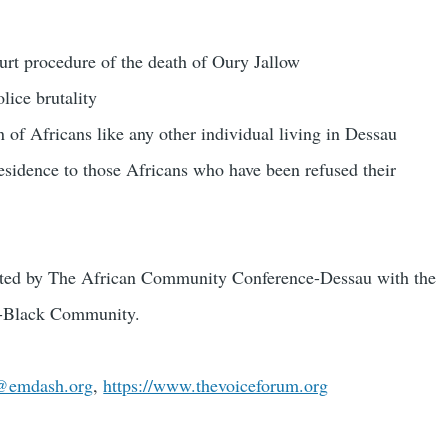
rt procedure of the death of Oury Jallow
olice brutality
on of Africans like any other individual living in Dessau
 residence to those Africans who have been refused their
ated by The African Community Conference-Dessau with the
an-Black Community.
@emdash.org
,
https://www.thevoiceforum.org