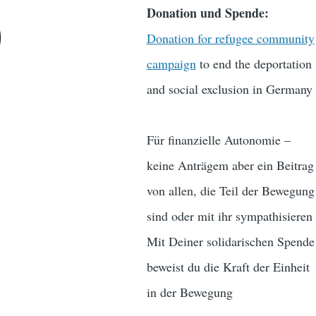
Donation und Spende:
)
Donation for refugee community
campaign
to end the deportation
and social exclusion in Germany
Für finanzielle Autonomie –
keine Anträgem aber ein Beitrag
von allen, die Teil der Bewegung
sind oder mit ihr sympathisieren
Mit Deiner solidarischen Spende
beweist du die Kraft der Einheit
in der Bewegung