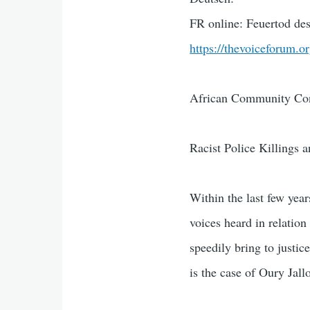
FR online: Feuertod des
https://thevoiceforum.o
African Community Con
Racist Police Killings 
Within the last few yea
voices heard in relation
speedily bring to justi
is the case of Oury Jall