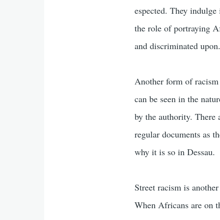
espected. They indulge 
the role of portraying A
and discriminated upon
Another form of racism 
can be seen in the natur
by the authority. There
regular documents as th
why it is so in Dessau.
Street racism is another
When Africans are on the