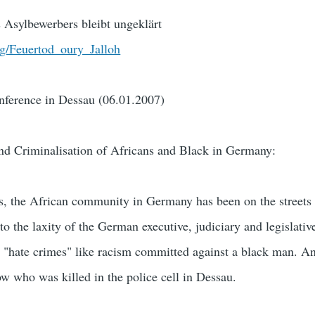
 Asylbewerbers bleibt ungeklärt
rg/Feuertod_oury_Jalloh
ference in Dessau (06.01.2007)
and Criminalisation of Africans and Black in Germany:
rs, the African community in Germany has been on the streets t
 to the laxity of the German executive, judiciary and legislativ
ce "hate crimes" like racism committed against a black man. 
ow who was killed in the police cell in Dessau.