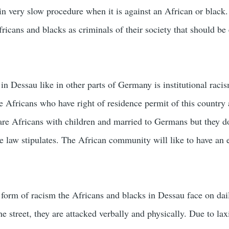
in very slow procedure when it is against an African or black
fricans and blacks as criminals of their society that should be
.
in Dessau like in other parts of Germany is institutional raci
e Africans who have right of residence permit of this country 
 are Africans with children and married to Germans but they d
e law stipulates. The African community will like to have an 
 form of racism the Africans and blacks in Dessau face on dai
 street, they are attacked verbally and physically. Due to laxi