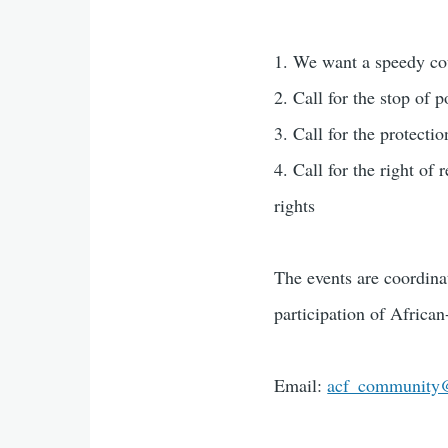
1. We want a speedy cou
2. Call for the stop of p
3. Call for the protecti
4. Call for the right of
rights
The events are coordin
participation of Afric
Email:
acf_community