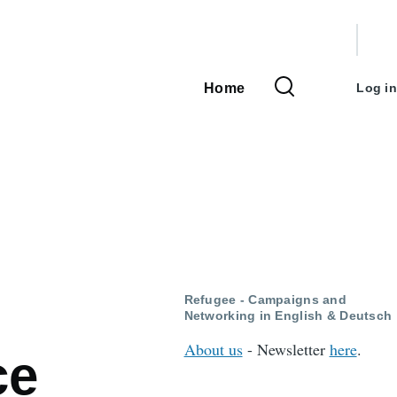
User
accou
Home
Log in
Main
menu
navigation
Refugee - Campaigns and
Networking in English & Deutsch
About us
- Newsletter
here
.
ce