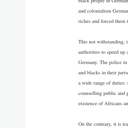
black people in Germany 
and colonialism Germany
riches and forced them 
This not withstanding, 
authorities to speed up
Germany. The police in 
and blacks in their juris
a wide range of duties: 
counselling public and p
existence of Africans an
On the contrary, it is tr