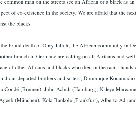
the common man on the streets see an African or a black as an 
spect of co-existence in the society. We are afraid that the ne
nst the blacks.
the brutal death of Oury Jalloh, the African community in De
mother branch in Germany are calling on all Africans and well
ace of other Afrcans and blacks who died in the racist hands o
mind our departed brothers and sisters; Dominique Kouamadio
a Condé (Bremen), John Achidi (Hamburg), N'deye Mareame
Ageeb (München), Kola Bankole (Frankfurt), Alberto Adrian