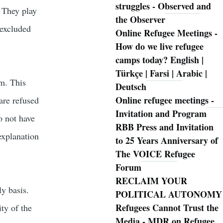
struggles - Observed and
. They play
the Observer
 excluded
Online Refugee Meetings -
How do we live refugee
camps today? English |
Türkçe | Farsi | Arabic |
sm. This
Deutsch
Online refugee meetings -
are refused
Invitation and Program
o not have
RBB Press and Invitation
explanation
to 25 Years Anniversary of
The VOICE Refugee
Forum
RECLAIM YOUR
ly basis.
POLITICAL AUTONOMY
Refugees Cannot Trust the
ty of the
Media - MDR on Refugee