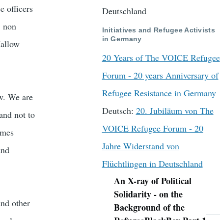
e officers
Deutschland
, non
Initiatives and Refugee Activists
in Germany
Jallow
20 Years of The VOICE Refugee
Forum - 20 years Anniversary of
Refugee Resistance in Germany
w. We are
Deutsch:
20. Jubiläum von The
 and not to
VOICE Refugee Forum - 20
imes
Jahre Widerstand von
and
Flüchtlingen in Deutschland
An X-ray of Political
Navigation
Solidarity - on the
and other
Background of the