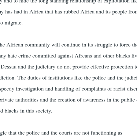
and to hide the long standing relationship of expliotation lik
 has had in Africa that has rubbed Africa and its people fro
to migrate.
the African community will continue in its struggle to force 
 any hate crime committed against Afrcans and other blacks liv
Dessau and the judiciary do not provide effective protection 
diction. The duties of institutions like the police and the judic
speedy investigation and handling of complaints of racist disc
rivate authorities and the creation of awareness in the public 
d blacks in this society.
agic that the police and the courts are not functioning as