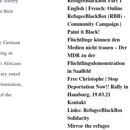
RefugeeBlackBox Part 1
e slavery
English | French: Online
m their
RefugeeBlackBox (RBB) -
Community Campaign |
Paint it Black!
Flüchtlinge können den
the German
Medien nicht trauen – Der
ing in
MDR zu der
Flüchtlingsdemonstration
to Africans
in Saalfeld
iary entail
Free Christophe | Stop
rimination,
Deportation Now!! Rally in
Hamburg, 19.03.21
of the
Kontakt
Links: RefugeeBlackBox
Solidarity
Mirror the refugee