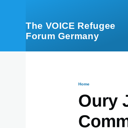
Skip to main content
The VOICE Refugee
Forum Germany
Home
Breadcru
Oury J
Commu