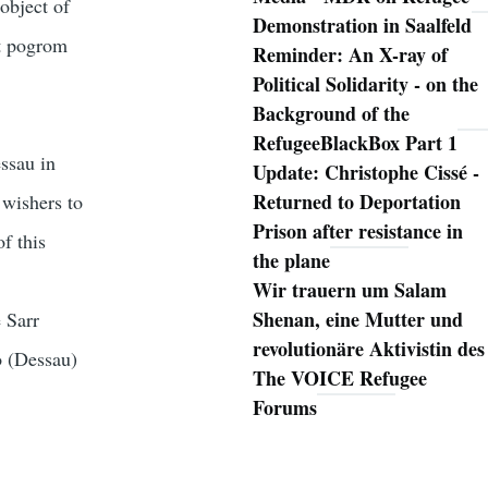
object of
Demonstration in Saalfeld
xt pogrom
Reminder: An X-ray of
Political Solidarity - on the
Background of the
RefugeeBlackBox Part 1
ssau in
Update: Christophe Cissé -
Returned to Deportation
 wishers to
Prison after resistance in
f this
the plane
Wir trauern um Salam
Shenan, eine Mutter und
 Sarr
revolutionäre Aktivistin des
o (Dessau)
The VOICE Refugee
Forums