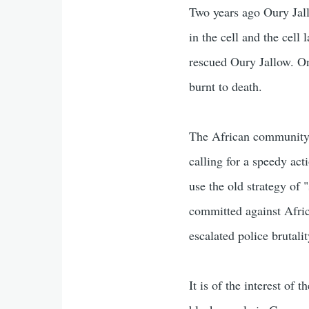
Two years ago Oury Jall
in the cell and the cell
rescued Oury Jallow. On
burnt to death.
The African community h
calling for a speedy acti
use the old strategy of 
committed against Afri
escalated police brutal
It is of the interest o