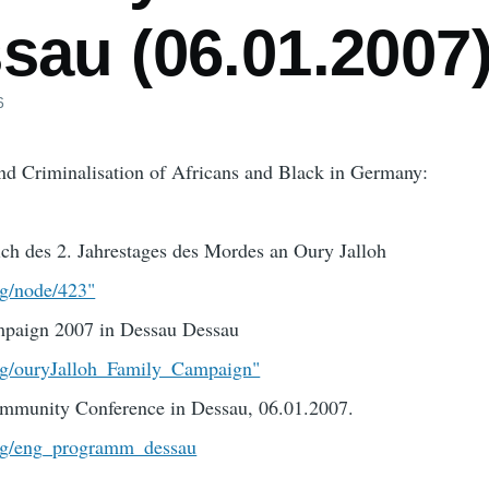
sau (06.01.2007
6
and Criminalisation of Africans and Black in Germany:
ich des 2. Jahrestages des Mordes an Oury Jalloh
rg/node/423"
mpaign 2007 in Dessau Dessau
org/ouryJalloh_Family_Campaign"
mmunity Conference in Dessau, 06.01.2007.
org/eng_programm_dessau