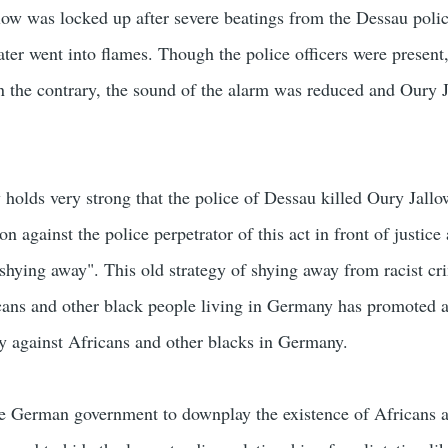
ow was locked up after severe beatings from the Dessau polic
 later went into flames. Though the police officers were present
 the contrary, the sound of the alarm was reduced and Oury 
olds very strong that the police of Dessau killed Oury Jallo
on against the police perpetrator of this act in front of justice
"shying away". This old strategy of shying away from racist cr
cans and other black people living in Germany has promoted 
ity against Africans and other blacks in Germany.
f the German government to downplay the existence of Africans 