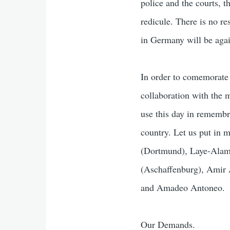
police and the courts, 
redicule. There is no re
in Germany will be agai
In order to comemorate 
collaboration with the 
use this day in remembr
country. Let us put in 
(Dortmund), Laye-Alam
(Aschaffenburg), Amir 
and Amadeo Antoneo.
Our Demands.