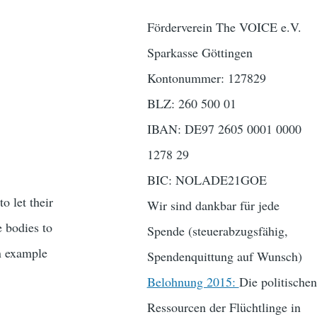
Förderverein The VOICE e.V.
Sparkasse Göttingen
Kontonummer: 127829
BLZ: 260 500 01
IBAN: DE97 2605 0001 0000
1278 29
BIC: NOLADE21GOE
o let their
Wir sind dankbar für jede
e bodies to
Spende (steuerabzugsfähig,
An example
Spendenquittung auf Wunsch)
Belohnung 2015:
Die politischen
Ressourcen der Flüchtlinge in