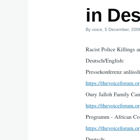
in Des
By
voice
, 5 December, 200
Racist Police Killings 
Deutsch/English:
Pressekonferenz anlässl
https://thevoiceforum.o
Oury Jalloh Family Ca
https://thevoiceforum.
Programm - African Co
https://thevoiceforum.
Deutsch: