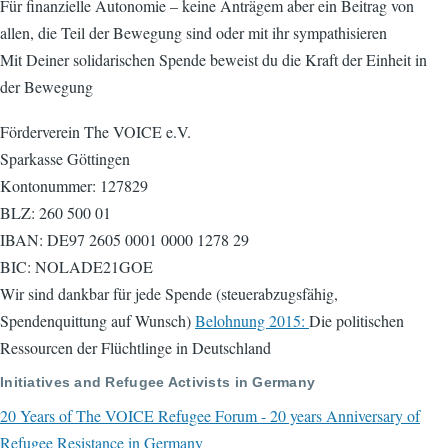
Für finanzielle Autonomie – keine Anträgem aber ein Beitrag von
allen, die Teil der Bewegung sind oder mit ihr sympathisieren
Mit Deiner solidarischen Spende beweist du die Kraft der Einheit in
der Bewegung
Förderverein The VOICE e.V.
Sparkasse Göttingen
Kontonummer: 127829
BLZ: 260 500 01
IBAN: DE97 2605 0001 0000 1278 29
BIC: NOLADE21GOE
Wir sind dankbar für jede Spende (steuerabzugsfähig,
Spendenquittung auf Wunsch)
Belohnung 2015:
Die politischen
Ressourcen der Flüchtlinge in Deutschland
Initiatives and Refugee Activists in Germany
20 Years of The VOICE Refugee Forum - 20 years Anniversary of
Refugee Resistance in Germany