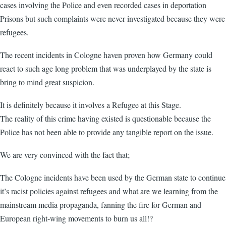
cases involving the Police and even recorded cases in deportation
Prisons but such complaints were never investigated because they were
refugees.
The recent incidents in Cologne haven proven how Germany could
react to such age long problem that was underplayed by the state is
bring to mind great suspicion.
It is definitely because it involves a Refugee at this Stage.
The reality of this crime having existed is questionable because the
Police has not been able to provide any tangible report on the issue.
We are very convinced with the fact that;
The Cologne incidents have been used by the German state to continue
it’s racist policies against refugees and what are we learning from the
mainstream media propaganda, fanning the fire for German and
European right-wing movements to burn us all!?