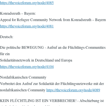
https://thevoiceforum.org/node/4085
Konradsreuth – Bayern:
Appeal for Refugee Community Network from Konradsreuth – Bayern
https://thevoiceforum.org/node/4081
Deutsch:
Die politische BEWEGUNG - Aufruf an die Flüchtlings-Communities
für ein
Solidaritätsnetzwerk in Deutschland und Europa
https://thevoiceforum.org/node/4104
Nordafrikanischen Community
Verbreitet den Aufruf zur Solidarität der Flüchtlingsnetzwerke mit der
nordafrikanischen Community
https://thevoiceforum.org/node/4089
KEIN FLÜCHTLING IST EIN VERBRECHER! - Abschiebung ist