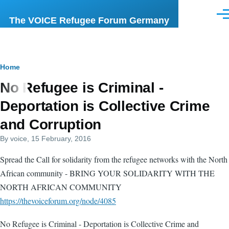
Skip to main content
Men
The VOICE Refugee Forum Germany
Breadcrumb
Home
No Refugee is Criminal -
Deportation is Collective Crime
and Corruption
By
voice
, 15 February, 2016
Spread the Call for solidarity from the refugee networks with the North
African community - BRING YOUR SOLIDARITY WITH THE
NORTH AFRICAN COMMUNITY
https://thevoiceforum.org/node/4085
No Refugee is Criminal - Deportation is Collective Crime and