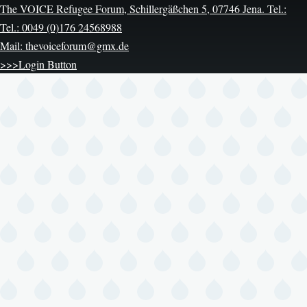
The VOICE Refugee Forum, Schillergäßchen 5, 07746 Jena. Tel.:
Tel.: 0049 (0)176 24568988
Mail: thevoiceforum@gmx.de
>>>Login Button