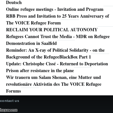
Deutsch
Online refugee meetings - Invitation and Program
RBB Press and Invitation to 25 Years Anniversary of
The VOICE Refugee Forum
RECLAIM YOUR POLITICAL AUTONOMY
Refugees Cannot Trust the Media - MDR on Refugee
Demonstration in Saalfeld
Reminder: An X-ray of Political Solidarity - on the
Background of the RefugeeBlackBox Part 1
Update: Christophe Cissé - Returned to Deportation
Prison after resistance in the plane
Wir trauern um Salam Shenan, eine Mutter und
revolutionäre Aktivistin des The VOICE Refugee
Forums
contact us
Impressum