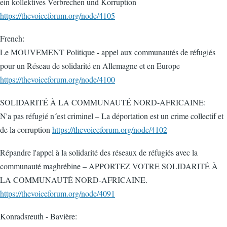
ein kollektives Verbrechen und Korruption
https://thevoiceforum.org/node/4105
French:
Le MOUVEMENT Politique - appel aux communautés de réfugiés
pour un Réseau de solidarité en Allemagne et en Europe
https://thevoiceforum.org/node/4100
SOLIDARITÉ À LA COMMUNAUTÉ NORD-AFRICAINE:
N'a pas réfugié n´est criminel – La déportation est un crime collectif et
de la corruption
https://thevoiceforum.org/node/4102
Répandre l'appel à la solidarité des réseaux de réfugiés avec la
communauté maghrébine – APPORTEZ VOTRE SOLIDARITÉ À
LA COMMUNAUTÉ NORD-AFRICAINE.
https://thevoiceforum.org/node/4091
Konradsreuth - Bavière: