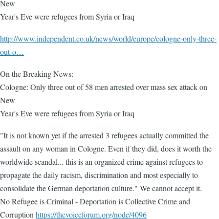
New
Year's Eve were refugees from Syria or Iraq
http://www.independent.co.uk/news/world/europe/cologne-only-three-
out-o…
On the Breaking News:
Cologne: Only three out of 58 men arrested over mass sex attack on
New
Year's Eve were refugees from Syria or Iraq
"It is not known yet if the arrested 3 refugees actually committed the
assault on any woman in Cologne. Even if they did, does it worth the
worldwide scandal... this is an organized crime against refugees to
propagate the daily racism, discrimination and most especially to
consolidate the German deportation culture." We cannot accept it.
No Refugee is Criminal - Deportation is Collective Crime and
Corruption
https://thevoiceforum.org/node/4096