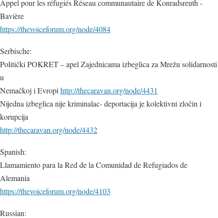
Appel pour les réfugiés Réseau communautaire de Konradsreuth -
Bavière
https://thevoiceforum.org/node/4084
Serbische:
Politički POKRET – apel Zajednicama izbeglica za Mrežu solidarnosti
u
Nemačkoj i Evropi
http://thecaravan.org/node/4431
Nijedna izbeglica nije kriminalac- deportacija je kolektivni zločin i
korupcija
http://thecaravan.org/node/4432
Spanish:
Llamamiento para la Red de la Comunidad de Refugiados de
Alemania
https://thevoiceforum.org/node/4103
Russian: