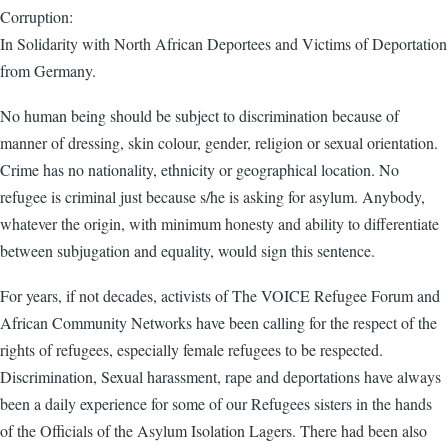
Corruption:
In Solidarity with North African Deportees and Victims of Deportation
from Germany.
No human being should be subject to discrimination because of
manner of dressing, skin colour, gender, religion or sexual orientation.
Crime has no nationality, ethnicity or geographical location. No
refugee is criminal just because s/he is asking for asylum. Anybody,
whatever the origin, with minimum honesty and ability to differentiate
between subjugation and equality, would sign this sentence.
For years, if not decades, activists of The VOICE Refugee Forum and
African Community Networks have been calling for the respect of the
rights of refugees, especially female refugees to be respected.
Discrimination, Sexual harassment, rape and deportations have always
been a daily experience for some of our Refugees sisters in the hands
of the Officials of the Asylum Isolation Lagers. There had been also