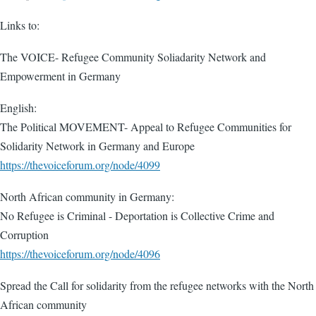
Links to:
The VOICE- Refugee Community Soliadarity Network and
Empowerment in Germany
English:
The Political MOVEMENT- Appeal to Refugee Communities for
Solidarity Network in Germany and Europe
https://thevoiceforum.org/node/4099
North African community in Germany:
No Refugee is Criminal - Deportation is Collective Crime and
Corruption
https://thevoiceforum.org/node/4096
Spread the Call for solidarity from the refugee networks with the North
African community