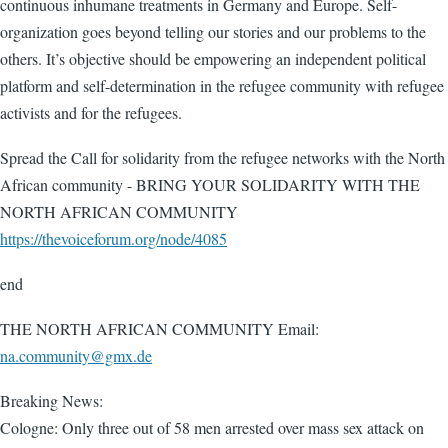
continuous inhumane treatments in Germany and Europe. Self-
organization goes beyond telling our stories and our problems to the
others. It’s objective should be empowering an independent political
platform and self-determination in the refugee community with refugee
activists and for the refugees.
Spread the Call for solidarity from the refugee networks with the North
African community - BRING YOUR SOLIDARITY WITH THE
NORTH AFRICAN COMMUNITY
https://thevoiceforum.org/node/4085
end
THE NORTH AFRICAN COMMUNITY Email:
na.community@gmx.de
Breaking News:
Cologne: Only three out of 58 men arrested over mass sex attack on