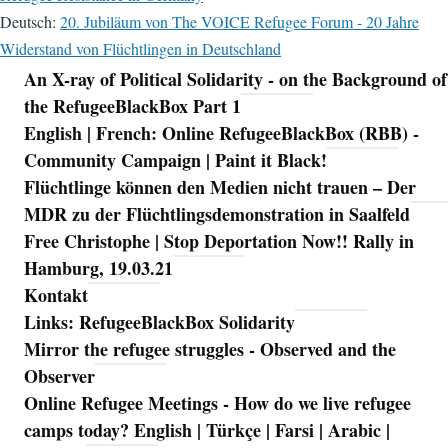
Deutsch:
20. Jubiläum von The VOICE Refugee Forum - 20 Jahre
Widerstand von Flüchtlingen in Deutschland
An X-ray of Political Solidarity - on the Background of
Navigation
the RefugeeBlackBox Part 1
English | French: Online RefugeeBlackBox (RBB) -
Community Campaign | Paint it Black!
Flüchtlinge können den Medien nicht trauen – Der
MDR zu der Flüchtlingsdemonstration in Saalfeld
Free Christophe | Stop Deportation Now!! Rally in
Hamburg, 19.03.21
Kontakt
Links: RefugeeBlackBox Solidarity
Mirror the refugee struggles - Observed and the
Observer
Online Refugee Meetings - How do we live refugee
camps today? English | Türkçe | Farsi | Arabic |