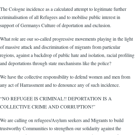
The Cologne incidence as a calculated attempt to legitimate further
criminalisation of all Refugees and to mobilise public interest in
support of Germanys Culture of deportation and exclusion.
What role are our so-called progressive movements playing in the light
of massive attack and discrimination of migrants from particular
regions, against a backdrop of public hate and isolation, racial profiling
and deportations through state mechanisms like the police?
We have the collective responsibility to defend women and men from
any act of Harrassment and to denounce any of such incidence.
“NO REFUGEE IS CRIMINAL!! DEPORTATION IS A
COLLECTIVE CRIME AND CORRUPTION!”
We are calling on refugees/Asylum seekers and Migrants to build
trustworthy Communities to strengthen our solidarity against the