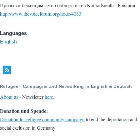
Призыв к беженцам сети сообщества из Konradsreuth - Бавария
http://www.thevoiceforum.org/node/4083
Languages
English
Refugee - Campaigns and Networking in English & Deutsch
About us
- Newsletter
here
.
Donation und Spende:
Donation for refugee community campaign
to end the deportation and
social exclusion in Germany