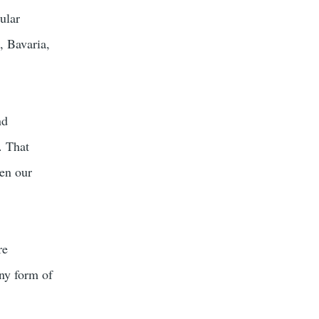
ular
, Bavaria,
nd
. That
en our
re
any form of