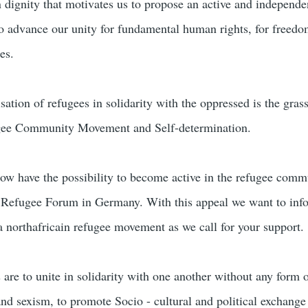
n dignity that motivates us to propose an active and independe
 advance our unity for fundamental human rights, for freedo
es.
isation of refugees in solidarity with the oppressed is the gras
ee Community Movement and Self-determination.
ow have the possibility to become active in the refugee comm
efugee Forum in Germany. With this appeal we want to inf
 a northafricain refugee movement as we call for your support.
 are to unite in solidarity with one another without any form 
and sexism, to promote Socio - cultural and political exchange