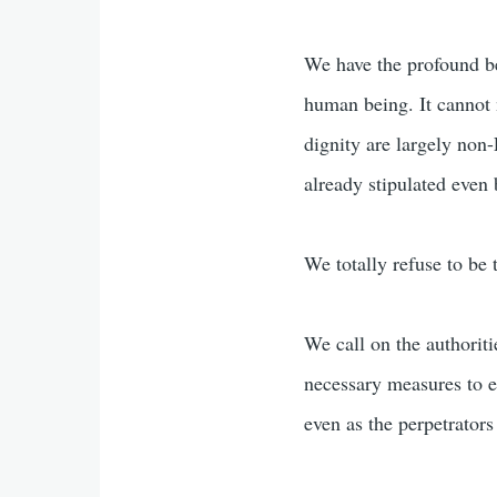
We have the profound bel
human being. It cannot
dignity are largely no
already stipulated even
We totally refuse to be 
We call on the authoritie
necessary measures to en
even as the perpetrators