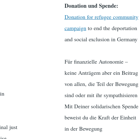
Donation und Spende:
Donation for refugee community
campaign
to end the deportation
and social exclusion in Germany
Für finanzielle Autonomie –
keine Anträgem aber ein Beitrag
von allen, die Teil der Bewegung
in
sind oder mit ihr sympathisieren
Mit Deiner solidarischen Spende
beweist du die Kraft der Einheit
nal just
in der Bewegung
ise.