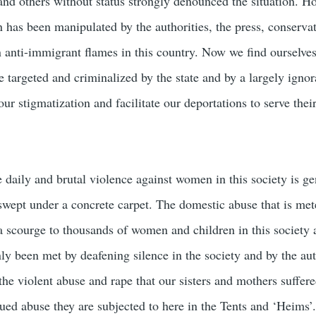
and others without status strongly denounced the situation. H
n has been manipulated by the authorities, the press, conserva
n anti-immigrant flames in this country. Now we find ourselve
e targeted and criminalized by the state and by a largely ignor
ur stigmatization and facilitate our deportations to serve their
he daily and brutal violence against women in this society is ge
swept under a concrete carpet. The domestic abuse that is met
scourge to thousands of women and children in this society 
ly been met by deafening silence in the society and by the aut
he violent abuse and rape that our sisters and mothers suffere
ued abuse they are subjected to here in the Tents and ‘Heims’