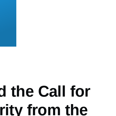
mb
 the Call for
rity from the