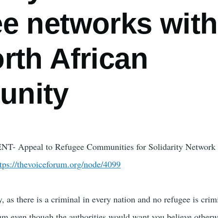
ee networks with
rth African
unity
T- Appeal to Refugee Communities for Solidarity Network 
ttps://thevoiceforum.org/node/4099
, as there is a criminal in every nation and no refugee is crimi
um even though the authorities would want you believe otherw