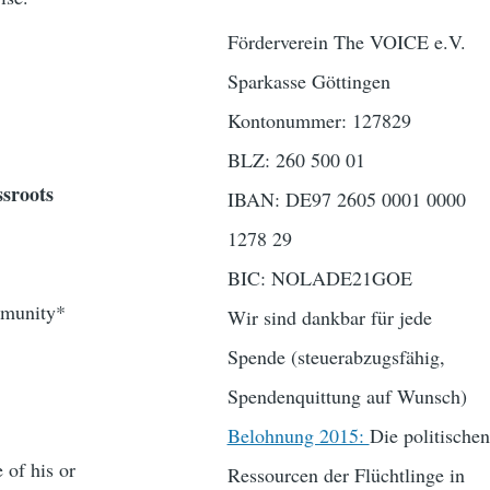
Förderverein The VOICE e.V.
Sparkasse Göttingen
Kontonummer: 127829
BLZ: 260 500 01
ssroots
IBAN: DE97 2605 0001 0000
1278 29
BIC: NOLADE21GOE
ommunity*
Wir sind dankbar für jede
Spende (steuerabzugsfähig,
Spendenquittung auf Wunsch)
Belohnung 2015:
Die politischen
 of his or
Ressourcen der Flüchtlinge in