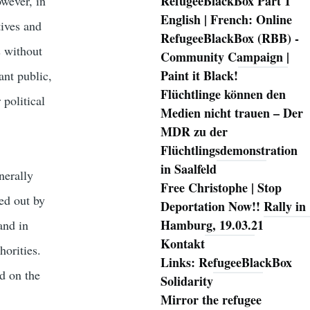
RefugeeBlackBox Part 1
owever, in
English | French: Online
tives and
RefugeeBlackBox (RBB) -
s without
Community Campaign |
Paint it Black!
ant public,
Flüchtlinge können den
 political
Medien nicht trauen – Der
MDR zu der
Flüchtlingsdemonstration
in Saalfeld
nerally
Free Christophe | Stop
ed out by
Deportation Now!! Rally in
Hamburg, 19.03.21
and in
Kontakt
horities.
Links: RefugeeBlackBox
d on the
Solidarity
Mirror the refugee
.