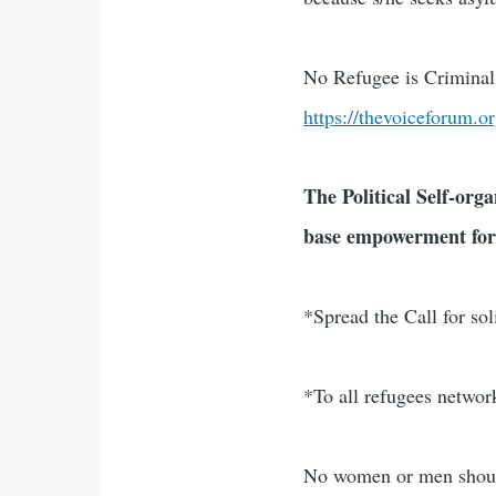
No Refugee is Criminal 
https://thevoiceforum.o
The Political Self-orga
base empowerment for
*Spread the Call for so
*To all refugees netwo
No women or men should