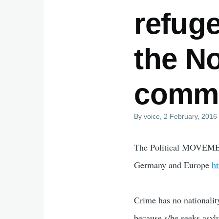
refug
the No
comm
By
voice
, 2 February, 2016
The Political MOVEMEN
Germany and Europe
h
Crime has no nationality
because s/he seeks asyl