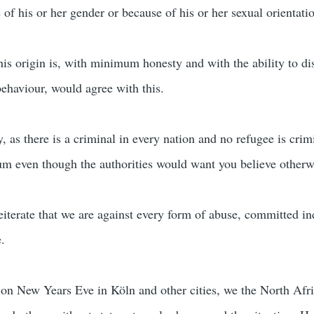
 of his or her gender or because of his or her sexual orientati
is origin is, with minimum honesty and with the ability to di
ehaviour, would agree with this.
, as there is a criminal in every nation and no refugee is crimi
um even though the authorities would want you believe otherw
reiterate that we are against every form of abuse, committed in
e.
 on New Years Eve in Köln and other cities, we the North Afr