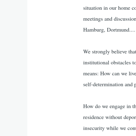
situation in our home c
meetings and discussion
Hamburg, Dortmund....
We strongly believe tha
institutional obstacles 
means: How can we live
self-determination and
How do we engage in the
residence without depor
insecurity while we cont