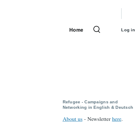
User
accou
Home
Log in
Main
menu
navigation
Refugee - Campaigns and
Networking in English & Deutsch
About us
- Newsletter
here
.