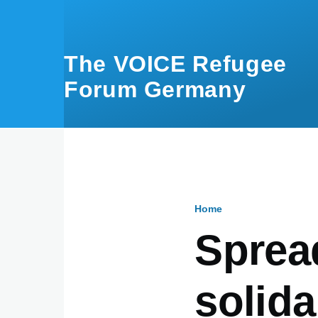
Skip to main content
The VOICE Refugee
Forum Germany
Home
Breadcru
Spread
solida