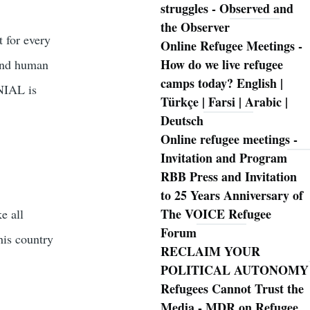
struggles - Observed and
the Observer
t for every
Online Refugee Meetings -
How do we live refugee
 and human
camps today? English |
ENIAL is
Türkçe | Farsi | Arabic |
Deutsch
Online refugee meetings -
Invitation and Program
RBB Press and Invitation
to 25 Years Anniversary of
The VOICE Refugee
e all
Forum
his country
RECLAIM YOUR
POLITICAL AUTONOMY
Refugees Cannot Trust the
Media - MDR on Refugee