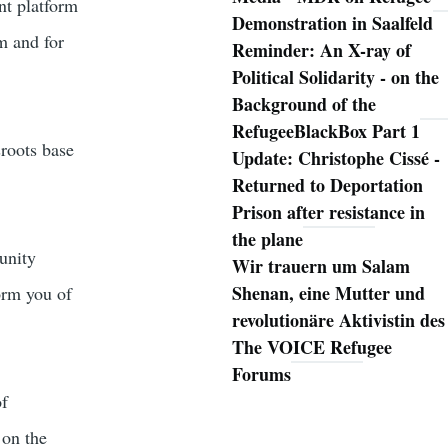
nt platform
Demonstration in Saalfeld
m and for
Reminder: An X-ray of
Political Solidarity - on the
Background of the
RefugeeBlackBox Part 1
sroots base
Update: Christophe Cissé -
Returned to Deportation
Prison after resistance in
the plane
unity
Wir trauern um Salam
Shenan, eine Mutter und
orm you of
revolutionäre Aktivistin des
The VOICE Refugee
Forums
of
 on the