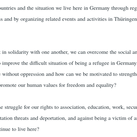
ountries and the situation we live here in Germany through reg
s and by organizing related events and activities in Thüringen
t in solidarity with one another, we can overcome the social a
to improve the difficult situation of being a refugee in Germany
 without oppression and how can we be motivated to strength
 promote our human values for freedom and equality?
 struggle for our rights to association, education, work, secu
tation threats and deportation, and against being a victim of 
inue to live here?