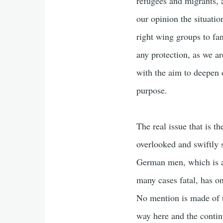
refugees and migrants, 
our opinion the situatio
right wing groups to fa
any protection, as we ar
with the aim to deepen o
purpose.
The real issue that is t
overlooked and swiftly 
German men, which is a 
many cases fatal, has on
No mention is made of t
way here and the contin