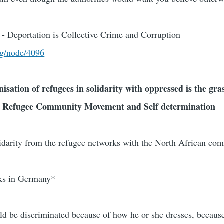
- Deportation is Collective Crime and Corruption
rg/node/4096
nisation of refugees in solidarity with oppressed is the gra
 Refugee Community Movement and Self determination
lidarity from the refugee networks with the North African c
rks in Germany*
 be discriminated because of how he or she dresses, because