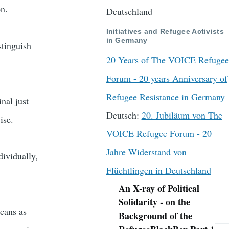
on.
Deutschland
Initiatives and Refugee Activists
in Germany
stinguish
20 Years of The VOICE Refugee
Forum - 20 years Anniversary of
Refugee Resistance in Germany
nal just
Deutsch:
20. Jubiläum von The
ise.
VOICE Refugee Forum - 20
Jahre Widerstand von
dividually,
Flüchtlingen in Deutschland
An X-ray of Political
Navigation
Solidarity - on the
icans as
Background of the