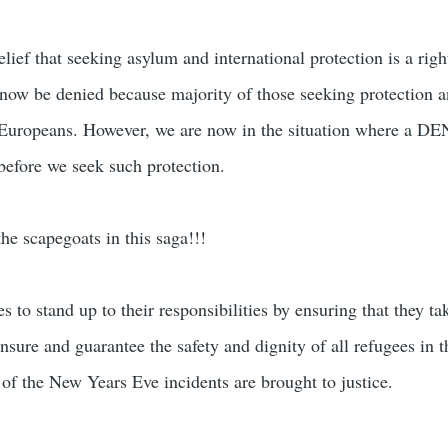
ief that seeking asylum and international protection is a righ
 now be denied because majority of those seeking protection
n-Europeans. However, we are now in the situation where a D
 before we seek such protection.
the scapegoats in this saga!!!
s to stand up to their responsibilities by ensuring that they tak
sure and guarantee the safety and dignity of all refugees in t
 of the New Years Eve incidents are brought to justice.