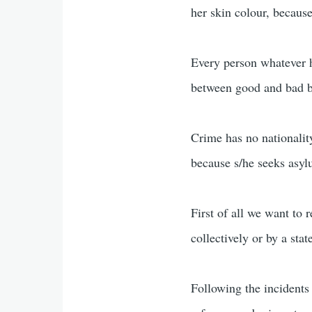
her skin colour, because
Every person whatever h
between good and bad b
Crime has no nationality
because s/he seeks asyl
First of all we want to 
collectively or by a stat
Following the incidents