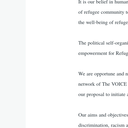
It is our belief in huma
of refugee community to
the well-being of refuge
The political self-organ
empowerment for Refug
We are opportune and n
network of The VOICE R
our proposal to initiate
Our aims and objectives
discrimination, racism 