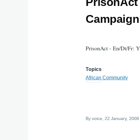
PrisonAct 
Campaign 
PrisonAct - En/Dt/Fr: 
Topics
African Community
By
voice
, 22 January, 2008