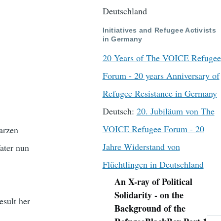
Deutschland
Initiatives and Refugee Activists
in Germany
20 Years of The VOICE Refugee
Forum - 20 years Anniversary of
Refugee Resistance in Germany
Deutsch:
20. Jubiläum von The
VOICE Refugee Forum - 20
arzen
Jahre Widerstand von
Vater nun
Flüchtlingen in Deutschland
An X-ray of Political
Navigation
Solidarity - on the
esult her
Background of the