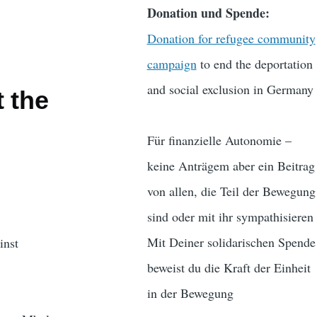
Donation und Spende:
Donation for refugee community
campaign
to end the deportation
and social exclusion in Germany
 the
Für finanzielle Autonomie –
keine Anträgem aber ein Beitrag
von allen, die Teil der Bewegung
sind oder mit ihr sympathisieren
Mit Deiner solidarischen Spende
inst
beweist du die Kraft der Einheit
in der Bewegung