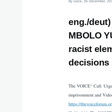
By
voice
, 26 December, 20
eng./deu
MBOLO YUF
racist ele
decisions
The VOICE“ Call: Urge
imprisonment and Vide
https://thevoiceforum.o