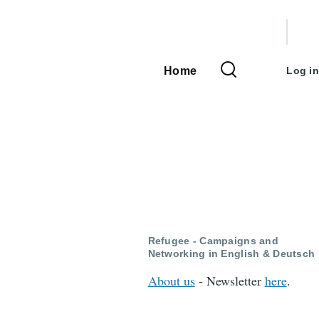
User
accou
Home
Log in
Main
menu
navigation
Refugee - Campaigns and
Networking in English & Deutsch
About us
- Newsletter
here
.