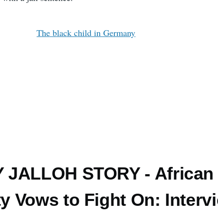
The black child in Germany
 JALLOH STORY - African
 Vows to Fight On: Interv