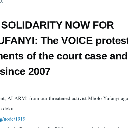
10
t) SOLIDARITY NOW FOR
ANYI: The VOICE protest
ments of the court case and
 since 2007
nt, ALARM! from our threatened activist Mbolo Yufanyi aga
o doku
rg/node/1919