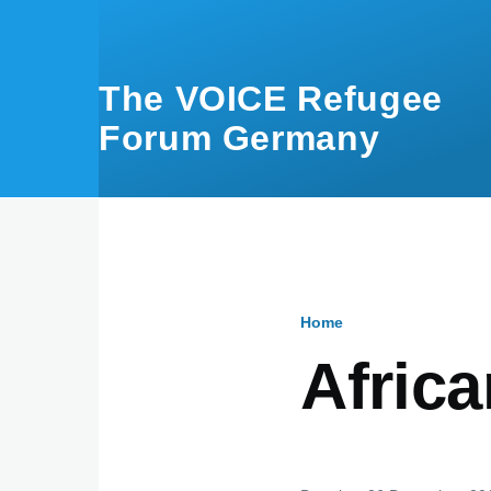
Skip to main content
The VOICE Refugee
Forum Germany
Home
Breadcru
Afric