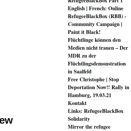
RefugeeBlackBox Part 1
English | French: Online
RefugeeBlackBox (RBB) -
Community Campaign |
Paint it Black!
Flüchtlinge können den
Medien nicht trauen – Der
MDR zu der
Flüchtlingsdemonstration
in Saalfeld
Free Christophe | Stop
Deportation Now!! Rally in
Hamburg, 19.03.21
Kontakt
Links: RefugeeBlackBox
iew
Solidarity
Mirror the refugee