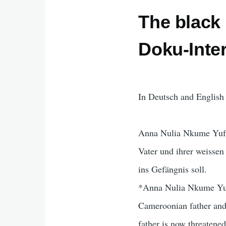
The black 
Doku-Inte
In Deutsch and English 
Anna Nulia Nkume Yufan
Vater und ihrer weissen
ins Gefängnis soll.
*Anna Nulia Nkume Yufa
Cameroonian father and 
father is now threatened