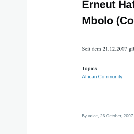
Erneut Ha
Mbolo (Cor
Seit dem 21.12.2007 gi
Topics
African Community
By
voice
, 26 October, 2007