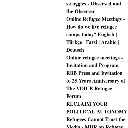
struggles - Observed and
the Observer
Online Refugee Meetings -
How do we live refugee
camps today? English |
Türkçe | Farsi | Arabic |
Deutsch
Online refugee meetings -
Invitation and Program
RBB Press and Invitation
to 25 Years Anniversary of
The VOICE Refugee
Forum
RECLAIM YOUR
POLITICAL AUTONOMY
Refugees Cannot Trust the
Media - MDR on Refugee