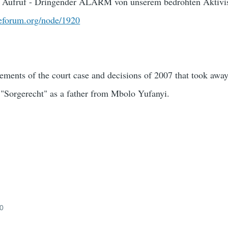
 Aufruf - Dringender ALARM von unserem bedrohten Aktivi
ceforum.org/node/1920
lements of the court case and decisions of 2007 that took away
 "Sorgerecht" as a father from Mbolo Yufanyi.
10