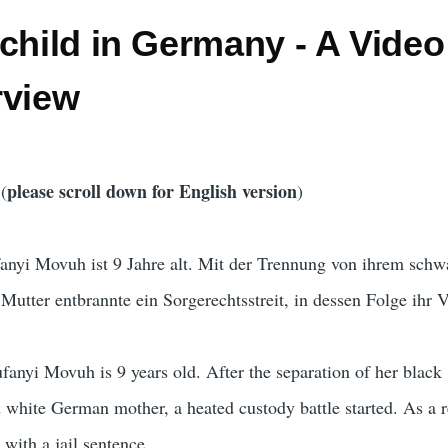
child in Germany - A Video
rview
please scroll down for English version
(
)
yi Movuh ist 9 Jahre alt. Mit der Trennung von ihrem schw
 Mutter entbrannte ein Sorgerechtsstreit, in dessen Folge ihr 
nyi Movuh is 9 years old. After the separation of her black
white German mother, a heated custody battle started. As a r
 with a jail sentence.