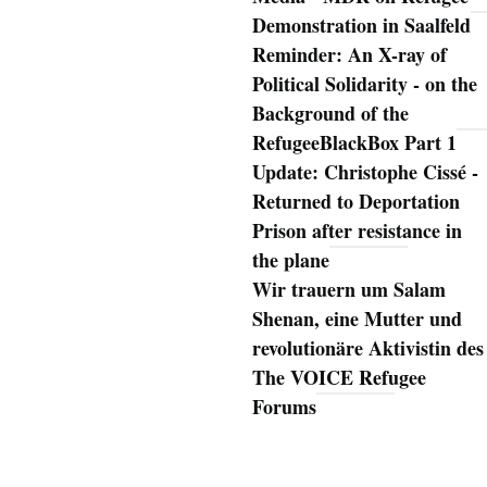
Demonstration in Saalfeld
Reminder: An X-ray of
Political Solidarity - on the
Background of the
RefugeeBlackBox Part 1
Update: Christophe Cissé -
Returned to Deportation
Prison after resistance in
the plane
Wir trauern um Salam
Shenan, eine Mutter und
revolutionäre Aktivistin des
The VOICE Refugee
Forums