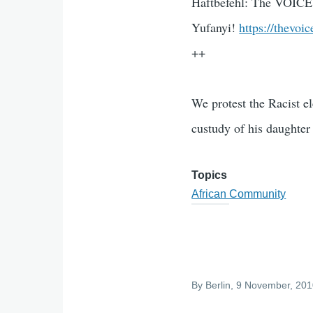
Haftbefehl: The VOICE
Yufanyi!
https://thevoi
++
We protest the Racist e
custudy of his daughter
Topics
African Community
By
Berlin
, 9 November, 20