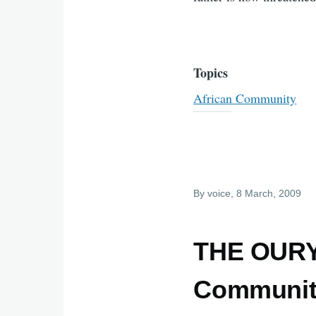
Topics
African Community
By
voice
, 8 March, 2009
THE OURY
Community