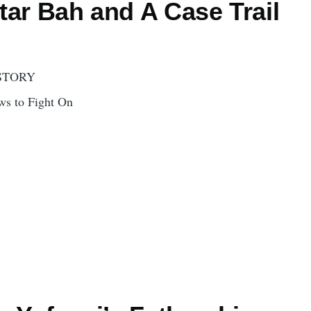
tar Bah and A Case Trail
STORY
s to Fight On