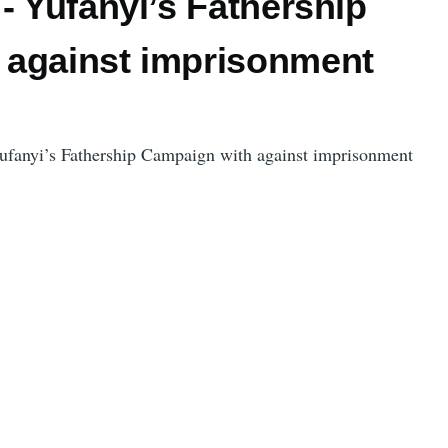
- Yufanyi’s Fathership
against imprisonment
Yufanyi’s Fathership Campaign with against imprisonment