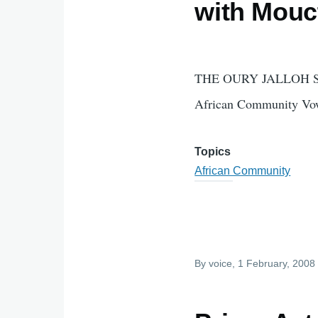
with Mouc
THE OURY JALLOH 
African Community Vow
Topics
African Community
By
voice
, 1 February, 2008