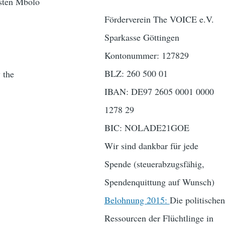
sten Mbolo
Förderverein The VOICE e.V.
Sparkasse Göttingen
Kontonummer: 127829
BLZ: 260 500 01
 the
IBAN: DE97 2605 0001 0000
1278 29
BIC: NOLADE21GOE
Wir sind dankbar für jede
Spende (steuerabzugsfähig,
Spendenquittung auf Wunsch)
Belohnung 2015:
Die politischen
Ressourcen der Flüchtlinge in