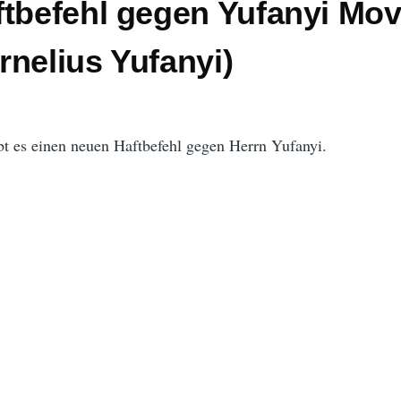
ftbefehl gegen Yufanyi Mo
nelius Yufanyi)
bt es einen neuen Haftbefehl gegen Herrn Yufanyi.