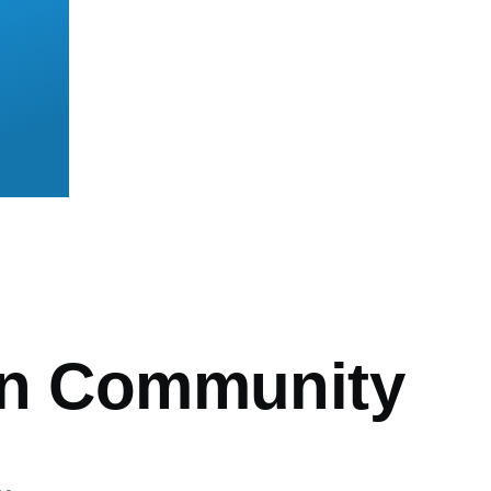
mb
an Community