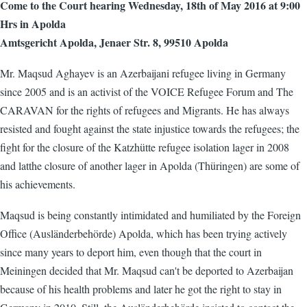
Come to the Court hearing Wednesday, 18th of May 2016 at 9:00
Hrs in Apolda
Amtsgericht Apolda, Jenaer Str. 8, 99510 Apolda
Mr. Maqsud Aghayev is an Azerbaijani refugee living in Germany
since 2005 and is an activist of the VOICE Refugee Forum and The
CARAVAN for the rights of refugees and Migrants. He has always
resisted and fought against the state injustice towards the refugees; the
fight for the closure of the Katzhütte refugee isolation lager in 2008
and latthe closure of another lager in Apolda (Thüringen) are some of
his achievements.
Maqsud is being constantly intimidated and humiliated by the Foreign
Office (Ausländerbehörde) Apolda, which has been trying actively
since many years to deport him, even though that the court in
Meiningen decided that Mr. Maqsud can't be deported to Azerbaijan
because of his health problems and later he got the right to stay in