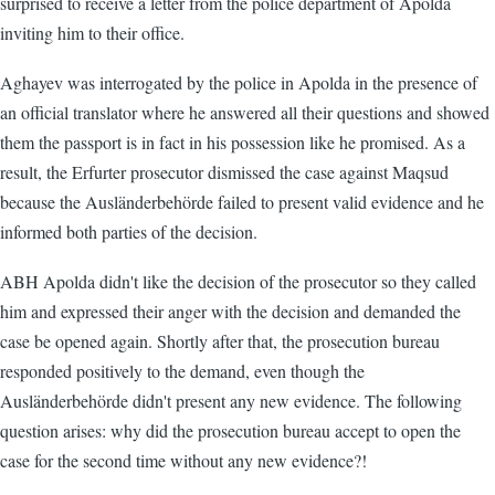
surprised to receive a letter from the police department of Apolda
inviting him to their office.
Aghayev was interrogated by the police in Apolda in the presence of
an official translator where he answered all their questions and showed
them the passport is in fact in his possession like he promised. As a
result, the Erfurter prosecutor dismissed the case against Maqsud
because the Ausländerbehörde failed to present valid evidence and he
informed both parties of the decision.
ABH Apolda didn't like the decision of the prosecutor so they called
him and expressed their anger with the decision and demanded the
case be opened again. Shortly after that, the prosecution bureau
responded positively to the demand, even though the
Ausländerbehörde didn't present any new evidence. The following
question arises: why did the prosecution bureau accept to open the
case for the second time without any new evidence?!