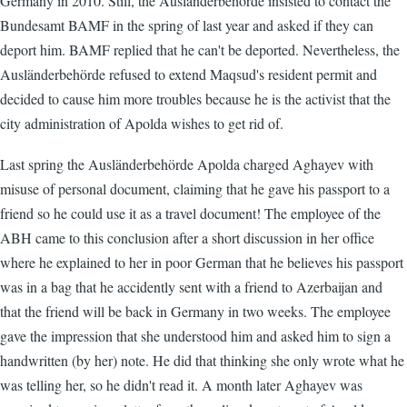
Germany in 2010. Still, the Ausländerbehörde insisted to contact the
Bundesamt BAMF in the spring of last year and asked if they can
deport him. BAMF replied that he can't be deported. Nevertheless, the
Ausländerbehörde refused to extend Maqsud's resident permit and
decided to cause him more troubles because he is the activist that the
city administration of Apolda wishes to get rid of.
Last spring the Ausländerbehörde Apolda charged Aghayev with
misuse of personal document, claiming that he gave his passport to a
friend so he could use it as a travel document! The employee of the
ABH came to this conclusion after a short discussion in her office
where he explained to her in poor German that he believes his passport
was in a bag that he accidently sent with a friend to Azerbaijan and
that the friend will be back in Germany in two weeks. The employee
gave the impression that she understood him and asked him to sign a
handwritten (by her) note. He did that thinking she only wrote what he
was telling her, so he didn't read it. A month later Aghayev was