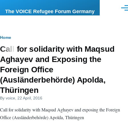
Skip to main content
Men
The VOICE Refugee Forum Germany
Breadcrumb
Home
Call for solidarity with Maqsud
Aghayev and Exposing the
Foreign Office
(Ausländerbehörde) Apolda,
Thüringen
By
voice
, 22 April, 2016
Call for solidarity with Maqsud Aghayev and exposing the Foreign
Office (Ausländerbehörde) Apolda, Thüringen