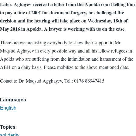
Later, Aghayev received a letter from the Apolda court telling him
to pay a fine of 200€ for document forgery, he challenged the
decision and the hearing will take place on Wednesday, 18th of
May 2016 in Apolda. A lawyer is working with us on the case.
Therefore we are asking everybody to show their support to Mr.
Maqsud Aghayev in every possible way and all his fellow refugees in
Apolda who are suffering from the intimidation and harassment of the
ABH on a daily basis. Please mobilize to the above-mentioned date.
Cotact to Dr. Maqsud Agghayev, Tel.: 0176 86947415
Languages
English
Topics
solidarity