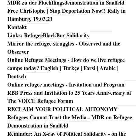
MDR zu der Flüchtlingsdemonstration in Saalfeld
Free Christophe | Stop Deportation Now!! Rally in
Hamburg, 19.03.21
Kontakt
Links: RefugeeBlackBox Solidarity
Mirror the refugee struggles - Observed and the
Observer
Online Refugee Meetings - How do we live refugee
camps today? English | Türkçe | Farsi | Arabic |
Deutsch
Online refugee meetings - Invitation and Program
RBB Press and Invitation to 25 Years Anniversary of
The VOICE Refugee Forum
RECLAIM YOUR POLITICAL AUTONOMY
Refugees Cannot Trust the Media - MDR on Refugee
Demonstration in Saalfeld
Reminder: An X-ray of Political Solidarity - on the