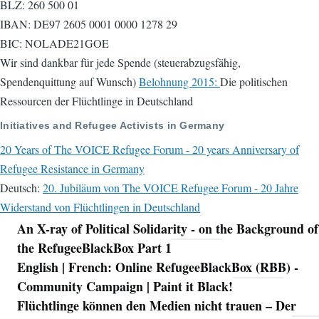
BLZ: 260 500 01
IBAN: DE97 2605 0001 0000 1278 29
BIC: NOLADE21GOE
Wir sind dankbar für jede Spende (steuerabzugsfähig,
Spendenquittung auf Wunsch)
Belohnung 2015:
Die politischen
Ressourcen der Flüchtlinge in Deutschland
Initiatives and Refugee Activists in Germany
20 Years of The VOICE Refugee Forum - 20 years Anniversary of
Refugee Resistance in Germany
Deutsch:
20. Jubiläum von The VOICE Refugee Forum - 20 Jahre
Widerstand von Flüchtlingen in Deutschland
An X-ray of Political Solidarity - on the Background of
Navigation
the RefugeeBlackBox Part 1
English | French: Online RefugeeBlackBox (RBB) -
Community Campaign | Paint it Black!
Flüchtlinge können den Medien nicht trauen – Der