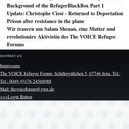
Background of the RefugeeBlackBox Part 1
Update: Christophe Cissé - Returned to Deportation
Prison after resistance in the plane
Wir trauern um Salam Shenan, eine Mutter und
revolutionäre Aktivistin des The VOICE Refugee
Forums
contact us
Impressum
The VOICE Refugee Forum, Schillergäßchen 5, 07746 Jena. Tel.:
Tel.: 0049 (0)176 24568988
Mail: thevoiceforum@gmx.de
>>>Login Button