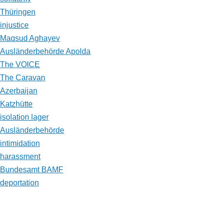
Thüringen
injustice
Maqsud Aghayev
Ausländerbehörde Apolda
The VOICE
The Caravan
Azerbaijan
Katzhütte
isolation lager
Ausländerbehörde
intimidation
harassment
Bundesamt BAMF
deportation