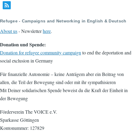
Refugee - Campaigns and Networking in English & Deutsch
About us
- Newsletter
here
.
Donation und Spende:
Donation for refugee community campaign
to end the deportation and
social exclusion in Germany
Für finanzielle Autonomie – keine Anträgem aber ein Beitrag von
allen, die Teil der Bewegung sind oder mit ihr sympathisieren
Mit Deiner solidarischen Spende beweist du die Kraft der Einheit in
der Bewegung
Förderverein The VOICE e.V.
Sparkasse Göttingen
Kontonummer: 127829